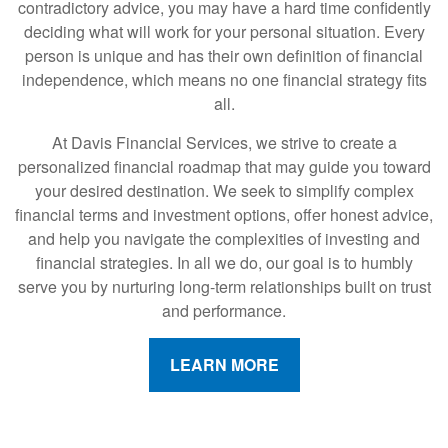
contradictory advice, you may have a hard time confidently
deciding what will work for your personal situation. Every
person is unique and has their own definition of financial
independence, which means no one financial strategy fits
all.
At Davis Financial Services, we strive to create a
personalized financial roadmap that may guide you toward
your desired destination. We seek to simplify complex
financial terms and investment options, offer honest advice,
and help you navigate the complexities of investing and
financial strategies. In all we do, our goal is to humbly
serve you by nurturing long-term relationships built on trust
and performance.
LEARN MORE