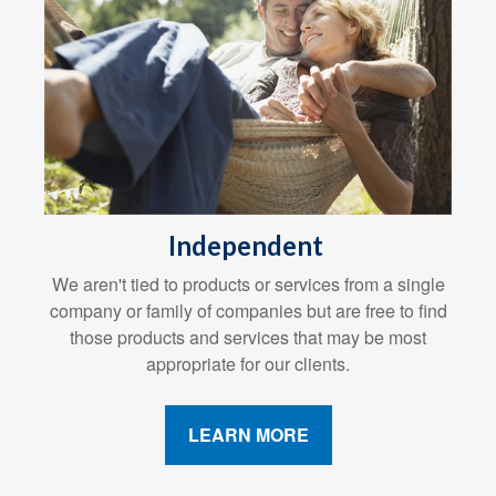
Independent
We aren't tied to products or services from a single
company or family of companies but are free to find
those products and services that may be most
appropriate for our clients.
LEARN MORE