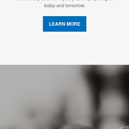
today and tomorrow.
LEARN MORE