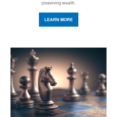
preserving wealth.
LEARN MORE