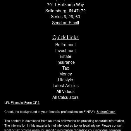
7011 Hollkamp Way
Sellersburg,
IN
47172
Series 6, 26, 63
Send an Email
Quick Links
Retirement
Investment
Estate
Insurance
Tax
Money
Lifestyle
Latest Articles
All Videos
All Calculators
LPL
Financial Form CRS
Check the background of your financial professional on FINRA's
BrokerCheck
.
The content is developed from sources believed to be providing accurate information.
The information in this material is not intended as tax or legal advice. Please consult
legal or tax professionals for specific information regarding your individual situation.