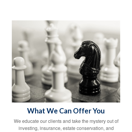
What We Can Offer You
We educate our clients and take the mystery out of
investing, insurance, estate conservation, and