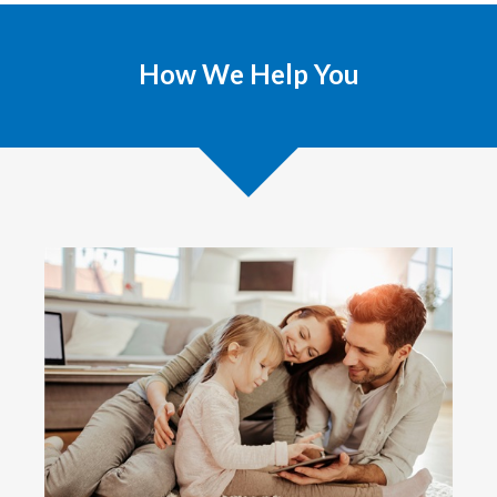
How We Help You