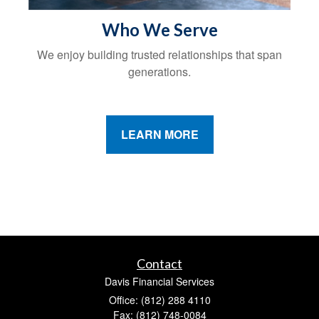
Who We Serve
We enjoy building trusted relationships that span
generations.
LEARN MORE
Contact
Davis Financial Services
Office: (812) 288 4110
Fax: (812) 748-0084