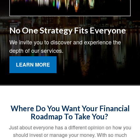
No One Strategy Fits Everyone
We invite you to discover and experience the
depth of our services.
LEARN MORE
Where Do You Want Your Financial
Roadmap To Take You?
Just about everyone has a different opinion on how you
should invest or manage your money. With so much