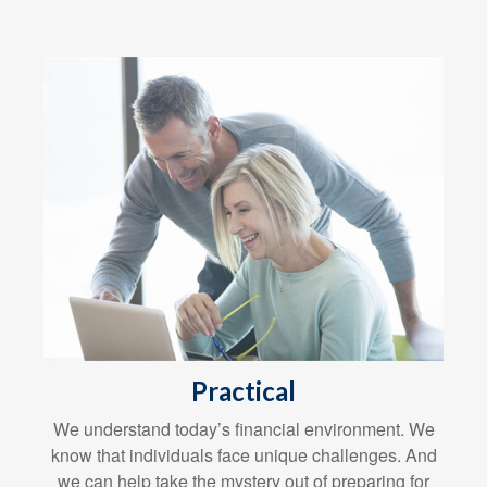
Practical
We understand today’s financial environment. We
know that individuals face unique challenges. And
we can help take the mystery out of preparing for