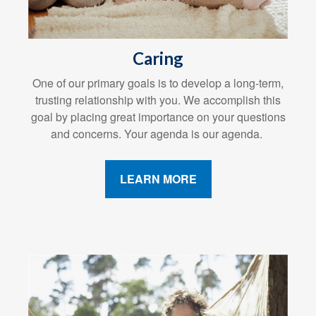
Caring
One of our primary goals is to develop a long-term,
trusting relationship with you. We accomplish this
goal by placing great importance on your questions
and concerns. Your agenda is our agenda.
LEARN MORE