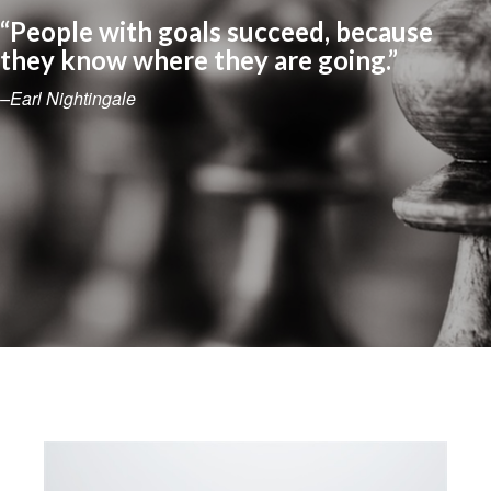
“People with goals succeed, because
they know where they are going.”
–Earl Nightingale