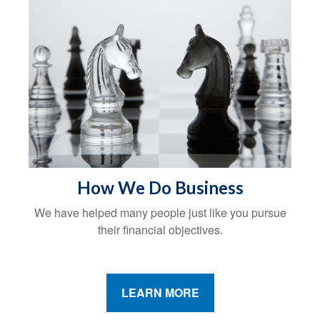
How We Do Business
We have helped many people just like you pursue
their financial objectives.
LEARN MORE