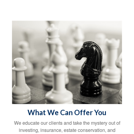
What We Can Offer You
We educate our clients and take the mystery out of
investing, insurance, estate conservation, and