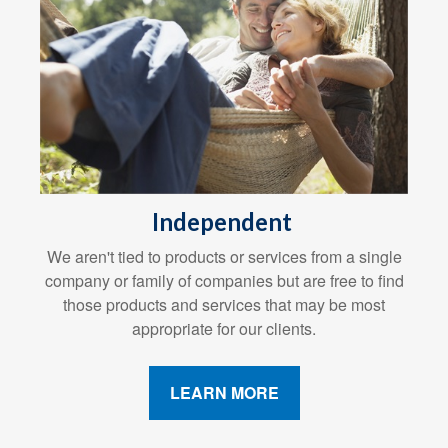
Independent
We aren't tied to products or services from a single
company or family of companies but are free to find
those products and services that may be most
appropriate for our clients.
LEARN MORE