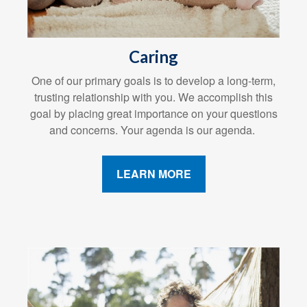
Caring
One of our primary goals is to develop a long-term,
trusting relationship with you. We accomplish this
goal by placing great importance on your questions
and concerns. Your agenda is our agenda.
LEARN MORE