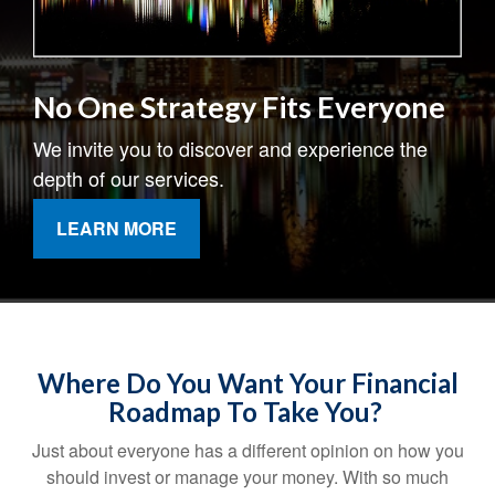
No One Strategy Fits Everyone
We invite you to discover and experience the
depth of our services.
LEARN MORE
Where Do You Want Your Financial
Roadmap To Take You?
Just about everyone has a different opinion on how you
should invest or manage your money. With so much