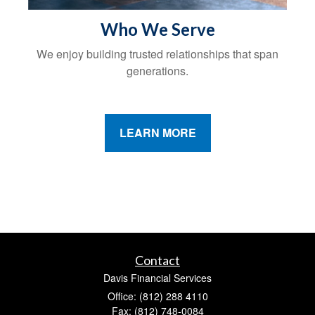
Who We Serve
We enjoy building trusted relationships that span
generations.
LEARN MORE
Contact
Davis Financial Services
Office: (812) 288 4110
Fax: (812) 748-0084