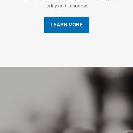
today and tomorrow.
LEARN MORE