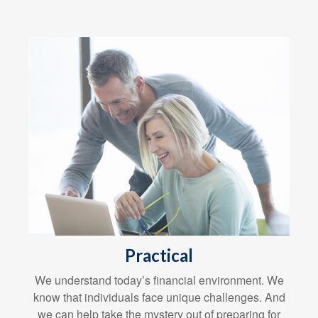
Practical
We understand today’s financial environment. We
know that individuals face unique challenges. And
we can help take the mystery out of preparing for