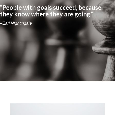
“People with goals succeed, because
they know where they are going.”
–Earl Nightingale