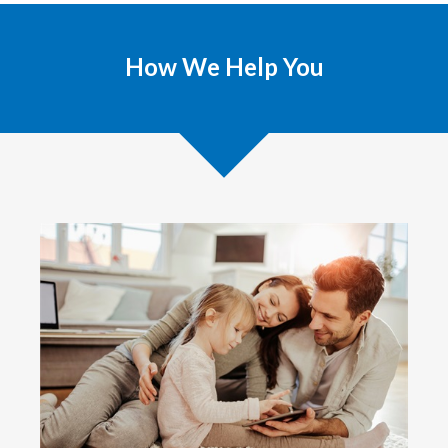
How We Help You