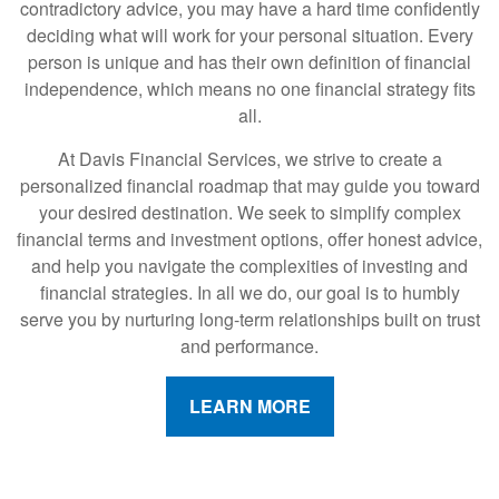
contradictory advice, you may have a hard time confidently
deciding what will work for your personal situation. Every
person is unique and has their own definition of financial
independence, which means no one financial strategy fits
all.
At Davis Financial Services, we strive to create a
personalized financial roadmap that may guide you toward
your desired destination. We seek to simplify complex
financial terms and investment options, offer honest advice,
and help you navigate the complexities of investing and
financial strategies. In all we do, our goal is to humbly
serve you by nurturing long-term relationships built on trust
and performance.
LEARN MORE