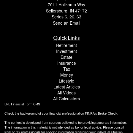
7011 Hollkamp Way
Sellersburg,
IN
47172
Series 6, 26, 63
Send an Email
Quick Links
Retirement
Investment
Estate
Insurance
Tax
Money
Lifestyle
Latest Articles
All Videos
All Calculators
LPL
Financial Form CRS
Check the background of your financial professional on FINRA's
BrokerCheck
.
The content is developed from sources believed to be providing accurate information.
The information in this material is not intended as tax or legal advice. Please consult
legal or tax professionals for specific information regarding your individual situation.