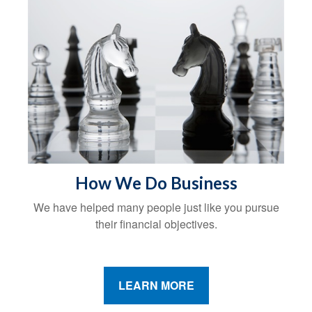
How We Do Business
We have helped many people just like you pursue
their financial objectives.
LEARN MORE