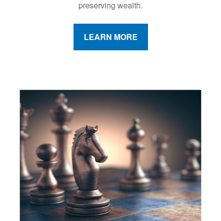
preserving wealth.
LEARN MORE