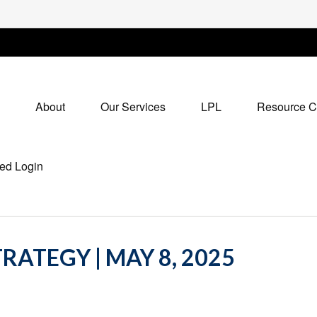
About
Our Services
LPL
Resource C
ed Login
RATEGY | MAY 8, 2025