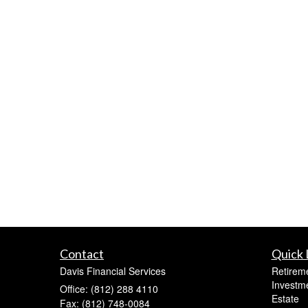
Contact
Quick 
Davis Financial Services
Retirem
Investm
Office: (812) 288 4110
Estate
Fax: (812) 748-0084