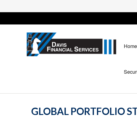
Home
Secur
GLOBAL PORTFOLIO ST