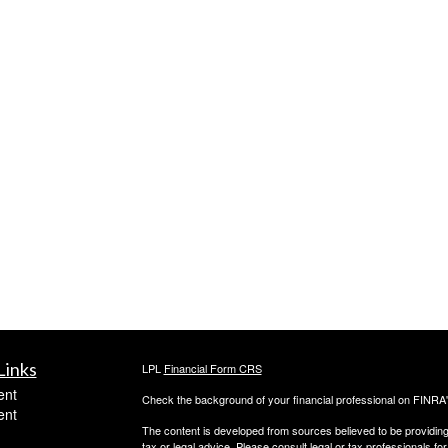
Links
LPL
Financial Form CRS
ent
Check the background of your financial professional on FINRA
ent
The content is developed from sources believed to be providing a
tax or legal advice. Please consult legal or tax professionals for