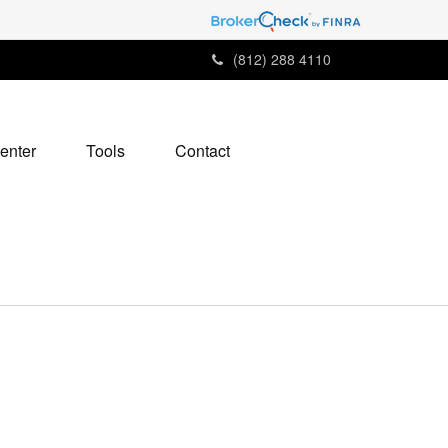
(812) 288 4110
enter
Tools
Contact