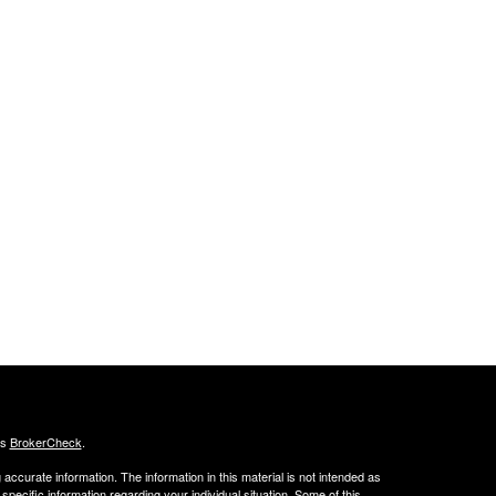
's
BrokerCheck
.
ccurate information. The information in this material is not intended as
 specific information regarding your individual situation. Some of this