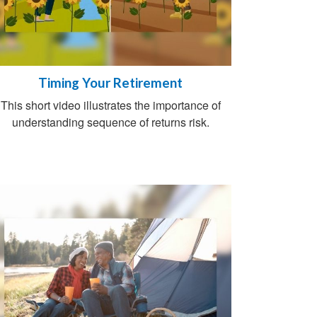
Timing Your Retirement
This short video illustrates the importance of
understanding sequence of returns risk.