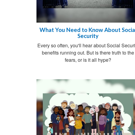
What You Need to Know About Socia
Security
Every so often, you'll hear about Social Securi
benefits running out. But is there truth to the
fears, or is it all hype?