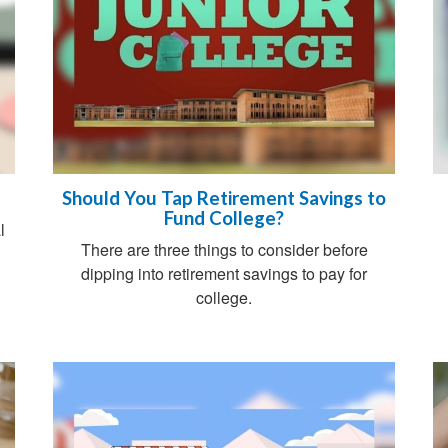
Should You Tap Retirement Savings to
Fund College?
l
There are three things to consider before
dipping into retirement savings to pay for
college.