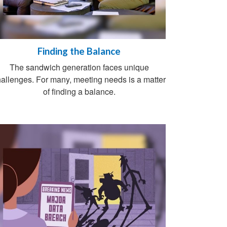
Finding the Balance
The sandwich generation faces unique
allenges. For many, meeting needs is a matter
of finding a balance.