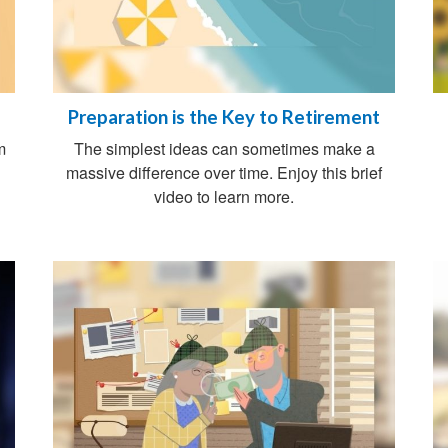
Preparation is the Key to Retirement
m
The simplest ideas can sometimes make a
massive difference over time. Enjoy this brief
video to learn more.