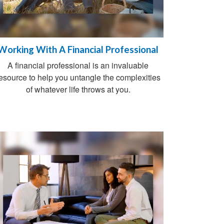
Working With A Financial Professional
A financial professional is an invaluable
esource to help you untangle the complexities
of whatever life throws at you.