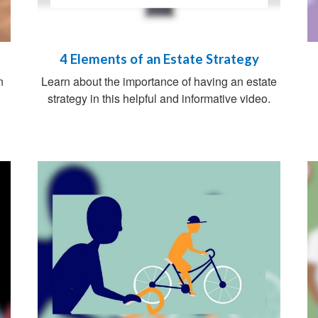
4 Elements of an Estate Strategy
n
Learn about the importance of having an estate
g
strategy in this helpful and informative video.