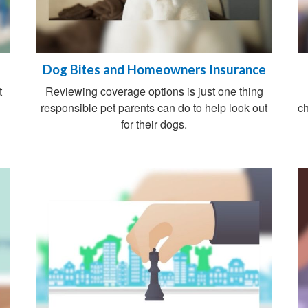
Dog Bites and Homeowners Insurance
t
Reviewing coverage options is just one thing
responsible pet parents can do to help look out
ch
for their dogs.