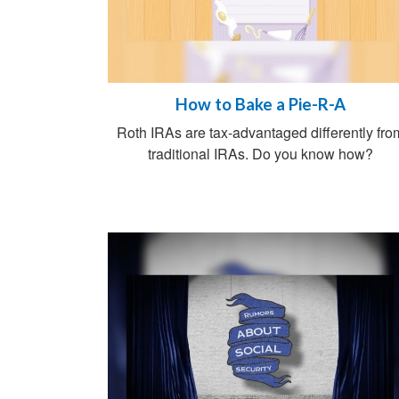
How to Bake a Pie-R-A
Roth IRAs are tax-advantaged differently fro
traditional IRAs. Do you know how?