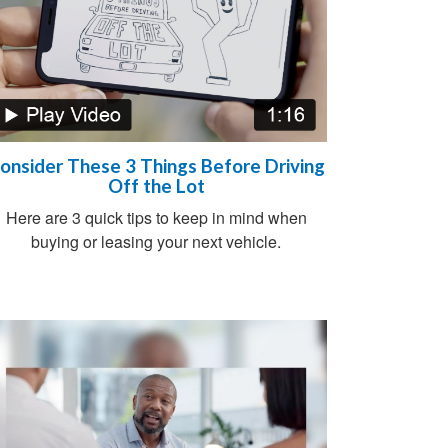
onsider These 3 Things Before Driving
Off the Lot
Here are 3 quick tips to keep in mind when
buying or leasing your next vehicle.