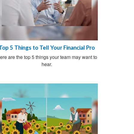
Top 5 Things to Tell Your Financial Pro
ere are the top 5 things your team may want to
hear.