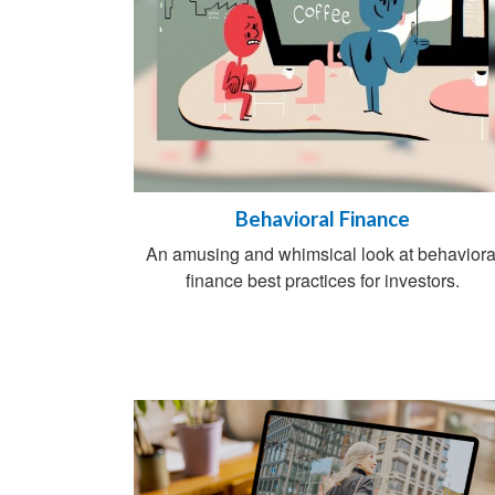
Behavioral Finance
An amusing and whimsical look at behaviora
finance best practices for investors.