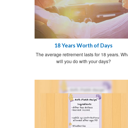
18 Years Worth of Days
The average retirement lasts for 18 years. Wh
will you do with your days?