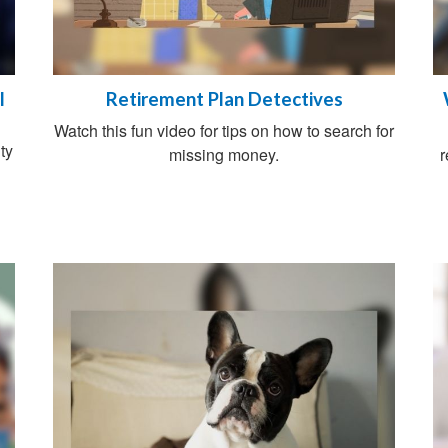
l
Retirement Plan Detectives
Watch this fun video for tips on how to search for
ty
missing money.
r