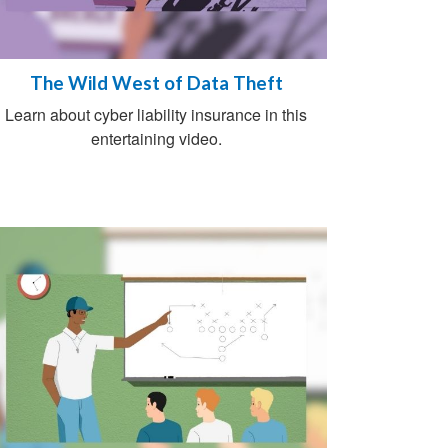
The Wild West of Data Theft
Learn about cyber liability insurance in this
entertaining video.