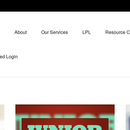
About
Our Services
LPL
Resource C
ed Login