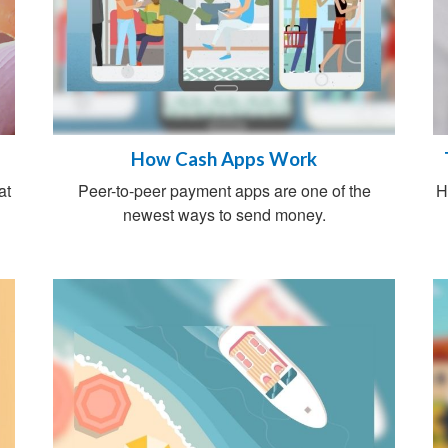
How Cash Apps Work
at
Peer-to-peer payment apps are one of the
H
newest ways to send money.