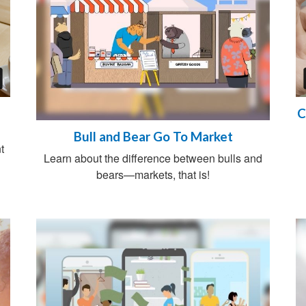
C
Bull and Bear Go To Market
t
Learn about the difference between bulls and
bears—markets, that is!