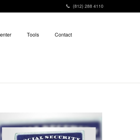
(812) 288 4110
enter
Tools
Contact