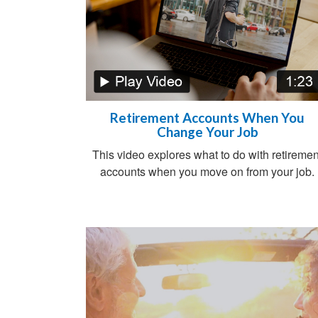
Retirement Accounts When You
Change Your Job
This video explores what to do with retiremen
accounts when you move on from your job.