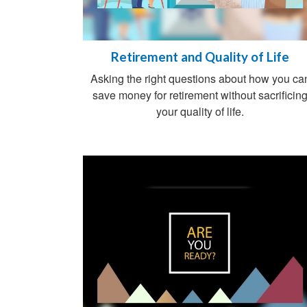
Retirement and Quality of Life
Asking the right questions about how you ca
save money for retirement without sacrificin
your quality of life.