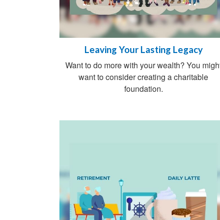
Leaving Your Lasting Legacy
Want to do more with your wealth? You migh
want to consider creating a charitable
foundation.