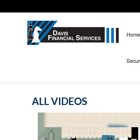
Home
Secur
ALL VIDEOS