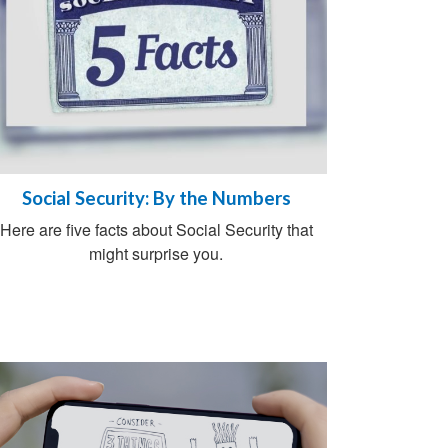
Social Security: By the Numbers
Here are five facts about Social Security that
might surprise you.