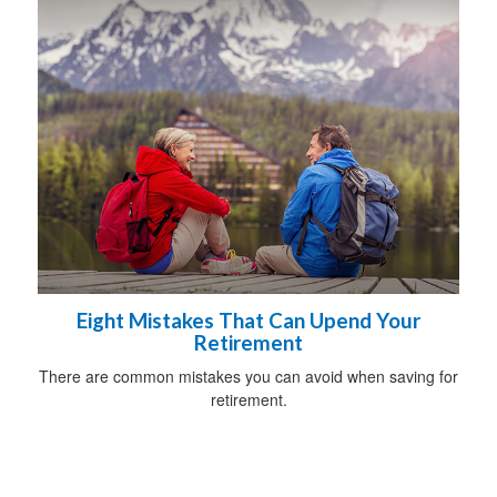
Eight Mistakes That Can Upend Your
Retirement
There are common mistakes you can avoid when saving for
retirement.