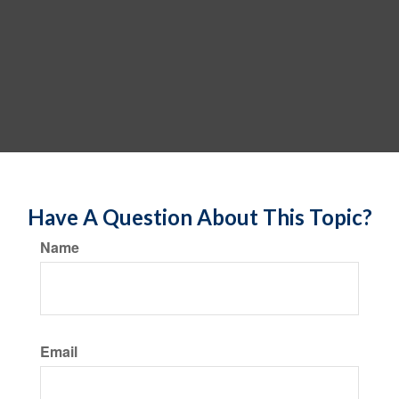
Have A Question About This Topic?
Name
Email