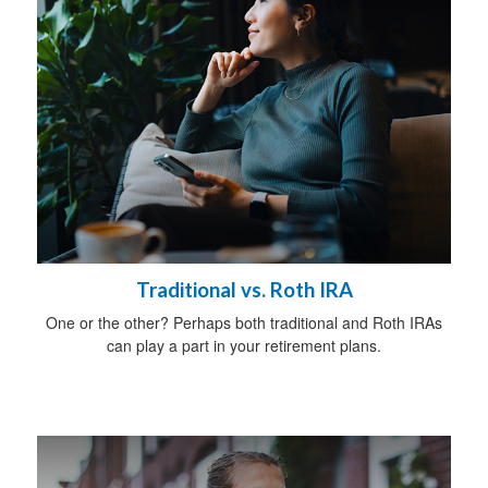
Traditional vs. Roth IRA
One or the other? Perhaps both traditional and Roth IRAs
can play a part in your retirement plans.