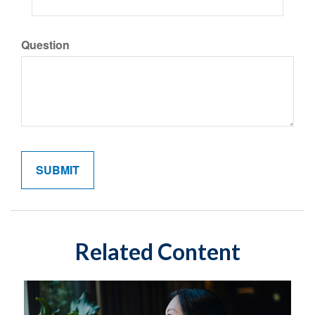
Question
Related Content