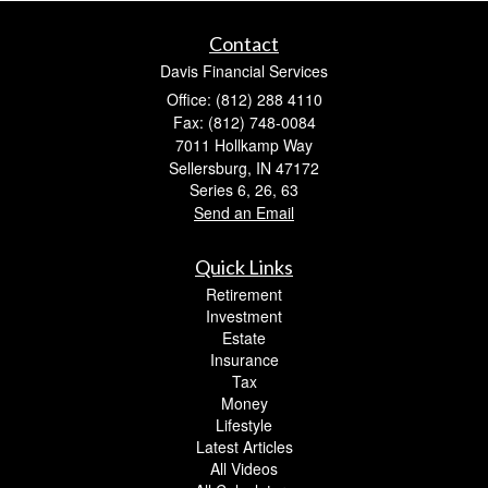
Contact
Davis Financial Services
Office: (812) 288 4110
Fax: (812) 748-0084
7011 Hollkamp Way
Sellersburg,
IN
47172
Series 6, 26, 63
Send an Email
Quick Links
Retirement
Investment
Estate
Insurance
Tax
Money
Lifestyle
Latest Articles
All Videos