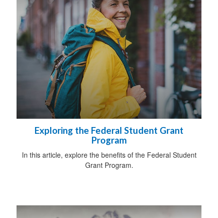
Exploring the Federal Student Grant
Program
In this article, explore the benefits of the Federal Student
Grant Program.