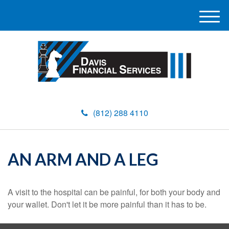
M
e
n
u
(812) 288 4110
AN ARM AND A LEG
A visit to the hospital can be painful, for both your body and
your wallet. Don't let it be more painful than it has to be.