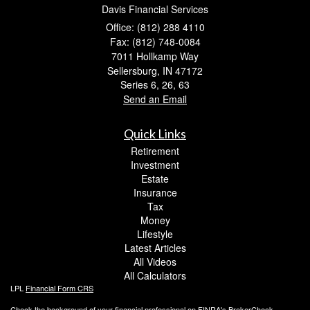
Davis Financial Services
Office: (812) 288 4110
Fax: (812) 748-0084
7011 Hollkamp Way
Sellersburg,
IN
47172
Series 6, 26, 63
Send an Email
Quick Links
Retirement
Investment
Estate
Insurance
Tax
Money
Lifestyle
Latest Articles
All Videos
All Calculators
LPL
Financial Form CRS
Check the background of your financial professional on FINRA's
BrokerCheck
.