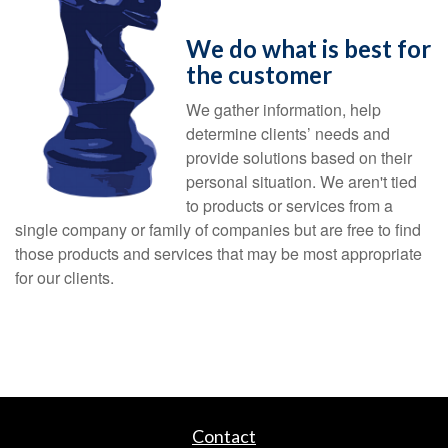
We do what is best for
the customer
We gather information, help
determine clients’ needs and
provide solutions based on their
personal situation. We aren't tied
to products or services from a
single company or family of companies but are free to find
those products and services that may be most appropriate
for our clients.
Contact