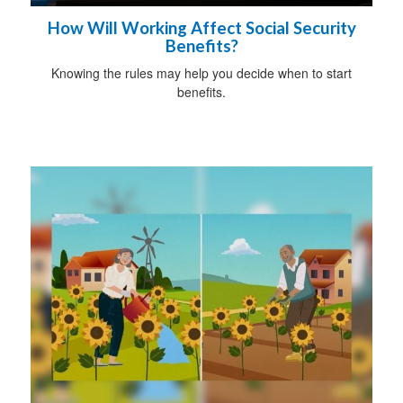
How Will Working Affect Social Security
Benefits?
Knowing the rules may help you decide when to start
benefits.