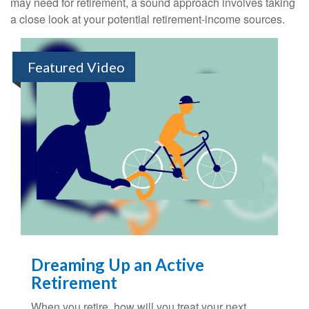
may need for retirement, a sound approach involves taking
a close look at your potential retirement-income sources.
Featured Video
Dreaming Up an Active
Retirement
When you retire, how will you treat your next