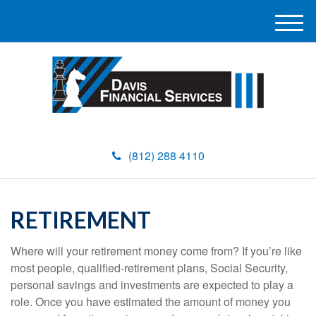
M
e
n
u
(812) 288 4110
RETIREMENT
Where will your retirement money come from? If you’re like
most people, qualified-retirement plans, Social Security,
personal savings and investments are expected to play a
role. Once you have estimated the amount of money you