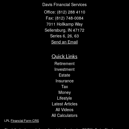
Davis Financial Services
Office: (812) 288 4110
Fax: (812) 748-0084
7011 Hollkamp Way
Sellersburg,
IN
47172
Series 6, 26, 63
Send an Email
Quick Links
Retirement
Investment
Estate
Insurance
Tax
Money
Lifestyle
Latest Articles
All Videos
All Calculators
LPL
Financial Form CRS