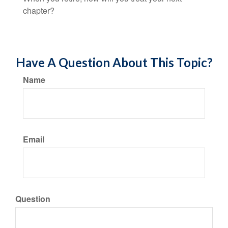
chapter?
Have A Question About This Topic?
Name
Email
Question