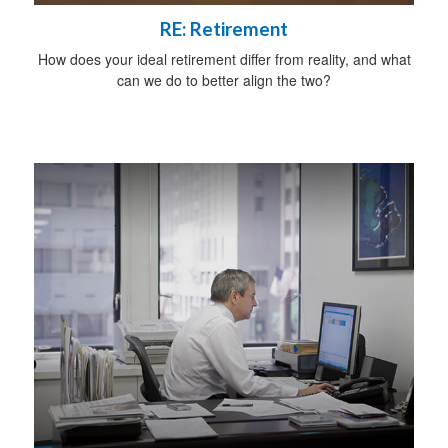
RE: Retirement
How does your ideal retirement differ from reality, and what
can we do to better align the two?