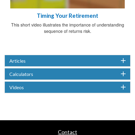
Timing Your Retirement
This short video illustrates the importance of understanding
sequence of returns risk.
Articles
Calculators
Videos
Contact