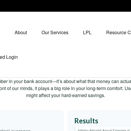
About
Our Services
LPL
Resource C
ed Login
mber in your bank account—it’s about what that money can actually
 front of our minds, it plays a big role in your long-term comfort. 
might affect your hard-earned savings.
Results
tical averages.
Inflation-Adjusted Annual Expenses at