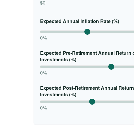
$0
Expected Annual Inflation Rate (%)
0%
Expected Pre-Retirement Annual Return 
Investments (%)
0%
Expected Post-Retirement Annual Return
Investments (%)
0%