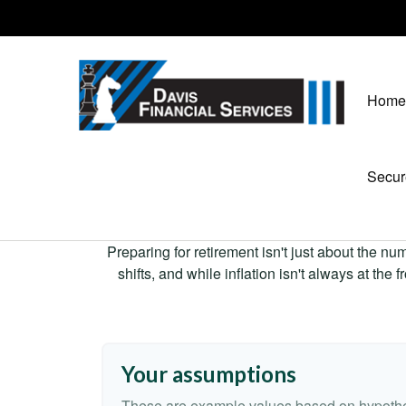
Home
Secur
Preparing for retirement isn't just about the nu
shifts, and while inflation isn't always at the
Your assumptions
These are example values based on hypothe