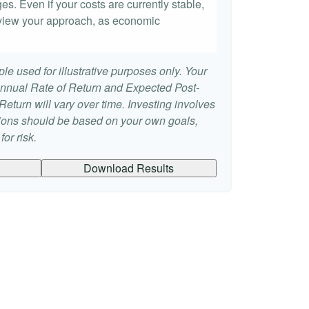
es. Even if your costs are currently stable,
 review your approach, as economic
le used for illustrative purposes only. Your
nnual Rate of Return and Expected Post-
eturn will vary over time. Investing involves
sions should be based on your own goals,
or risk.
Download Results