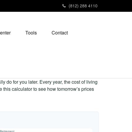
(812) 288 4110
enter
Tools
Contact
 do for you later. Every year, the cost of living
Use this calculator to see how tomorrow’s prices
 Retirement