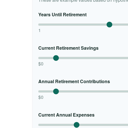
Years Until Retirement
1
Current Retirement Savings
$0
Annual Retirement Contributions
$0
Current Annual Expenses