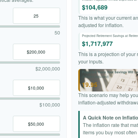
$104,689
This is what your current a
adjusted for inflation.
50
Projected Retirement Savings at Retir
$1,717,977
This is a projection of your
your inputs.
$2,000,000
Projected Years Your Savings Will La
(Inflation-Adjusted)
19.95
This scenario may help you
inflation-adjusted withdrawa
$100,000
A Quick Note on Inflati
The inflation rate that ma
items you buy most often a