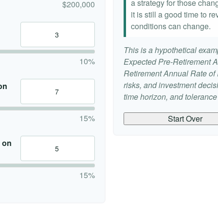
a strategy for those chang
$200,000
it is still a good time to
conditions can change.
This is a hypothetical examp
10%
Expected Pre-Retirement A
Retirement Annual Rate of R
risks, and investment deci
on
time horizon, and tolerance f
15%
Start Over
 on
15%