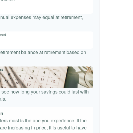
nnual expenses may equal at retirement,
ement
 retirement balance at retirement based on
st
 see how long your savings could last with
ls.
on
tters most is the one you experience. If the
re increasing in price, it is useful to have