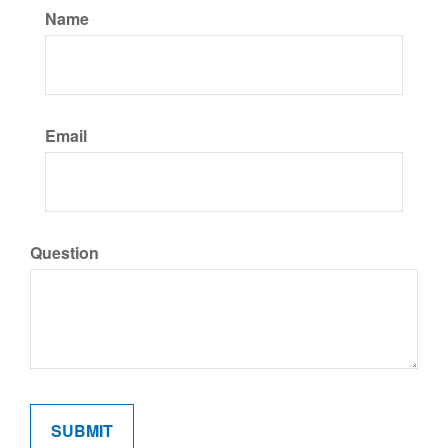
Name
Email
Question