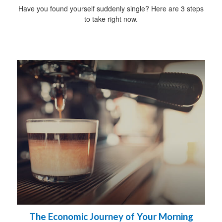
Have you found yourself suddenly single? Here are 3 steps
to take right now.
The Economic Journey of Your Morning