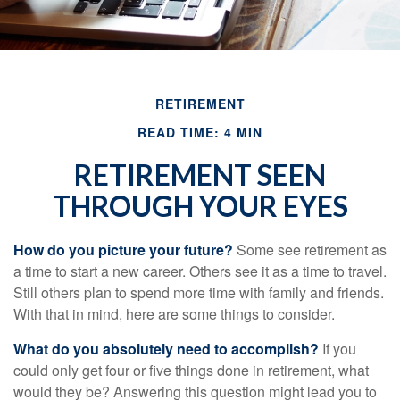
RETIREMENT
READ TIME: 4 MIN
RETIREMENT SEEN
THROUGH YOUR EYES
How do you picture your future?
Some see retirement as
a time to start a new career. Others see it as a time to travel.
Still others plan to spend more time with family and friends.
With that in mind, here are some things to consider.
What do you absolutely need to accomplish?
If you
could only get four or five things done in retirement, what
would they be? Answering this question might lead you to