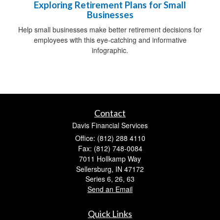
Exploring Retirement Plans for Small
Businesses
Help small businesses make better retirement decisions for
employees with this eye-catching and informative
infographic.
Contact
Davis Financial Services
Office: (812) 288 4110
Fax: (812) 748-0084
7011 Hollkamp Way
Sellersburg,
IN
47172
Series 6, 26, 63
Send an Email
Quick Links