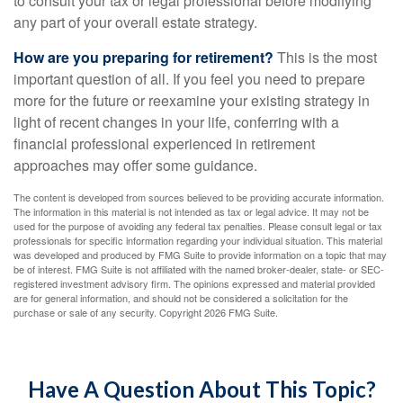
to consult your tax or legal professional before modifying
any part of your overall estate strategy.
How are you preparing for retirement?
This is the most
important question of all. If you feel you need to prepare
more for the future or reexamine your existing strategy in
light of recent changes in your life, conferring with a
financial professional experienced in retirement
approaches may offer some guidance.
The content is developed from sources believed to be providing accurate information.
The information in this material is not intended as tax or legal advice. It may not be
used for the purpose of avoiding any federal tax penalties. Please consult legal or tax
professionals for specific information regarding your individual situation. This material
was developed and produced by FMG Suite to provide information on a topic that may
be of interest. FMG Suite is not affiliated with the named broker-dealer, state- or SEC-
registered investment advisory firm. The opinions expressed and material provided
are for general information, and should not be considered a solicitation for the
purchase or sale of any security. Copyright
2026 FMG Suite.
Have A Question About This Topic?