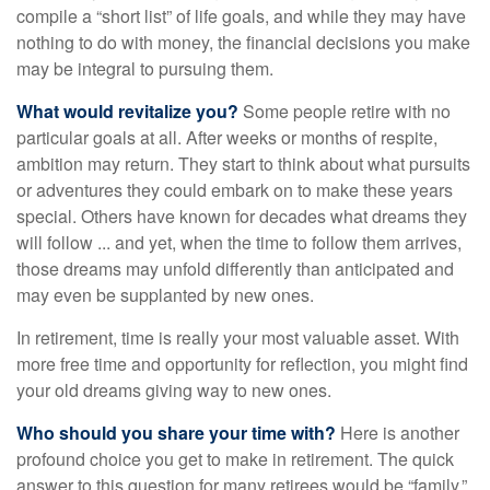
compile a “short list” of life goals, and while they may have
nothing to do with money, the financial decisions you make
may be integral to pursuing them.
What would revitalize you?
Some people retire with no
particular goals at all. After weeks or months of respite,
ambition may return. They start to think about what pursuits
or adventures they could embark on to make these years
special. Others have known for decades what dreams they
will follow ... and yet, when the time to follow them arrives,
those dreams may unfold differently than anticipated and
may even be supplanted by new ones.
In retirement, time is really your most valuable asset. With
more free time and opportunity for reflection, you might find
your old dreams giving way to new ones.
Who should you share your time with?
Here is another
profound choice you get to make in retirement. The quick
answer to this question for many retirees would be “family.”