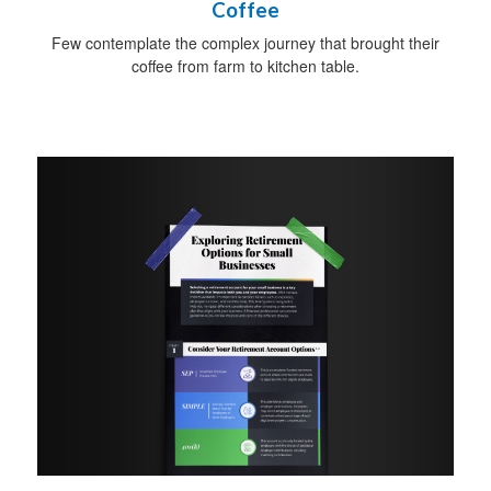
Coffee
Few contemplate the complex journey that brought their
coffee from farm to kitchen table.