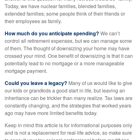
Today, we have nuclear families, blended families,
extended families; some people think of their friends or
their employees as family.
How much do you anticipate spending?
We can’t
control all retirement expenses, but we can manage some
of them. The thought of downsizing your home may have
crossed your mind. One benefit of downsizing is that it can
potentially lead to no mortgage or a more manageable
mortgage payment.
Could you leave a legacy?
Many of us would like to give
our kids or grandkids a good start in life, but leaving an
inheritance can be trickier than many realize. Tax laws are
constantly changing, and the strategies that worked years
ago may have more limited benefits today.
Keep in mind this article is for informational purposes only
and is not a replacement for real-life advice, so make sure