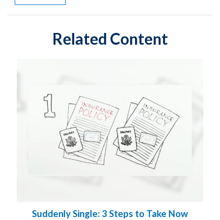
Related Content
Suddenly Single: 3 Steps to Take Now