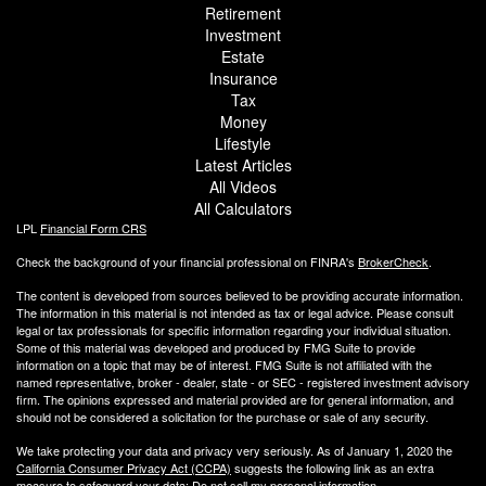
Retirement
Investment
Estate
Insurance
Tax
Money
Lifestyle
Latest Articles
All Videos
All Calculators
LPL
Financial Form CRS
Check the background of your financial professional on FINRA's
BrokerCheck
.
The content is developed from sources believed to be providing accurate information.
The information in this material is not intended as tax or legal advice. Please consult
legal or tax professionals for specific information regarding your individual situation.
Some of this material was developed and produced by FMG Suite to provide
information on a topic that may be of interest. FMG Suite is not affiliated with the
named representative, broker - dealer, state - or SEC - registered investment advisory
firm. The opinions expressed and material provided are for general information, and
should not be considered a solicitation for the purchase or sale of any security.
We take protecting your data and privacy very seriously. As of January 1, 2020 the
California Consumer Privacy Act (CCPA)
suggests the following link as an extra
measure to safeguard your data:
Do not sell my personal information
.