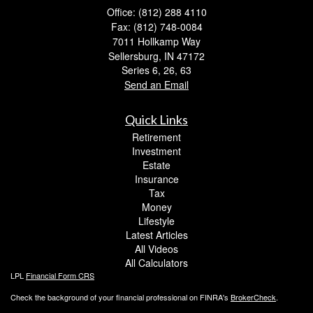
Office: (812) 288 4110
Fax: (812) 748-0084
7011 Hollkamp Way
Sellersburg,
IN
47172
Series 6, 26, 63
Send an Email
Quick Links
Retirement
Investment
Estate
Insurance
Tax
Money
Lifestyle
Latest Articles
All Videos
All Calculators
LPL
Financial Form CRS
Check the background of your financial professional on FINRA's
BrokerCheck
.