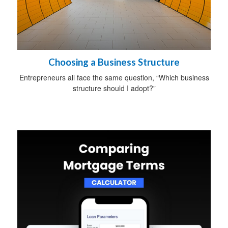
Choosing a Business Structure
Entrepreneurs all face the same question, “Which business
structure should I adopt?”