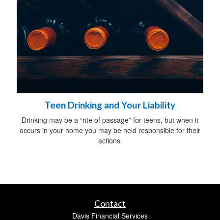
Teen Drinking and Your Liability
Drinking may be a “rite of passage” for teens, but when it
occurs in your home you may be held responsible for their
actions.
Contact
Davis Financial Services