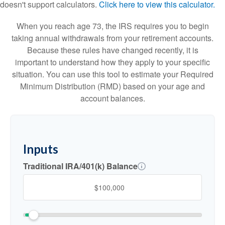
doesn't support calculators.
Click here to view this calculator.
When you reach age 73, the IRS requires you to begin
taking annual withdrawals from your retirement accounts.
Because these rules have changed recently, it is
important to understand how they apply to your specific
situation. You can use this tool to estimate your Required
Minimum Distribution (RMD) based on your age and
account balances.
Inputs
Traditional IRA/401(k) Balance