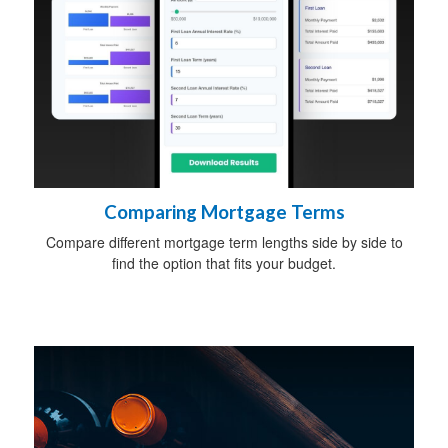
Comparing Mortgage Terms
Compare different mortgage term lengths side by side to
find the option that fits your budget.