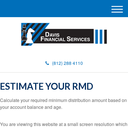
M
e
n
u
(812) 288 4110
ESTIMATE YOUR RMD
Calculate your required minimum distribution amount based on
your account balance and age.
You are viewing this website at a small screen resolution which