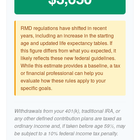
RMD regulations have shifted in recent
years, including an increase in the starting
age and updated life expectancy tables. If
this figure differs from what you expected, it
likely reflects these new federal guidelines.
While this estimate provides a baseline, a tax
or financial professional can help you
evaluate how these rules apply to your
specific goals.
Withdrawals from your 401(k), traditional IRA, or
any other defined contribution plans are taxed as
ordinary income and, if taken before age 59½, may
be subject to a 10% federal income tax penalty.