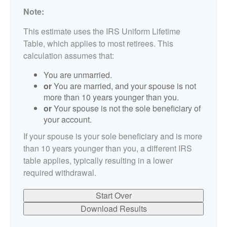
Note:
This estimate uses the IRS Uniform Lifetime
Table, which applies to most retirees. This
calculation assumes that:
You are unmarried.
or
You are married, and your spouse is not
more than 10 years younger than you.
or
Your spouse is not the sole beneficiary of
your account.
If your spouse is your sole beneficiary and is more
than 10 years younger than you, a different IRS
table applies, typically resulting in a lower
required withdrawal.
Start Over
Download Results