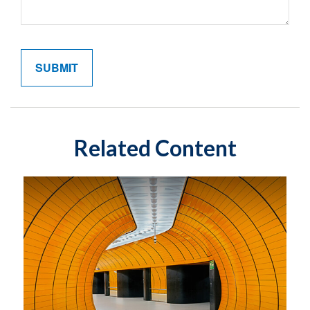
Related Content