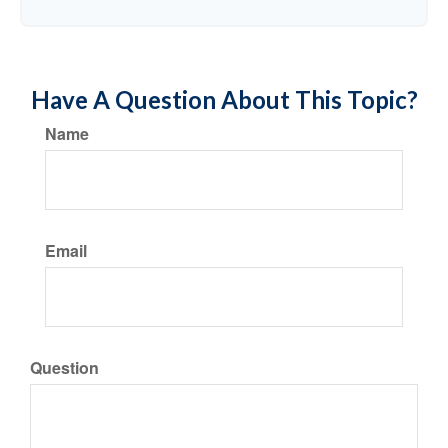
Have A Question About This Topic?
Name
Email
Question