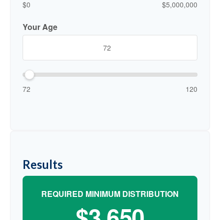
$0
$5,000,000
Your Age
72
120
Results
REQUIRED MINIMUM DISTRIBUTION
$3,650