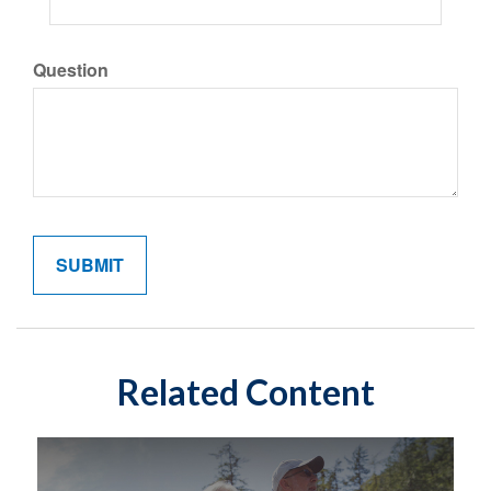
Question
Related Content