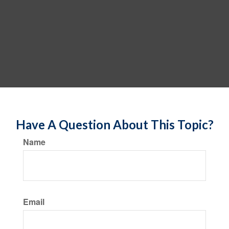
Have A Question About This Topic?
Name
Email