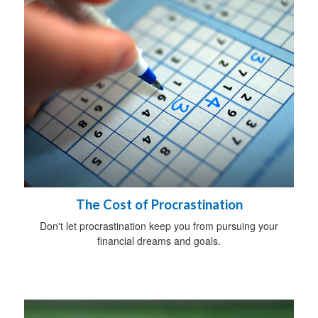
The Cost of Procrastination
Don't let procrastination keep you from pursuing your
financial dreams and goals.