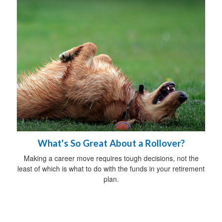
What's So Great About a Rollover?
Making a career move requires tough decisions, not the
least of which is what to do with the funds in your retirement
plan.