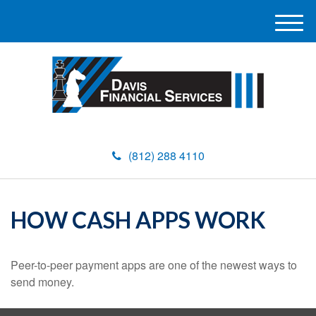
M
e
n
u
(812) 288 4110
HOW CASH APPS WORK
Peer-to-peer payment apps are one of the newest ways to
send money.