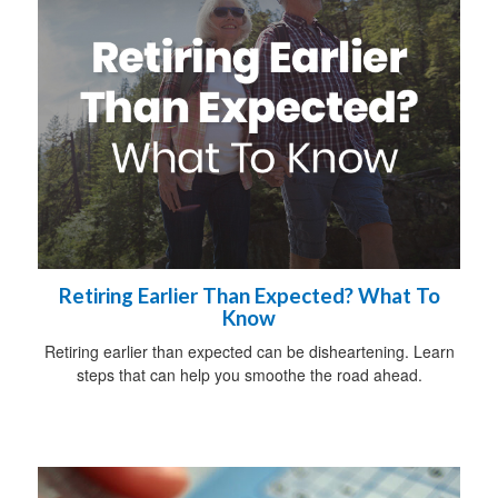
Retiring Earlier Than Expected? What To
Know
Retiring earlier than expected can be disheartening. Learn
steps that can help you smoothe the road ahead.