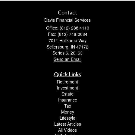
Contact
Davis Financial Services
Office: (812) 288 4110
Fax: (812) 748-0084
7011 Hollkamp Way
Sellersburg,
IN
47172
Series 6, 26, 63
Send an Email
Quick Links
Retirement
Investment
Estate
Insurance
Tax
Money
Lifestyle
Latest Articles
All Videos