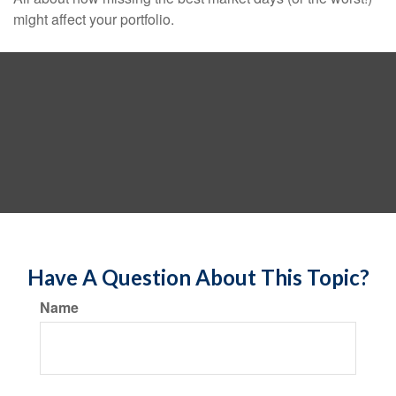
might affect your portfolio.
Have A Question About This Topic?
Name