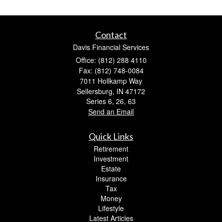
Contact
Davis Financial Services
Office: (812) 288 4110
Fax: (812) 748-0084
7011 Hollkamp Way
Sellersburg,
IN
47172
Series 6, 26, 63
Send an Email
Quick Links
Retirement
Investment
Estate
Insurance
Tax
Money
Lifestyle
Latest Articles