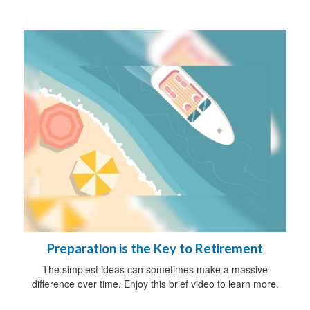
Preparation is the Key to Retirement
The simplest ideas can sometimes make a massive
difference over time. Enjoy this brief video to learn more.