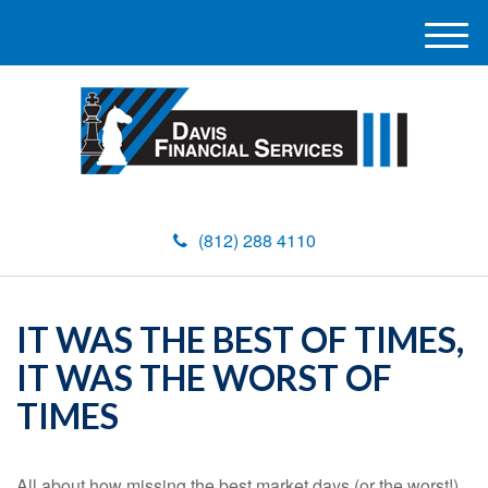
M
e
n
u
(812) 288 4110
IT WAS THE BEST OF TIMES,
IT WAS THE WORST OF
TIMES
All about how missing the best market days (or the worst!)