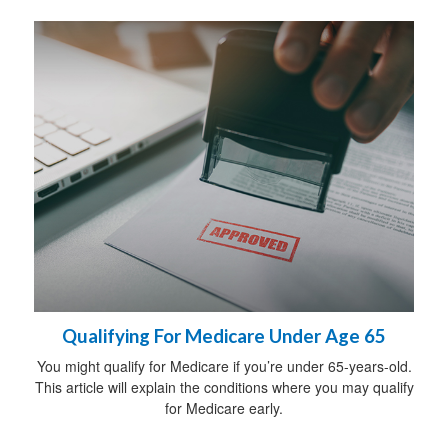
Qualifying For Medicare Under Age 65
You might qualify for Medicare if you’re under 65-years-old.
This article will explain the conditions where you may qualify
for Medicare early.