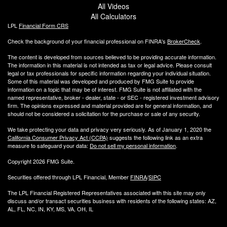
All Videos
All Calculators
LPL
Financial Form CRS
Check the background of your financial professional on FINRA's
BrokerCheck
.
The content is developed from sources believed to be providing accurate information.
The information in this material is not intended as tax or legal advice. Please consult
legal or tax professionals for specific information regarding your individual situation.
Some of this material was developed and produced by FMG Suite to provide
information on a topic that may be of interest. FMG Suite is not affiliated with the
named representative, broker - dealer, state - or SEC - registered investment advisory
firm. The opinions expressed and material provided are for general information, and
should not be considered a solicitation for the purchase or sale of any security.
We take protecting your data and privacy very seriously. As of January 1, 2020 the
California Consumer Privacy Act (CCPA)
suggests the following link as an extra
measure to safeguard your data:
Do not sell my personal information
.
Copyright 2026 FMG Suite.
Securities offered through LPL Financial, Member
FINRA
/
SIPC
The LPL Financial Registered Representatives associated with this site may only
discuss and/or transact securities business with residents of the following states: AZ,
AL, FL, NC, IN, KY, MS, VA, OH, IL