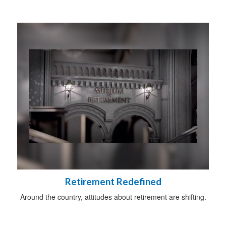
Retirement Redefined
Around the country, attitudes about retirement are shifting.