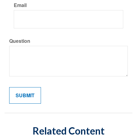
Email
Question
Related Content