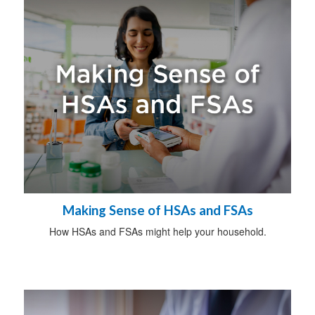
Making Sense of HSAs and FSAs
How HSAs and FSAs might help your household.