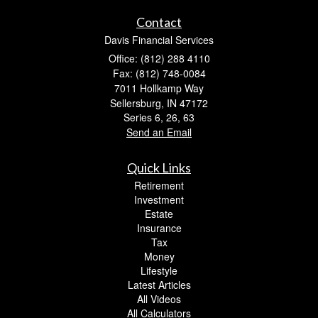
Contact
Davis Financial Services
Office: (812) 288 4110
Fax: (812) 748-0084
7011 Hollkamp Way
Sellersburg,
IN
47172
Series 6, 26, 63
Send an Email
Quick Links
Retirement
Investment
Estate
Insurance
Tax
Money
Lifestyle
Latest Articles
All Videos
All Calculators