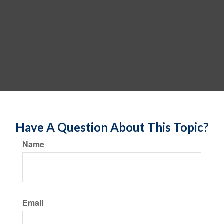
Have A Question About This Topic?
Name
Email