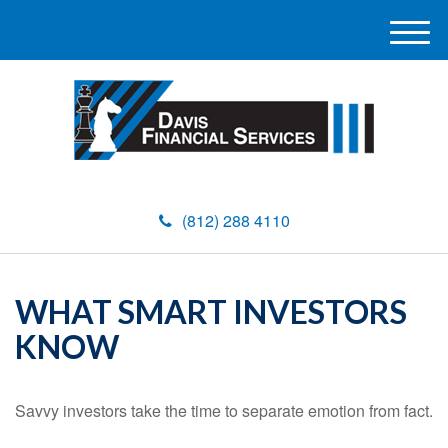
M
e
n
u
(812) 288 4110
WHAT SMART INVESTORS
KNOW
Savvy investors take the time to separate emotion from fact.