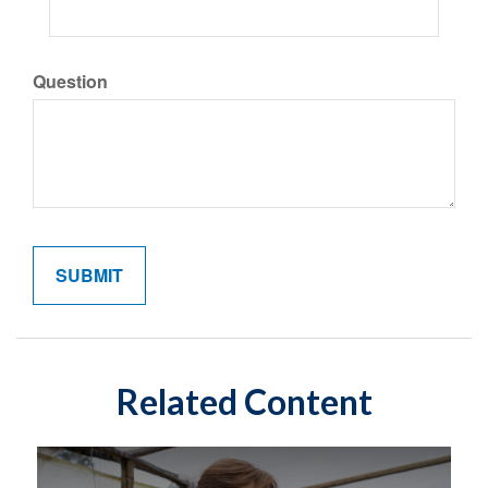
Question
Related Content