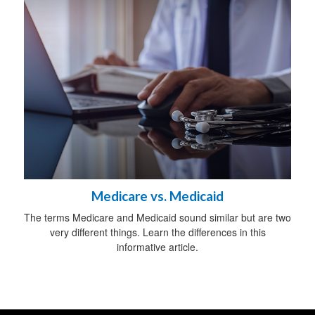
Medicare vs. Medicaid
The terms Medicare and Medicaid sound similar but are two
very different things. Learn the differences in this
informative article.