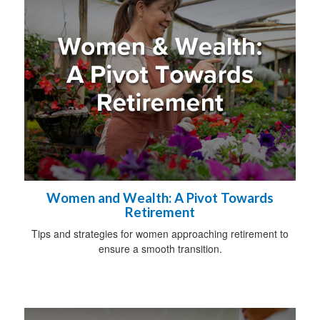
Women and Wealth: A Pivot Towards
Retirement
Tips and strategies for women approaching retirement to
ensure a smooth transition.