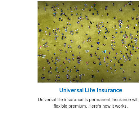
Universal Life Insurance
Universal life insurance is permanent insurance wit
flexible premium. Here's how it works.