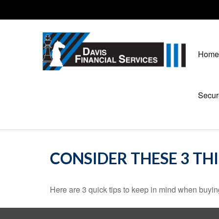
Home
Secur
CONSIDER THESE 3 TH
Here are 3 quick tips to keep in mind when buying