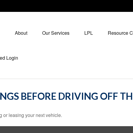
About
Our Services
LPL
Resource C
ed Login
INGS BEFORE DRIVING OFF TH
 or leasing your next vehicle.