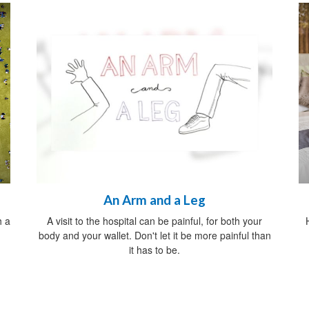
An Arm and a Leg
h a
A visit to the hospital can be painful, for both your
body and your wallet. Don't let it be more painful than
it has to be.