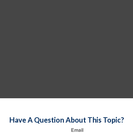
Have A Question About This Topic?
Email