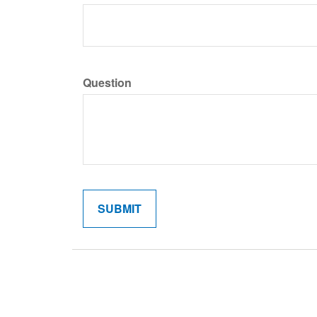
Question