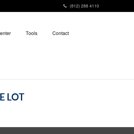
(812) 288 4110
enter
Tools
Contact
E LOT