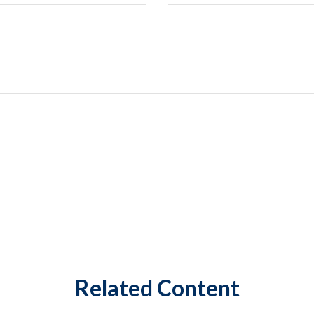
Related Content