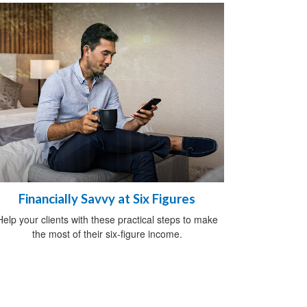
Financially Savvy at Six Figures
Help your clients with these practical steps to make
the most of their six-figure income.