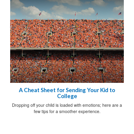
A Cheat Sheet for Sending Your Kid to
College
Dropping off your child is loaded with emotions; here are a
few tips for a smoother experience.