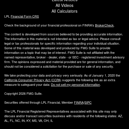
All Videos
All Calculators
LPL
Financial Form CRS
Check the background of your financial professional on FINRA's
BrokerCheck
.
The content is developed from sources believed to be providing accurate information.
The information in this material is not intended as tax or legal advice. Please consult
legal or tax professionals for specific information regarding your individual situation.
Some of this material was developed and produced by FMG Suite to provide
information on a topic that may be of interest. FMG Suite is not affiliated with the
named representative, broker - dealer, state - or SEC - registered investment advisory
firm. The opinions expressed and material provided are for general information, and
should not be considered a solicitation for the purchase or sale of any security.
We take protecting your data and privacy very seriously. As of January 1, 2020 the
California Consumer Privacy Act (CCPA)
suggests the following link as an extra
measure to safeguard your data:
Do not sell my personal information
.
Copyright 2026 FMG Suite.
Securities offered through LPL Financial, Member
FINRA
/
SIPC
The LPL Financial Registered Representatives associated with this site may only
discuss and/or transact securities business with residents of the following states: AZ,
AL, FL, NC, IN, KY, MS, VA, OH, IL