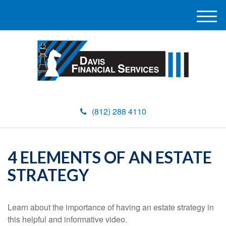
M
e
n
u
(812) 288 4110
4 ELEMENTS OF AN ESTATE
STRATEGY
Learn about the importance of having an estate strategy in
this helpful and informative video.