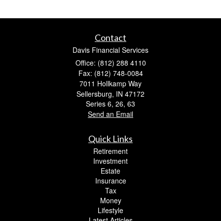
Contact
Davis Financial Services
Office: (812) 288 4110
Fax: (812) 748-0084
7011 Hollkamp Way
Sellersburg,
IN
47172
Series 6, 26, 63
Send an Email
Quick Links
Retirement
Investment
Estate
Insurance
Tax
Money
Lifestyle
Latest Articles