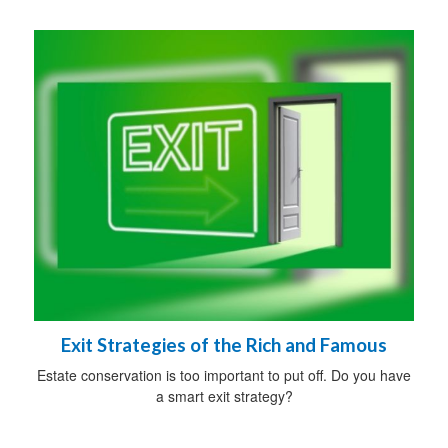
Exit Strategies of the Rich and Famous
Estate conservation is too important to put off. Do you have
a smart exit strategy?