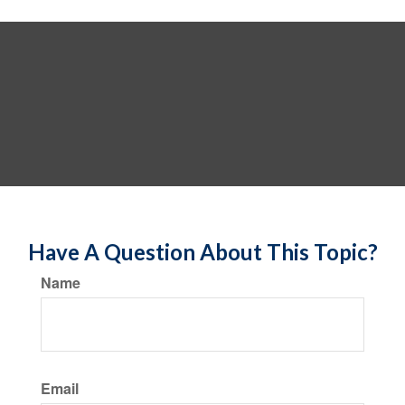
Have A Question About This Topic?
Name
Email