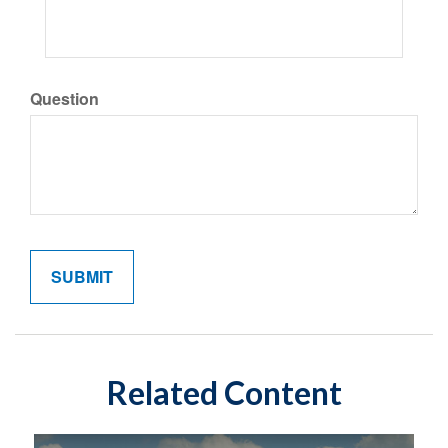
Question
Related Content