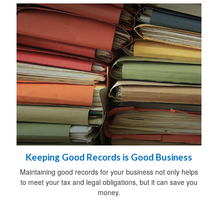
Keeping Good Records is Good Business
Maintaining good records for your business not only helps
to meet your tax and legal obligations, but it can save you
money.