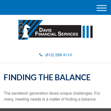
M
e
n
u
(812) 288 4110
FINDING THE BALANCE
The sandwich generation faces unique challenges. For
many, meeting needs is a matter of finding a balance.