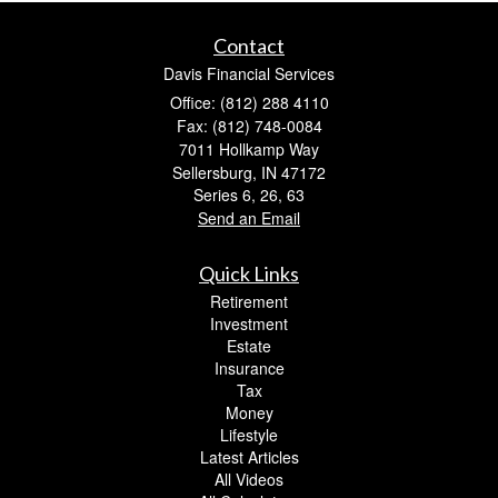
Contact
Davis Financial Services
Office: (812) 288 4110
Fax: (812) 748-0084
7011 Hollkamp Way
Sellersburg,
IN
47172
Series 6, 26, 63
Send an Email
Quick Links
Retirement
Investment
Estate
Insurance
Tax
Money
Lifestyle
Latest Articles
All Videos