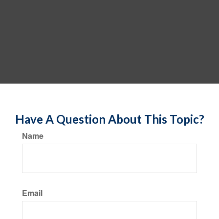
Have A Question About This Topic?
Name
Email