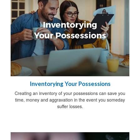
Inventorying Your Possessions
Creating an inventory of your possessions can save you
time, money and aggravation in the event you someday
suffer losses.