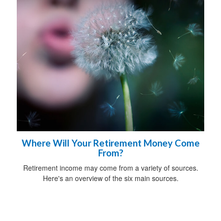
Where Will Your Retirement Money Come
From?
Retirement income may come from a variety of sources.
Here's an overview of the six main sources.