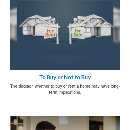
To Buy or Not to Buy
The decision whether to buy or rent a home may have long-
term implications.