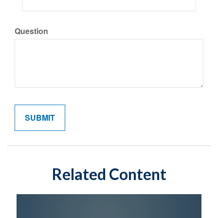
Question
Related Content