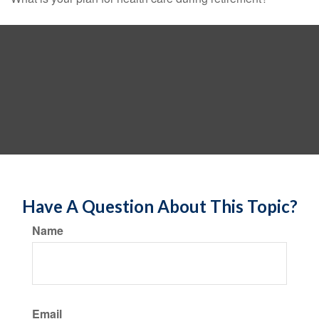
Have A Question About This Topic?
Name
Email