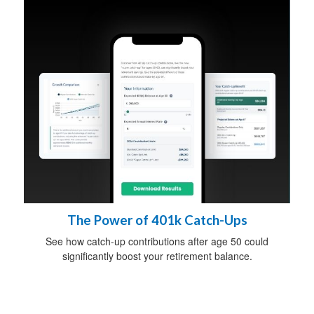
The Power of 401k Catch-Ups
See how catch-up contributions after age 50 could
significantly boost your retirement balance.