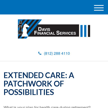
M
e
n
u
(812) 288 4110
EXTENDED CARE: A
PATCHWORK OF
POSSIBILITIES
What is your plan for health care during retirement?