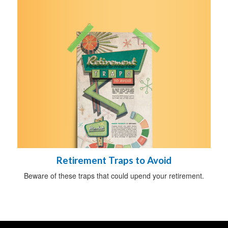
Retirement Traps to Avoid
Beware of these traps that could upend your retirement.