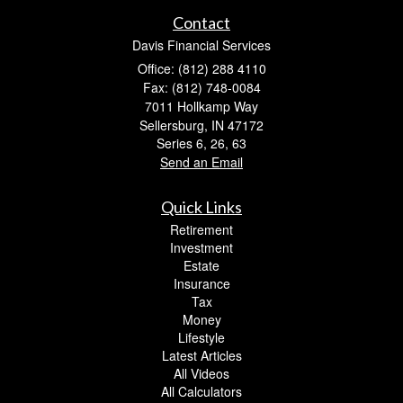
Contact
Davis Financial Services
Office: (812) 288 4110
Fax: (812) 748-0084
7011 Hollkamp Way
Sellersburg,
IN
47172
Series 6, 26, 63
Send an Email
Quick Links
Retirement
Investment
Estate
Insurance
Tax
Money
Lifestyle
Latest Articles
All Videos
All Calculators