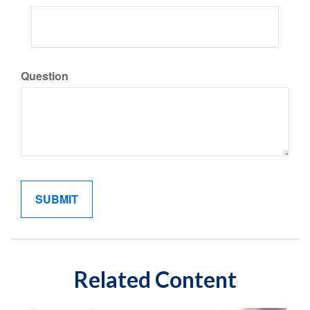
Question
Related Content