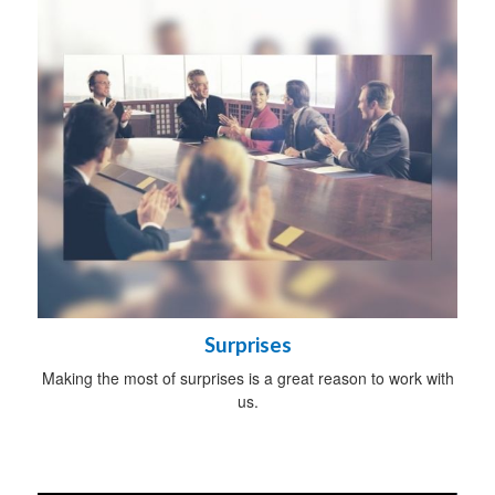
Surprises
Making the most of surprises is a great reason to work with
us.