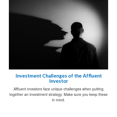
Investment Challenges of the Affluent
Investor
Affluent investors face unique challenges when putting
together an investment strategy. Make sure you keep these
in mind.