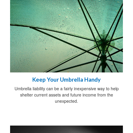
Keep Your Umbrella Handy
Umbrella liability can be a fairly inexpensive way to help
shelter current assets and future income from the
unexpected.