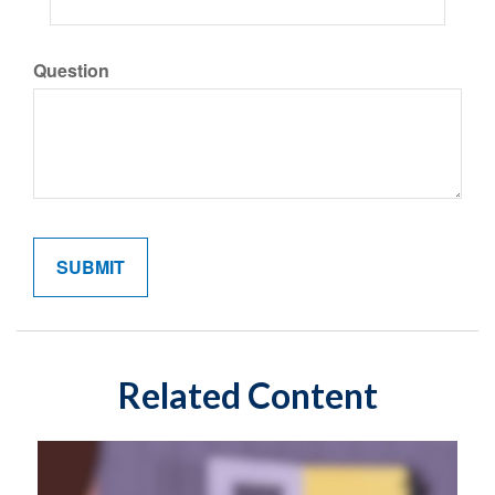
Question
Related Content