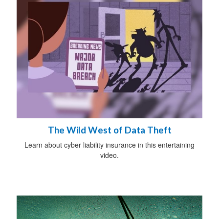
The Wild West of Data Theft
Learn about cyber liability insurance in this entertaining
video.