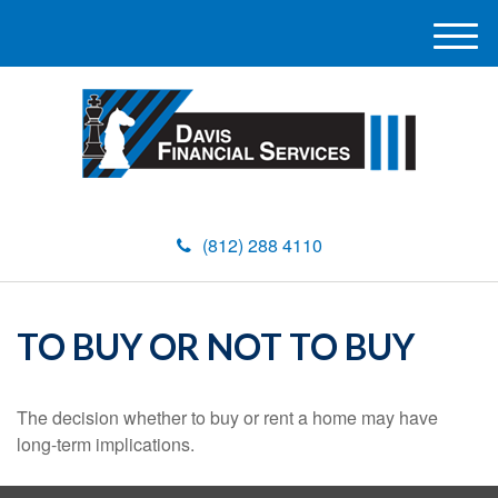
M
e
n
u
(812) 288 4110
TO BUY OR NOT TO BUY
The decision whether to buy or rent a home may have
long-term implications.