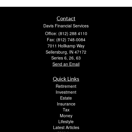
Contact
Davis Financial Services
Office: (812) 288 4110
Fax: (812) 748-0084
7011 Hollkamp Way
Sellersburg,
IN
47172
Series 6, 26, 63
Send an Email
Quick Links
Retirement
Investment
Estate
Insurance
Tax
Money
Lifestyle
Latest Articles