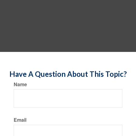
Have A Question About This Topic?
Name
Email