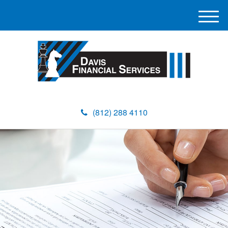
M
e
n
u
(812) 288 4110