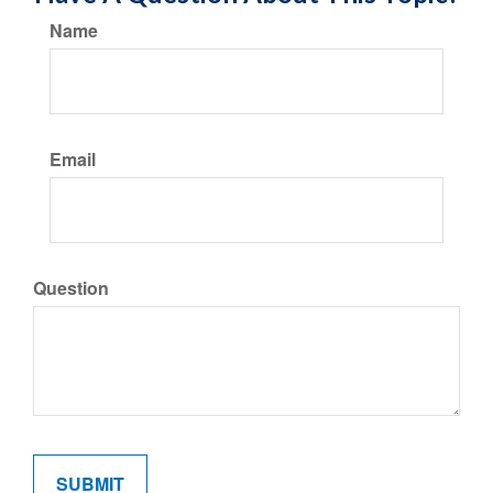
Name
Email
Question