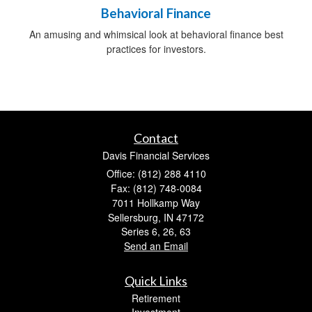
Behavioral Finance
An amusing and whimsical look at behavioral finance best
practices for investors.
Contact
Davis Financial Services
Office: (812) 288 4110
Fax: (812) 748-0084
7011 Hollkamp Way
Sellersburg,
IN
47172
Series 6, 26, 63
Send an Email
Quick Links
Retirement