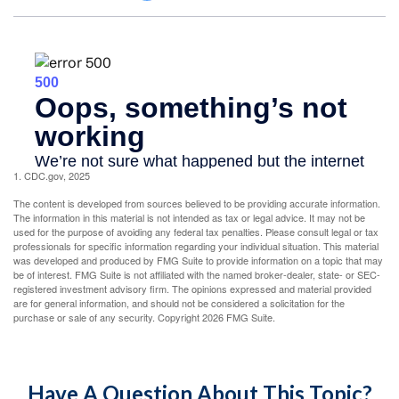
1. CDC.gov, 2025
The content is developed from sources believed to be providing accurate information.
The information in this material is not intended as tax or legal advice. It may not be
used for the purpose of avoiding any federal tax penalties. Please consult legal or tax
professionals for specific information regarding your individual situation. This material
was developed and produced by FMG Suite to provide information on a topic that may
be of interest. FMG Suite is not affiliated with the named broker-dealer, state- or SEC-
registered investment advisory firm. The opinions expressed and material provided
are for general information, and should not be considered a solicitation for the
purchase or sale of any security. Copyright
2026 FMG Suite.
Have A Question About This Topic?