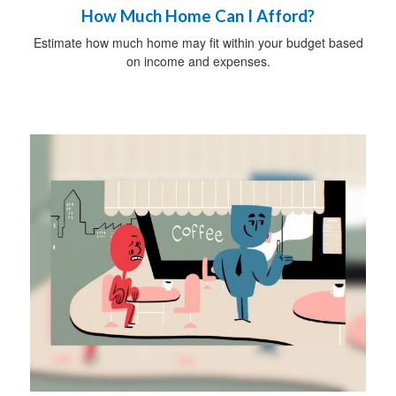
How Much Home Can I Afford?
Estimate how much home may fit within your budget based
on income and expenses.