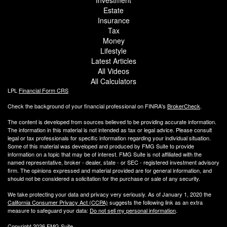
Investment
Estate
Insurance
Tax
Money
Lifestyle
Latest Articles
All Videos
All Calculators
LPL
Financial Form CRS
Check the background of your financial professional on FINRA's
BrokerCheck
.
The content is developed from sources believed to be providing accurate information.
The information in this material is not intended as tax or legal advice. Please consult
legal or tax professionals for specific information regarding your individual situation.
Some of this material was developed and produced by FMG Suite to provide
information on a topic that may be of interest. FMG Suite is not affiliated with the
named representative, broker - dealer, state - or SEC - registered investment advisory
firm. The opinions expressed and material provided are for general information, and
should not be considered a solicitation for the purchase or sale of any security.
We take protecting your data and privacy very seriously. As of January 1, 2020 the
California Consumer Privacy Act (CCPA)
suggests the following link as an extra
measure to safeguard your data:
Do not sell my personal information
.
Copyright 2026 FMG Suite.