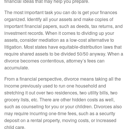
financial ideas that may help you prepare.
The most important task you can do is get your finances
organized. Identify all your assets and make copies of
important financial papers, such as deeds, tax returns, and
investment records. When it comes to dividing up your
assets, consider mediation as a low-cost alternative to
litigation. Most states have equitable-distribution laws that
require shared assets to be divided 50/50 anyway. When a
divorce becomes contentious, attorney’s fees can
accumulate.
From a financial perspective, divorce means taking all the
income previously used to run one household and
stretching it out over two residences, two utility bills, two
grocery lists, etc. There are other hidden costs as well,
such as counseling for you or your children. Divorces also
may require incurring one-time fees, such as a security
deposit on a rental property, moving costs, or increased
child care.