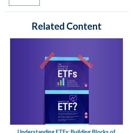
Related Content
Understanding ETFs: Building Blocks of