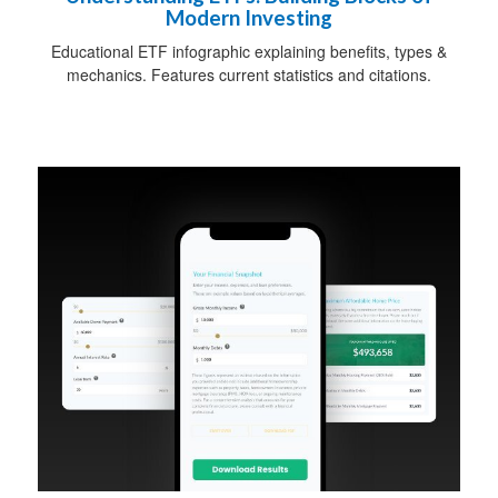
Modern Investing
Educational ETF infographic explaining benefits, types &
mechanics. Features current statistics and citations.