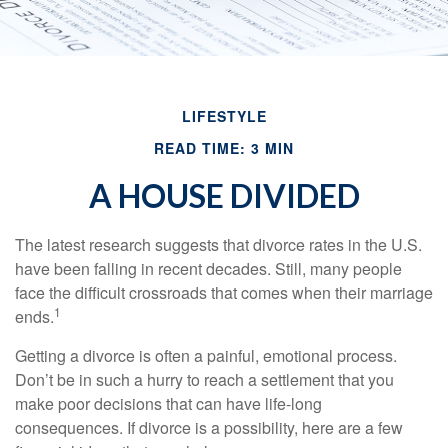
LIFESTYLE
READ TIME: 3 MIN
A HOUSE DIVIDED
The latest research suggests that divorce rates in the U.S.
have been falling in recent decades. Still, many people
face the difficult crossroads that comes when their marriage
1
ends.
Getting a divorce is often a painful, emotional process.
Don’t be in such a hurry to reach a settlement that you
make poor decisions that can have life-long
consequences. If divorce is a possibility, here are a few