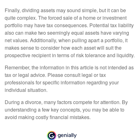
Finally, dividing assets may sound simple, but it can be
quite complex. The forced sale of a home or investment
portfolio may have tax consequences. Potential tax liability
also can make two seemingly equal assets have varying
net values. Additionally, when pulling apart a portfolio, it
makes sense to consider how each asset will suit the
prospective recipient in terms of risk tolerance and liquidity.
Remember, the information in this article is not intended as
tax or legal advice. Please consult legal or tax
professionals for specific information regarding your
individual situation.
During a divorce, many factors compete for attention. By
understanding a few key concepts, you may be able to
avoid making costly financial mistakes.