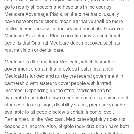
go to nearly all doctors and hospitals in the country.
Medicare Advantage Plans, on the other hand, usually
have network restrictions, meaning that you will be more
limited in your access to doctors and hospitals. However,
Medicare Advantage Plans can also provide additional
benefits that Original Medicare does not cover, such as
routine vision or dental care.
Medicare is different from Medicaid, which is another
government program that provides health insurance.
Medicaid is funded and run by the federal government in
partnership with states to cover people with limited
incomes. Depending on the state, Medicaid can be
available to people below a certain income level who meet
other criteria (e.g., age, disability status, pregnancy) or be
available to all people below a certain income level.
Remember, unlike Medicaid, Medicare eligibility does not
depend on income. Also, eligible individuals can have both
Medicare and Medicaid and are known as dual-eligibles.