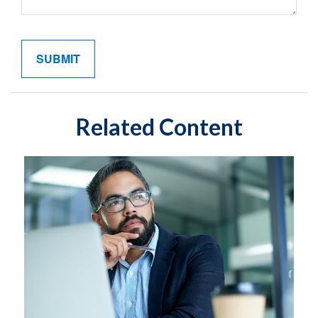
Related Content