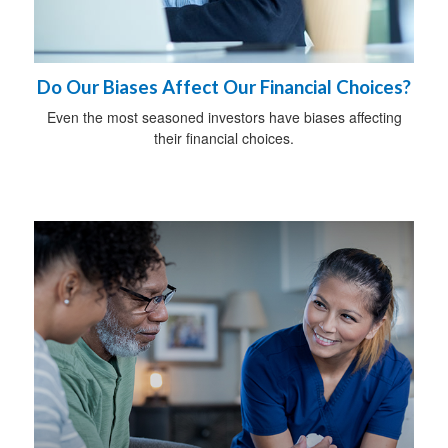
Do Our Biases Affect Our Financial Choices?
Even the most seasoned investors have biases affecting
their financial choices.