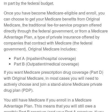
in part by the federal budget.
Once you have become Medicare-eligible and enroll, you
can choose to get your Medicare benefits from Original
Medicare, the traditional fee-for-service program offered
directly through the federal government, or from a Medicare
Advantage Plan, a type of private insurance offered by
companies that contract with Medicare (the federal
government). Original Medicare includes:
Part A (Inpatient/hospital coverage)
Part B (Outpatient/medical coverage)
If you want Medicare prescription drug coverage (Part D)
with Original Medicare, in most cases you will need to
actively choose and join a stand-alone Medicare private
drug plan (PDP).
You still have Medicare if you enroll in a Medicare
Advantage Plan. This means that you will still owe a
monthly Part B premium (and your Part A premium, if you