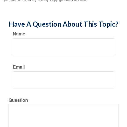
Have A Question About This Topic?
Name
Email
Question