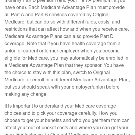
have one). Each Medicare Advantage Plan must provide
all Part A and Part B services covered by Original
Medicare, but can do so with different rules, costs, and
restrictions that can affect how and when you receive care.
Medicare Advantage Plans can also provide Part D
coverage. Note that if you have health coverage from a
union or current or former employer when you become
eligible for Medicare, you may automatically be enrolled in
a Medicare Advantage Plan that they sponsor. You have
the choice to stay with this plan, switch to Original
Medicare, or enroll in a different Medicare Advantage Plan,
but you should speak with your employer/union before
making any change.
It is important to understand your Medicare coverage
choices and to pick your coverage carefully. How you
choose to get your benefits and who you get them from can
affect your out-of-pocket costs and where you can get your
care. For instance, in Original Medicare, you are covered to