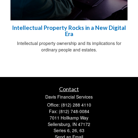
Intellectual Property Rocks in a New Digital
Era
Intellectual property ownership and its implications for
ordinary people and estates.
Contact
Davis Financial Services
Office: (812) 288 4110
Fax: (812) 748-0084
7011 Hollkamp Way
Sellersburg,
IN
47172
Series 6, 26, 63
Send an Email