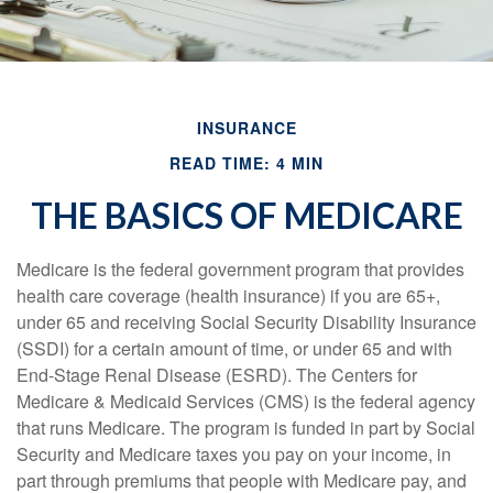
INSURANCE
READ TIME: 4 MIN
THE BASICS OF MEDICARE
Medicare is the federal government program that provides
health care coverage (health insurance) if you are 65+,
under 65 and receiving Social Security Disability Insurance
(SSDI) for a certain amount of time, or under 65 and with
End-Stage Renal Disease (ESRD). The Centers for
Medicare & Medicaid Services (CMS) is the federal agency
that runs Medicare. The program is funded in part by Social
Security and Medicare taxes you pay on your income, in
part through premiums that people with Medicare pay, and