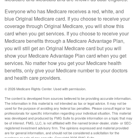
Everyone who has Medicare receives a red, white, and
blue Original Medicare card. If you choose to receive your
coverage through Original Medicare, you will show this
card when you get services. If you choose to receive your
Medicare benefits through a Medicare Advantage Plan,
you will still get an Original Medicare card but you will
show your Medicare Advantage Plan card when you get
services. No matter how you get your Medicare health
benefits, only give your Medicare number to your doctors
and health care providers.
©
2026 Medicare Rights Center. Used with permission.
The content is developed from sources believed to be providing accurate information.
The information in this material is not intended as tax or legal advice. It may not be
used for the purpose of avoiding any federal tax penalties. Please consult legal or tax
professionals for specific information regarding your individual situation. This material
was developed and produced by FMG Suite to provide information on a topic that may
be of interest. FMG, LLC, is not affiliated with the named broker-dealer, state- or SEC-
registered investment advisory firm. The opinions expressed and material provided
are for general information, and should not be considered a solicitation for the
purchase or sale of any security. Copyright
2026 FMG Suite.