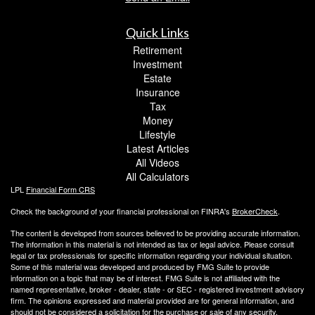
Quick Links
Retirement
Investment
Estate
Insurance
Tax
Money
Lifestyle
Latest Articles
All Videos
All Calculators
LPL
Financial Form CRS
Check the background of your financial professional on FINRA's
BrokerCheck
.
The content is developed from sources believed to be providing accurate information.
The information in this material is not intended as tax or legal advice. Please consult
legal or tax professionals for specific information regarding your individual situation.
Some of this material was developed and produced by FMG Suite to provide
information on a topic that may be of interest. FMG Suite is not affiliated with the
named representative, broker - dealer, state - or SEC - registered investment advisory
firm. The opinions expressed and material provided are for general information, and
should not be considered a solicitation for the purchase or sale of any security.