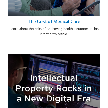
The Cost of Medical Care
Learn about the risks of not having health insurance in this
informative article.