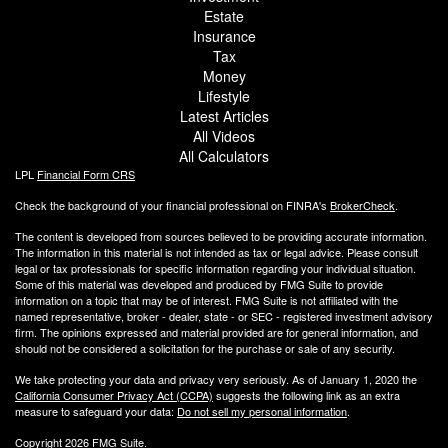
Estate
Insurance
Tax
Money
Lifestyle
Latest Articles
All Videos
All Calculators
LPL
Financial Form CRS
Check the background of your financial professional on FINRA's
BrokerCheck
.
The content is developed from sources believed to be providing accurate information.
The information in this material is not intended as tax or legal advice. Please consult
legal or tax professionals for specific information regarding your individual situation.
Some of this material was developed and produced by FMG Suite to provide
information on a topic that may be of interest. FMG Suite is not affiliated with the
named representative, broker - dealer, state - or SEC - registered investment advisory
firm. The opinions expressed and material provided are for general information, and
should not be considered a solicitation for the purchase or sale of any security.
We take protecting your data and privacy very seriously. As of January 1, 2020 the
California Consumer Privacy Act (CCPA)
suggests the following link as an extra
measure to safeguard your data:
Do not sell my personal information
.
Copyright 2026 FMG Suite.