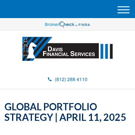
M
e
n
u
(812) 288 4110
GLOBAL PORTFOLIO
STRATEGY | APRIL 11, 2025