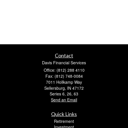
Contact
Davis Financial Services
Office: (812) 288 4110
Fax: (812) 748-0084
7011 Hollkamp Way
Sellersburg,
IN
47172
Series 6, 26, 63
Send an Email
Quick Links
Retirement
Investment