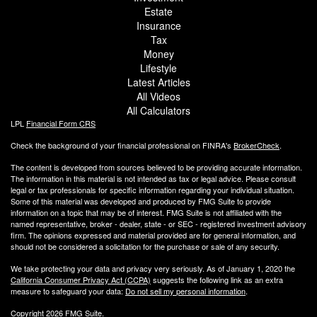
Estate
Insurance
Tax
Money
Lifestyle
Latest Articles
All Videos
All Calculators
LPL
Financial Form CRS
Check the background of your financial professional on FINRA's
BrokerCheck
.
The content is developed from sources believed to be providing accurate information.
The information in this material is not intended as tax or legal advice. Please consult
legal or tax professionals for specific information regarding your individual situation.
Some of this material was developed and produced by FMG Suite to provide
information on a topic that may be of interest. FMG Suite is not affiliated with the
named representative, broker - dealer, state - or SEC - registered investment advisory
firm. The opinions expressed and material provided are for general information, and
should not be considered a solicitation for the purchase or sale of any security.
We take protecting your data and privacy very seriously. As of January 1, 2020 the
California Consumer Privacy Act (CCPA)
suggests the following link as an extra
measure to safeguard your data:
Do not sell my personal information
.
Copyright 2026 FMG Suite.