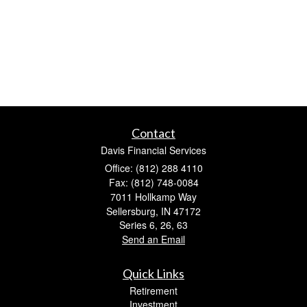
Contact
Davis Financial Services
Office: (812) 288 4110
Fax: (812) 748-0084
7011 Hollkamp Way
Sellersburg,
IN
47172
Series 6, 26, 63
Send an Email
Quick Links
Retirement
Investment