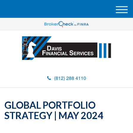
M
e
n
u
(812) 288 4110
GLOBAL PORTFOLIO
STRATEGY | MAY 2024