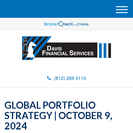
M
e
n
u
(812) 288 4110
GLOBAL PORTFOLIO
STRATEGY | OCTOBER 9,
2024