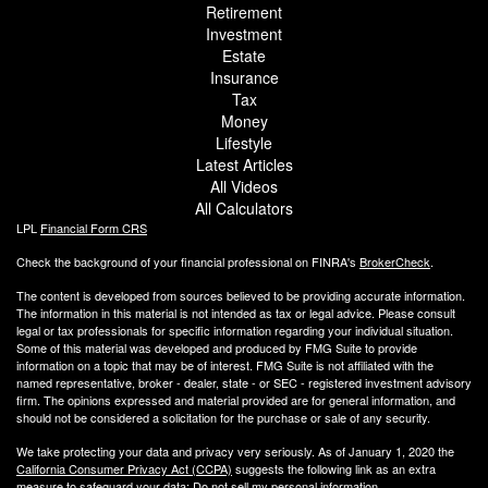
Retirement
Investment
Estate
Insurance
Tax
Money
Lifestyle
Latest Articles
All Videos
All Calculators
LPL
Financial Form CRS
Check the background of your financial professional on FINRA's
BrokerCheck
.
The content is developed from sources believed to be providing accurate information.
The information in this material is not intended as tax or legal advice. Please consult
legal or tax professionals for specific information regarding your individual situation.
Some of this material was developed and produced by FMG Suite to provide
information on a topic that may be of interest. FMG Suite is not affiliated with the
named representative, broker - dealer, state - or SEC - registered investment advisory
firm. The opinions expressed and material provided are for general information, and
should not be considered a solicitation for the purchase or sale of any security.
We take protecting your data and privacy very seriously. As of January 1, 2020 the
California Consumer Privacy Act (CCPA)
suggests the following link as an extra
measure to safeguard your data:
Do not sell my personal information
.