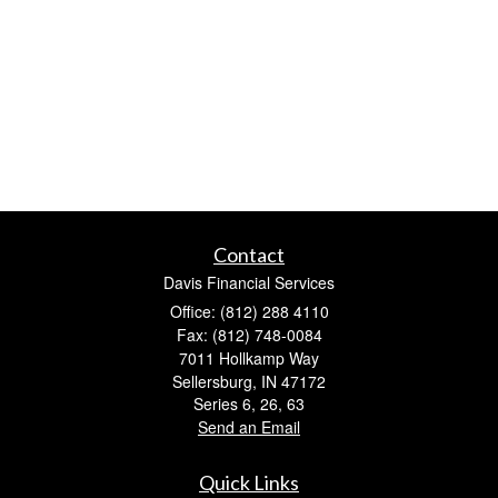
Contact
Davis Financial Services
Office: (812) 288 4110
Fax: (812) 748-0084
7011 Hollkamp Way
Sellersburg,
IN
47172
Series 6, 26, 63
Send an Email
Quick Links