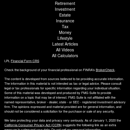
Retirement
Investment
Estate
Insurance
Tax
Money
Lifestyle
Latest Articles
All Videos
All Calculators
LPL
Financial Form CRS
Check the background of your financial professional on FINRA's
BrokerCheck
.
The content is developed from sources believed to be providing accurate information.
The information in this material is not intended as tax or legal advice. Please consult
legal or tax professionals for specific information regarding your individual situation.
Some of this material was developed and produced by FMG Suite to provide
information on a topic that may be of interest. FMG Suite is not affiliated with the
named representative, broker - dealer, state - or SEC - registered investment advisory
firm. The opinions expressed and material provided are for general information, and
should not be considered a solicitation for the purchase or sale of any security.
We take protecting your data and privacy very seriously. As of January 1, 2020 the
California Consumer Privacy Act (CCPA)
suggests the following link as an extra
measure to safeguard your data:
Do not sell my personal information
.