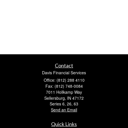
Contact
Davis Financial Services
Office: (812) 288 4110
Fax: (812) 748-0084
7011 Hollkamp Way
Sellersburg,
IN
47172
Series 6, 26, 63
Send an Email
Quick Links