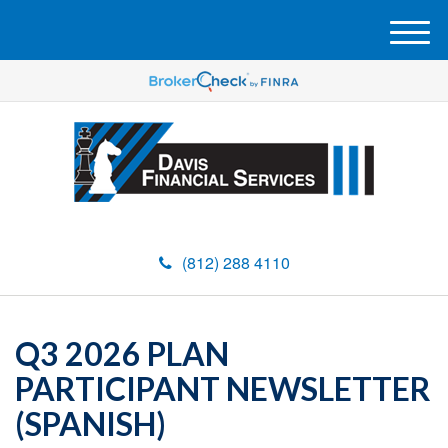
M
e
n
u
(812) 288 4110
Q3 2026 PLAN
PARTICIPANT NEWSLETTER
(SPANISH)