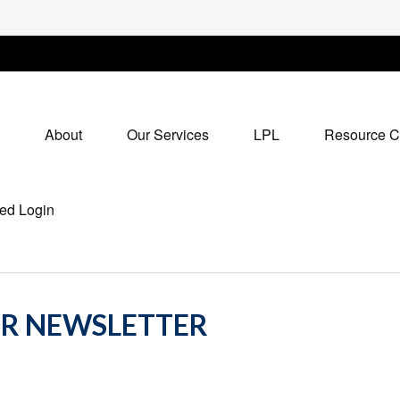
About
Our Services
LPL
Resource C
ed Login
OR NEWSLETTER