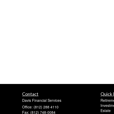
Contact
Quick 
Davis Financial Services
Retirem
Investm
Office: (812) 288 4110
Estate
Fax: (812) 748-0084