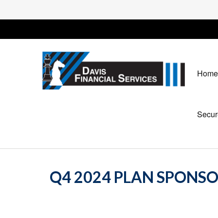
Home
Secur
Q4 2024 PLAN SPONS