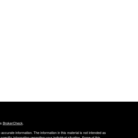
's
BrokerCheck
.
ccurate information. The information in this material is not intended as
 specific information regarding your individual situation. Some of this