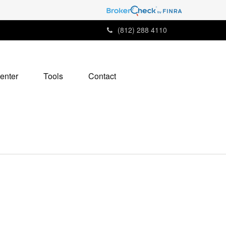
(812) 288 4110
enter
Tools
Contact