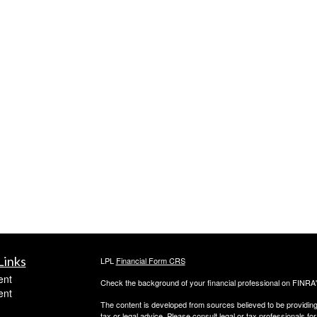
Links
LPL
Financial Form CRS
ent
Check the background of your financial professional on FINRA
ent
The content is developed from sources believed to be providing a
tax or legal advice. Please consult legal or tax professionals for