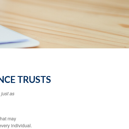
NCE TRUSTS
 just as
 that may
very individual.