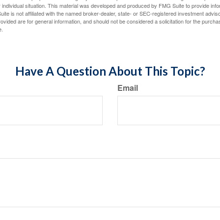
 individual situation. This material was developed and produced by FMG Suite to provide infor
ite is not affiliated with the named broker-dealer, state- or SEC-registered investment advis
vided are for general information, and should not be considered a solicitation for the purchas
e.
Have A Question About This Topic?
Email