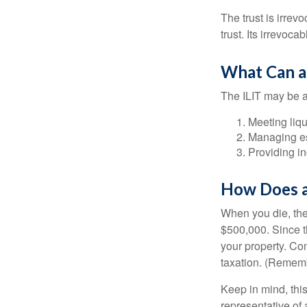
The trust is irrevo
trust. Its irrevoca
What Can a
The ILIT may be a
Meeting liqu
Managing es
Providing in
How Does a
When you die, the
$500,000. Since th
your property. Con
taxation. (Rememb
Keep in mind, this
representative of 