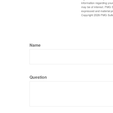
information regarding your
may be of interest. FMG Su
expressed and material pro
Copyright
2026 FMG Suit
Name
Question