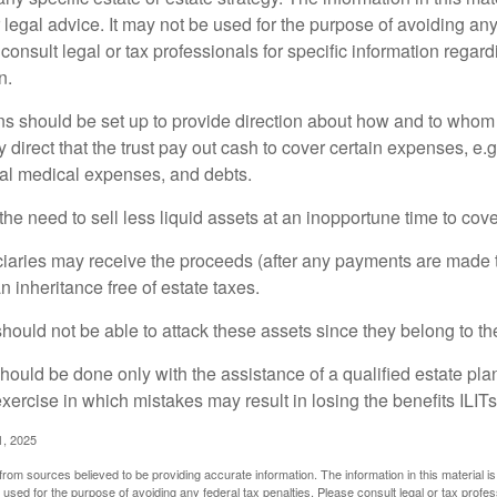
 legal advice. It may not be used for the purpose of avoiding any
consult legal or tax professionals for specific information regar
n.
ons should be set up to provide direction about how and to wh
irect that the trust pay out cash to cover certain expenses, e.g.
inal medical expenses, and debts.
he need to sell less liquid assets at an inopportune time to cov
ciaries may receive the proceeds (after any payments are made to
n inheritance free of estate taxes.
 should not be able to attack these assets since they belong to the
hould be done only with the assistance of a qualified estate plan
xercise in which mistakes may result in losing the benefits ILITs 
1, 2025
rom sources believed to be providing accurate information. The information in this material is
e used for the purpose of avoiding any federal tax penalties. Please consult legal or tax profes