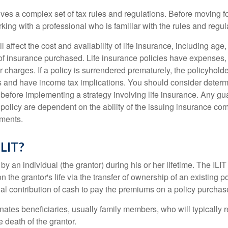
lves a complex set of tax rules and regulations. Before moving f
rking with a professional who is familiar with the rules and regul
l affect the cost and availability of life insurance, including age
f insurance purchased. Life insurance policies have expenses,
r charges. If a policy is surrendered prematurely, the policyhol
 and have income tax implications. You should consider deter
 before implementing a strategy involving life insurance. Any g
 policy are dependent on the ability of the issuing insurance co
ments.
ILIT?
 by an individual (the grantor) during his or her lifetime. The ILIT
n the grantor's life via the transfer of ownership of an existing p
al contribution of cash to pay the premiums on a policy purchase
ates beneficiaries, usually family members, who will typically r
 death of the grantor.