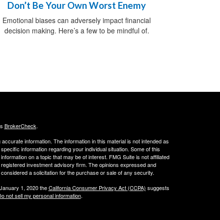
Don’t Be Your Own Worst Enemy
Emotional biases can adversely impact financial
decision making. Here’s a few to be mindful of.
's
BrokerCheck
.
ccurate information. The information in this material is not intended as
 specific information regarding your individual situation. Some of this
ormation on a topic that may be of interest. FMG Suite is not affiliated
 - registered investment advisory firm. The opinions expressed and
considered a solicitation for the purchase or sale of any security.
 January 1, 2020 the
California Consumer Privacy Act (CCPA)
suggests
o not sell my personal information
.