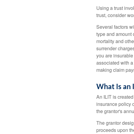
Using a trust invo
trust, consider wo
Several factors wil
type and amount o
mortality and othe
surrender charges
you are insurable
associated with a
making claim pay
What Is an 
An ILIT is created
insurance policy o
the grantor's annu
The grantor design
proceeds upon the