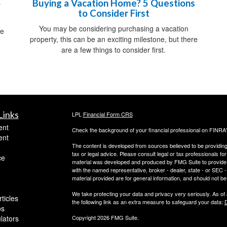
Buying a Vacation Home? 5 Questions
y
to Consider First
You may be considering purchasing a vacation
me
property, this can be an exciting milestone, but there
are a few things to consider first.
Links
LPL
Financial Form CRS
ent
Check the background of your financial professional on FINRA
ent
The content is developed from sources believed to be providing a
tax or legal advice. Please consult legal or tax professionals for
ce
material was developed and produced by FMG Suite to provide inf
with the named representative, broker - dealer, state - or SEC
material provided are for general information, and should not be 
We take protecting your data and privacy very seriously. As of
ticles
the following link as an extra measure to safeguard your data:
D
os
ulators
Copyright 2026 FMG Suite.