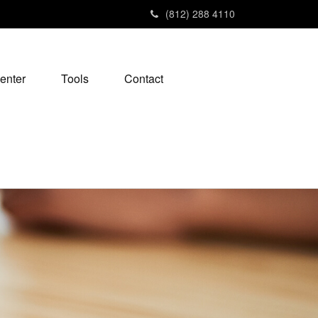
(812) 288 4110
enter
Tools
Contact