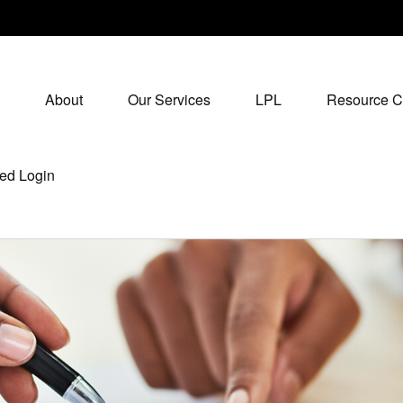
About
Our Services
LPL
Resource C
ed Login