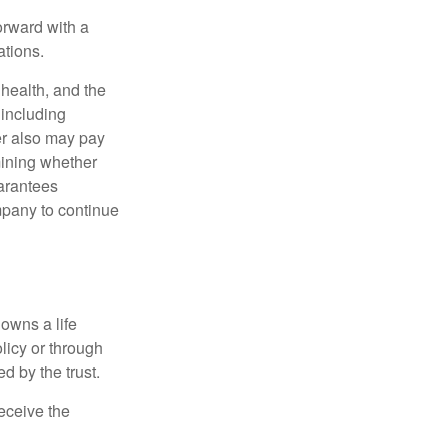
orward with a
ations.
, health, and the
 including
der also may pay
mining whether
uarantees
mpany to continue
 owns a life
olicy or through
d by the trust.
eceive the