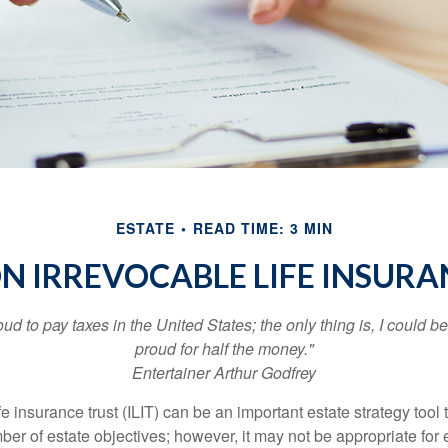
ESTATE
READ TIME: 3 MIN
ON IRREVOCABLE LIFE INSURA
oud to pay taxes in the United States; the only thing is, I could be
proud for half the money."
Entertainer Arthur Godfrey
fe insurance trust (ILIT) can be an important estate strategy tool
r of estate objectives; however, it may not be appropriate for e