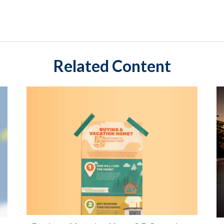
Related Content