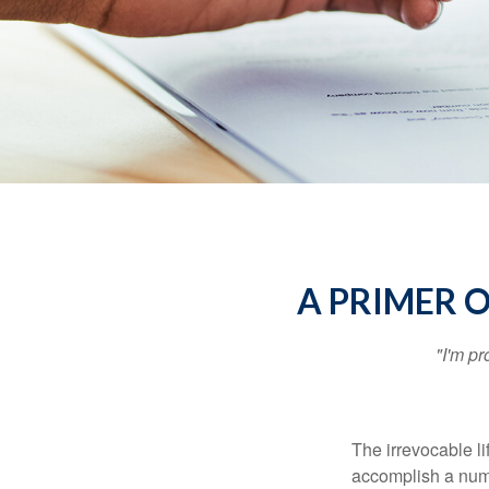
A PRIMER 
"I'm pr
The irrevocable li
accomplish a numbe