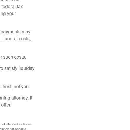
 federal tax
ding your
om payments may
, funeral costs,
er such costs.
 satisfy liquidity
 trust, not you.
ning attorney. It
offer.
 not intended as tax or
sionals for specific