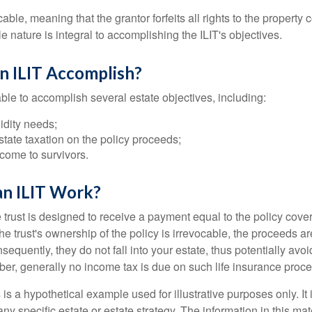
cable, meaning that the grantor forfeits all rights to the property 
ble nature is integral to accomplishing the ILIT's objectives.
n ILIT Accomplish?
ble to accomplish several estate objectives, including:
idity needs;
tate taxation on the policy proceeds;
come to survivors.
n ILIT Work?
 trust is designed to receive a payment equal to the policy cove
e trust's ownership of the policy is irrevocable, the proceeds a
sequently, they do not fall into your estate, thus potentially avoi
er, generally no income tax is due on such life insurance proce
 is a hypothetical example used for illustrative purposes only. It 
any specific estate or estate strategy. The information in this mate