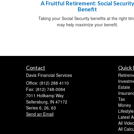
A Fruitful Retirement: Social Securit
Benefit
Taking your Social Security benefits at the right ti
may help maximize your benefit.
Contact
Quick 
Davis Financial Services
Retirem
Investm
Office: (812) 288 4110
Estate
Fax: (812) 748-0084
Insuran
7011 Hollkamp Way
Tax
Sellersburg,
IN
47172
Money
Series 6, 26, 63
Lifestyle
Send an Email
Latest Ar
All Vide
All Calc