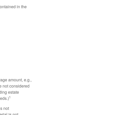
contained in the
rage amount, e.g.,
re not considered
ding estate
1
eds.)
is not
rial is not