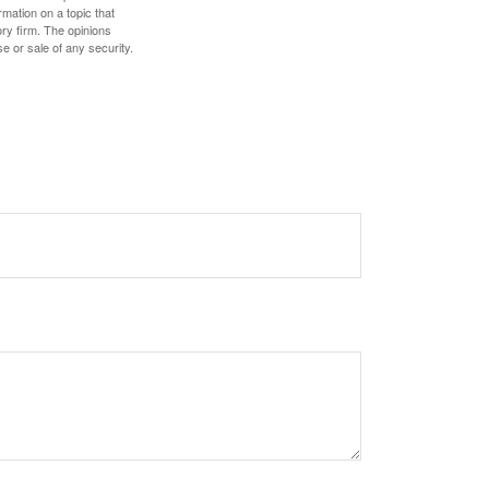
mation on a topic that
ory firm. The opinions
e or sale of any security.