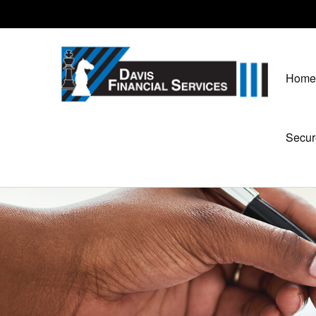
Home
Secur