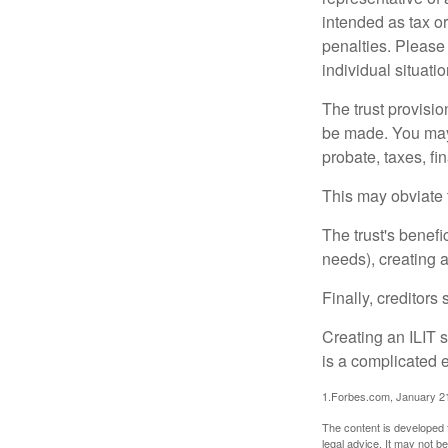
intended as tax or
penalties. Please 
individual situatio
The trust provisi
be made. You may d
probate, taxes, f
This may obviate t
The trust's benefi
needs), creating a
Finally, creditors
Creating an ILIT s
is a complicated e
1.Forbes.com, January 2
The content is developed f
legal advice. It may not b