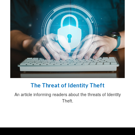
The Threat of Identity Theft
An article informing readers about the threats of Identity
Theft.