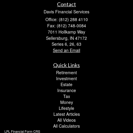
Contact
Davis Financial Services
Office: (812) 288 4110
Fax: (812) 748-0084
7011 Hollkamp Way
Sellersburg,
IN
47172
Series 6, 26, 63
Send an Email
Quick Links
Retirement
Investment
Estate
Insurance
Tax
Money
Lifestyle
Latest Articles
All Videos
All Calculators
LPL
Financial Form CRS