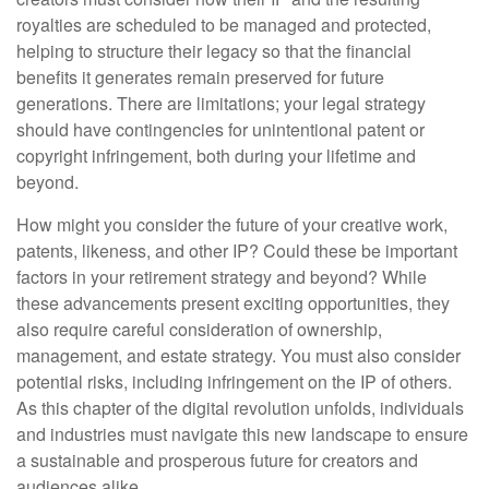
royalties are scheduled to be managed and protected,
helping to structure their legacy so that the financial
benefits it generates remain preserved for future
generations. There are limitations; your legal strategy
should have contingencies for unintentional patent or
copyright infringement, both during your lifetime and
beyond.
How might you consider the future of your creative work,
patents, likeness, and other IP? Could these be important
factors in your retirement strategy and beyond? While
these advancements present exciting opportunities, they
also require careful consideration of ownership,
management, and estate strategy. You must also consider
potential risks, including infringement on the IP of others.
As this chapter of the digital revolution unfolds, individuals
and industries must navigate this new landscape to ensure
a sustainable and prosperous future for creators and
audiences alike.