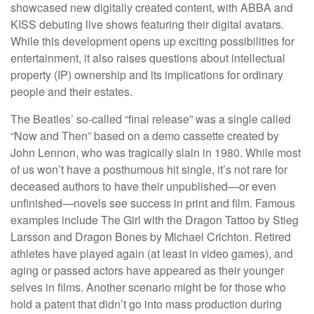
showcased new digitally created content, with ABBA and
KISS debuting live shows featuring their digital avatars.
While this development opens up exciting possibilities for
entertainment, it also raises questions about intellectual
property (IP) ownership and its implications for ordinary
people and their estates.
The Beatles’ so-called “final release” was a single called
“Now and Then” based on a demo cassette created by
John Lennon, who was tragically slain in 1980. While most
of us won’t have a posthumous hit single, it’s not rare for
deceased authors to have their unpublished—or even
unfinished—novels see success in print and film. Famous
examples include The Girl with the Dragon Tattoo by Stieg
Larsson and Dragon Bones by Michael Crichton. Retired
athletes have played again (at least in video games), and
aging or passed actors have appeared as their younger
selves in films. Another scenario might be for those who
hold a patent that didn’t go into mass production during