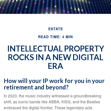
ESTATE
READ TIME: 4 MIN
INTELLECTUAL PROPERTY
ROCKS IN A NEW DIGITAL
ERA
How will your IP work for you in your
retirement and beyond?
In 2023, the music industry witnessed a groundbreaking
shift, as iconic bands like ABBA, KISS, and the Beatles
embraced the digital frontier. These legendary acts