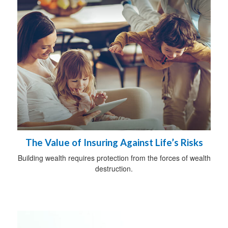
The Value of Insuring Against Life’s Risks
Building wealth requires protection from the forces of wealth
destruction.