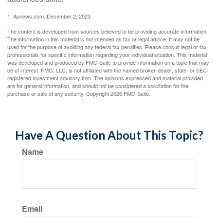
1. Apnews.com, December 2, 2023
The content is developed from sources believed to be providing accurate information.
The information in this material is not intended as tax or legal advice. It may not be
used for the purpose of avoiding any federal tax penalties. Please consult legal or tax
professionals for specific information regarding your individual situation. This material
was developed and produced by FMG Suite to provide information on a topic that may
be of interest. FMG, LLC, is not affiliated with the named broker-dealer, state- or SEC-
registered investment advisory firm. The opinions expressed and material provided
are for general information, and should not be considered a solicitation for the
purchase or sale of any security. Copyright
2026 FMG Suite.
Have A Question About This Topic?
Name
Email