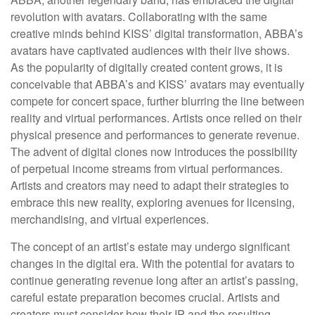
revolution with avatars. Collaborating with the same
creative minds behind KISS’ digital transformation, ABBA’s
avatars have captivated audiences with their live shows.
As the popularity of digitally created content grows, it is
conceivable that ABBA’s and KISS’ avatars may eventually
compete for concert space, further blurring the line between
reality and virtual performances. Artists once relied on their
physical presence and performances to generate revenue.
The advent of digital clones now introduces the possibility
of perpetual income streams from virtual performances.
Artists and creators may need to adapt their strategies to
embrace this new reality, exploring avenues for licensing,
merchandising, and virtual experiences.
The concept of an artist’s estate may undergo significant
changes in the digital era. With the potential for avatars to
continue generating revenue long after an artist’s passing,
careful estate preparation becomes crucial. Artists and
creators must consider how their IP and the resulting