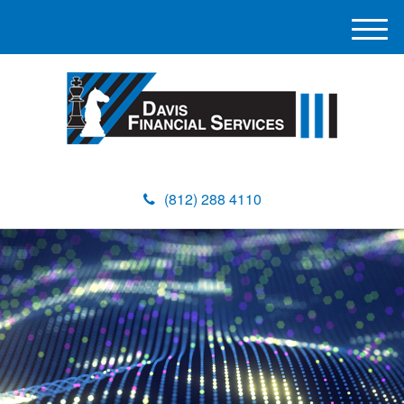
M
e
n
u
(812) 288 4110