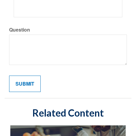
Question
Related Content