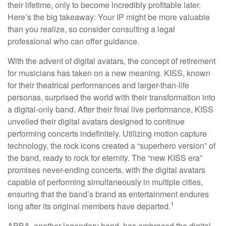
their lifetime, only to become incredibly profitable later.
Here’s the big takeaway: Your IP might be more valuable
than you realize, so consider consulting a legal
professional who can offer guidance.
With the advent of digital avatars, the concept of retirement
for musicians has taken on a new meaning. KISS, known
for their theatrical performances and larger-than-life
personas, surprised the world with their transformation into
a digital-only band. After their final live performance, KISS
unveiled their digital avatars designed to continue
performing concerts indefinitely. Utilizing motion capture
technology, the rock icons created a “superhero version” of
the band, ready to rock for eternity. The “new KISS era”
promises never-ending concerts, with the digital avatars
capable of performing simultaneously in multiple cities,
ensuring that the band’s brand as entertainment endures
1
long after its original members have departed.
ABBA, another legendary band, has embraced the digital