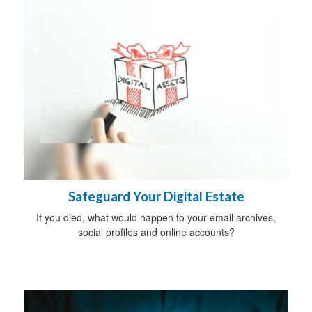
Safeguard Your Digital Estate
If you died, what would happen to your email archives,
social profiles and online accounts?