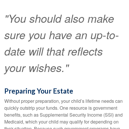
"You should also make
sure you have an up-to-
date will that reflects
your wishes."
Preparing Your Estate
Without proper preparation, your child’s lifetime needs can
quickly outstrip your funds. One resource is government
benefits, such as Supplemental Security Income (SSI) and
Medicaid, which your child may qualify for depending on
their situation. Because such government programs have