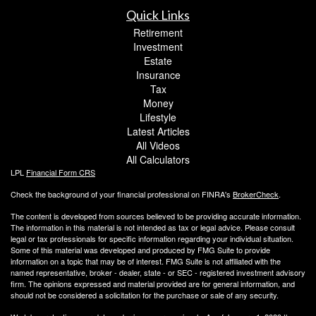
Quick Links
Retirement
Investment
Estate
Insurance
Tax
Money
Lifestyle
Latest Articles
All Videos
All Calculators
LPL
Financial Form CRS
Check the background of your financial professional on FINRA's
BrokerCheck
.
The content is developed from sources believed to be providing accurate information.
The information in this material is not intended as tax or legal advice. Please consult
legal or tax professionals for specific information regarding your individual situation.
Some of this material was developed and produced by FMG Suite to provide
information on a topic that may be of interest. FMG Suite is not affiliated with the
named representative, broker - dealer, state - or SEC - registered investment advisory
firm. The opinions expressed and material provided are for general information, and
should not be considered a solicitation for the purchase or sale of any security.