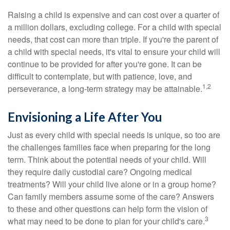
Raising a child is expensive and can cost over a quarter of
a million dollars, excluding college. For a child with special
needs, that cost can more than triple. If you're the parent of
a child with special needs, it's vital to ensure your child will
continue to be provided for after you're gone. It can be
difficult to contemplate, but with patience, love, and
1,2
perseverance, a long-term strategy may be attainable.
Envisioning a Life After You
Just as every child with special needs is unique, so too are
the challenges families face when preparing for the long
term. Think about the potential needs of your child. Will
they require daily custodial care? Ongoing medical
treatments? Will your child live alone or in a group home?
Can family members assume some of the care? Answers
to these and other questions can help form the vision of
3
what may need to be done to plan for your child's care.