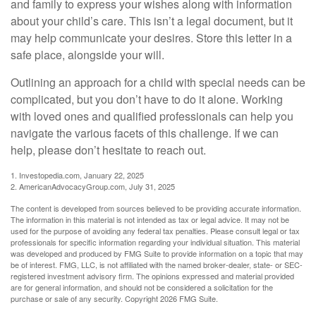
and family to express your wishes along with information
about your child’s care. This isn’t a legal document, but it
may help communicate your desires. Store this letter in a
safe place, alongside your will.
Outlining an approach for a child with special needs can be
complicated, but you don’t have to do it alone. Working
with loved ones and qualified professionals can help you
navigate the various facets of this challenge. If we can
help, please don’t hesitate to reach out.
1. Investopedia.com, January 22, 2025
2. AmericanAdvocacyGroup.com, July 31, 2025
The content is developed from sources believed to be providing accurate information.
The information in this material is not intended as tax or legal advice. It may not be
used for the purpose of avoiding any federal tax penalties. Please consult legal or tax
professionals for specific information regarding your individual situation. This material
was developed and produced by FMG Suite to provide information on a topic that may
be of interest. FMG, LLC, is not affiliated with the named broker-dealer, state- or SEC-
registered investment advisory firm. The opinions expressed and material provided
are for general information, and should not be considered a solicitation for the
purchase or sale of any security. Copyright
2026 FMG Suite.