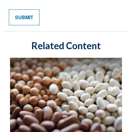
Related Content