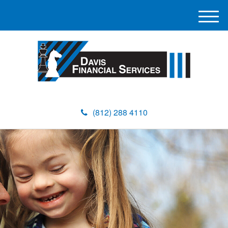
M
e
n
u
(812) 288 4110