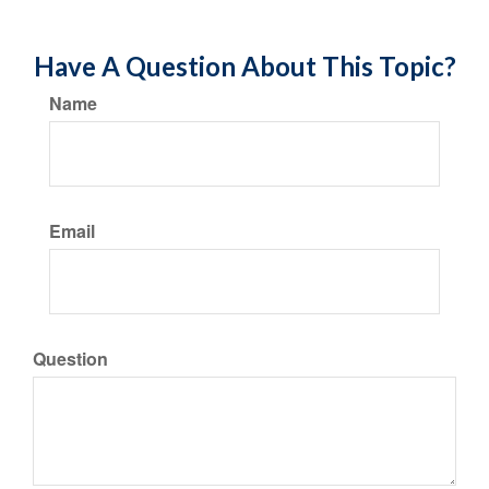
Have A Question About This Topic?
Name
Email
Question