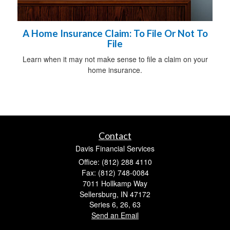
A Home Insurance Claim: To File Or Not To
File
Learn when it may not make sense to file a claim on your
home insurance.
Contact
Davis Financial Services
Office: (812) 288 4110
Fax: (812) 748-0084
7011 Hollkamp Way
Sellersburg,
IN
47172
Series 6, 26, 63
Send an Email