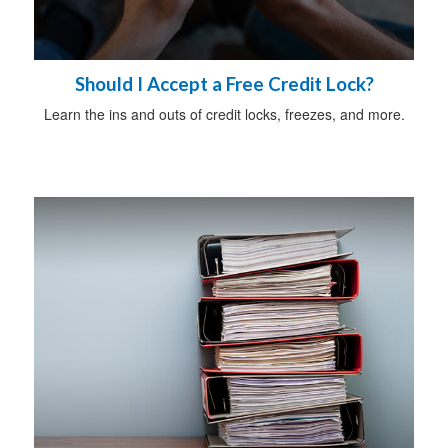
Should I Accept a Free Credit Lock?
Learn the ins and outs of credit locks, freezes, and more.