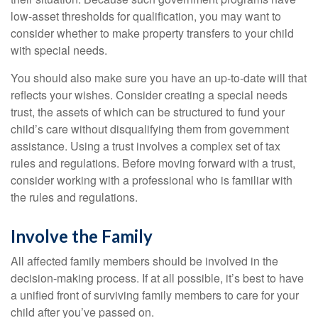
low-asset thresholds for qualification, you may want to
consider whether to make property transfers to your child
with special needs.
You should also make sure you have an up-to-date will that
reflects your wishes. Consider creating a special needs
trust, the assets of which can be structured to fund your
child’s care without disqualifying them from government
assistance. Using a trust involves a complex set of tax
rules and regulations. Before moving forward with a trust,
consider working with a professional who is familiar with
the rules and regulations.
Involve the Family
All affected family members should be involved in the
decision-making process. If at all possible, it’s best to have
a unified front of surviving family members to care for your
child after you’ve passed on.