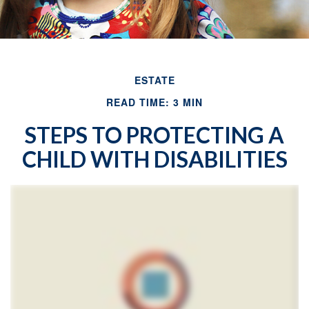
ESTATE
READ TIME: 3 MIN
STEPS TO PROTECTING A
CHILD WITH DISABILITIES