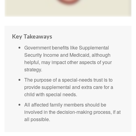
Key Takeaways
Government benefits like Supplemental
Security Income and Medicaid, although
helpful, may impact other aspects of your
strategy.
The purpose of a special-needs trust is to
provide supplemental and extra care for a
child with special needs.
All affected family members should be
involved in the decision-making process, if at
all possible.