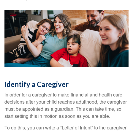
Identify a Caregiver
In order for a caregiver to make financial and health care
decisions after your child reaches adulthood, the caregiver
must be appointed as a guardian. This can take time, so
start setting this in motion as soon as you are able.
To do this, you can write a “Letter of Intent” to the caregiver