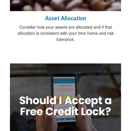
Asset Allocation
Consider how your assets are allocated and if that
allocation is consistent with your time frame and risk
tolerance.