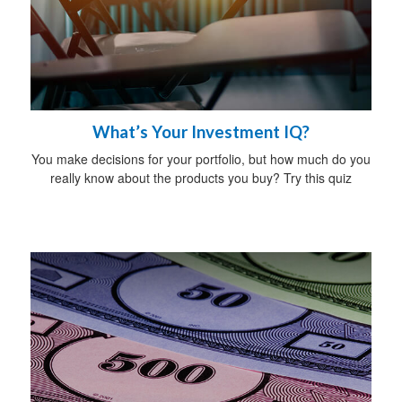
What’s Your Investment IQ?
You make decisions for your portfolio, but how much do you
really know about the products you buy? Try this quiz