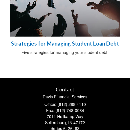
Strategies for Managing Student Loan Debt
Five strategies for managing your student debt.
Contact
Davis Financial Services
Office: (812) 288 4110
Fax: (812) 748-0084
7011 Hollkamp Way
Sellersburg,
IN
47172
Series 6, 26, 63