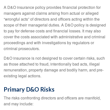
A D&O insurance policy provides financial protection for
managers against claims arising from actual or alleged
“wrongful acts” of directors and officers acting within the
scope of their managerial duties. A D&O policy is designed
to pay for defense costs and financial losses. It may also
cover the costs associated with administrative and criminal
proceedings and with investigations by regulators or
criminal prosecutors.
D&O insurance is not designed to cover certain risks, such
as those attached to fraud, intentionally bad acts, illegal
remuneration, property damage and bodily harm, and pre-
existing legal actions.
Primary D&O Risks
The risks confronting directors and officers are manifold,
and may include: