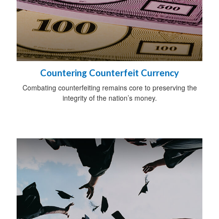
Countering Counterfeit Currency
Combating counterfeiting remains core to preserving the
integrity of the nation’s money.