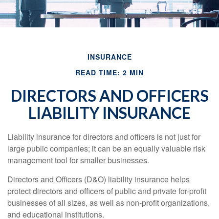
INSURANCE
READ TIME: 2 MIN
DIRECTORS AND OFFICERS
LIABILITY INSURANCE
Liability insurance for directors and officers is not just for
large public companies; it can be an equally valuable risk
management tool for smaller businesses.
Directors and Officers (D&O) liability insurance helps
protect directors and officers of public and private for-profit
businesses of all sizes, as well as non-profit organizations,
and educational institutions.