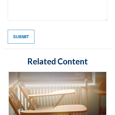
Related Content