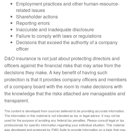
Employment practices and other human-resource-
related issues
Shareholder actions
Reporting errors
Inaccurate and inadequate disclosure
Failure to comply with laws or regulations
Decisions that exceed the authority of a company
officer
D&O insurance is not just about protecting directors and
officers against the financial risks that may arise from the
decisions they make. A key benefit of having such
protection is that it provides company officers and members
of a company board with the room to make decisions with
the knowledge that the risks attached are manageable and
transparent.
The content is developed from sources believed to be providing accurate information.
The information in this material is not intended as tax or legal advice. It may not be
used for the purpose of avoiding any federal tax penalties. Please consult legal or tax
professionals for specific information regarding your individual situation. This material
was developed and produced by FMG Suite to provide information on a topic that may