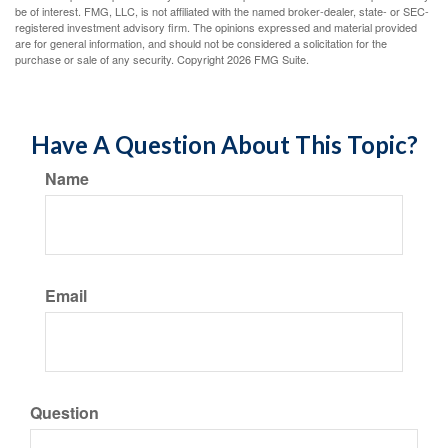
be of interest. FMG, LLC, is not affiliated with the named broker-dealer, state- or SEC-
registered investment advisory firm. The opinions expressed and material provided
are for general information, and should not be considered a solicitation for the
purchase or sale of any security. Copyright
2026 FMG Suite.
Have A Question About This Topic?
Name
Email
Question