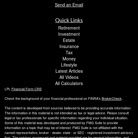
Send an Email
Quick Links
Retirement
Investment
Estate
Insurance
Tax
Money
Lifestyle
Latest Articles
All Videos
All Calculators
LPL
Financial Form CRS
Check the background of your financial professional on FINRA's
BrokerCheck
.
The content is developed from sources believed to be providing accurate information.
The information in this material is not intended as tax or legal advice. Please consult
legal or tax professionals for specific information regarding your individual situation.
Some of this material was developed and produced by FMG Suite to provide
information on a topic that may be of interest. FMG Suite is not affiliated with the
named representative, broker - dealer, state - or SEC - registered investment advisory
firm. The opinions expressed and material provided are for general information, and