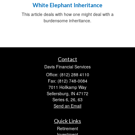
White Elephant Inheritance
This article deals with how one might deal with a
burdensome inheritance.
Contact
Davis Financial Services
Office: (812) 288 4110
Fax: (812) 748-0084
7011 Hollkamp Way
Sellersburg,
IN
47172
Series 6, 26, 63
Send an Email
Quick Links
Retirement
Investment