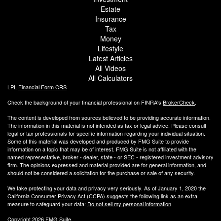
Estate
Insurance
Tax
Money
Lifestyle
Latest Articles
All Videos
All Calculators
LPL
Financial Form CRS
Check the background of your financial professional on FINRA's
BrokerCheck
.
The content is developed from sources believed to be providing accurate information.
The information in this material is not intended as tax or legal advice. Please consult
legal or tax professionals for specific information regarding your individual situation.
Some of this material was developed and produced by FMG Suite to provide
information on a topic that may be of interest. FMG Suite is not affiliated with the
named representative, broker - dealer, state - or SEC - registered investment advisory
firm. The opinions expressed and material provided are for general information, and
should not be considered a solicitation for the purchase or sale of any security.
We take protecting your data and privacy very seriously. As of January 1, 2020 the
California Consumer Privacy Act (CCPA)
suggests the following link as an extra
measure to safeguard your data:
Do not sell my personal information
.
Copyright 2026 FMG Suite.