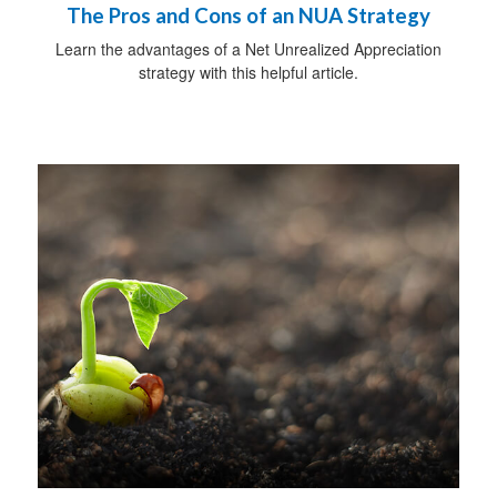
The Pros and Cons of an NUA Strategy
Learn the advantages of a Net Unrealized Appreciation
strategy with this helpful article.