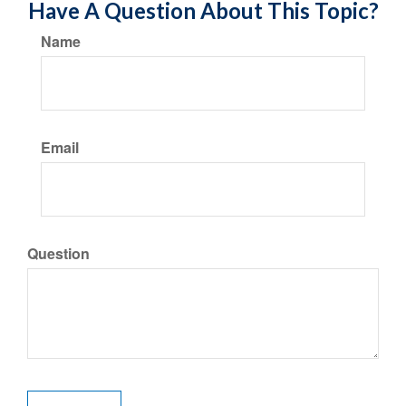
Have A Question About This Topic?
Name
Email
Question