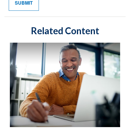
Related Content