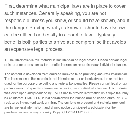
First, determine what municipal laws are in place to cover
such instances. Generally speaking, you are not
responsible unless you knew, or should have known, about
the danger. Proving what you knew or should have known
can be difficult and costly in a court of law. It typically
benefits both parties to arrive at a compromise that avoids
an expensive legal process.
1. The information in this material is not intended as legal advice. Please consult legal
or insurance professionals for specific information regarding your individual situation.
The content is developed from sources believed to be providing accurate information.
The information in this material is not intended as tax or legal advice. It may not be
used for the purpose of avoiding any federal tax penalties. Please consult legal or tax
professionals for specific information regarding your individual situation. This material
was developed and produced by FMG Suite to provide information on a topic that may
be of interest. FMG, LLC, is not affiliated with the named broker-dealer, state- or SEC-
registered investment advisory firm. The opinions expressed and material provided
are for general information, and should not be considered a solicitation for the
purchase or sale of any security. Copyright
2026 FMG Suite.