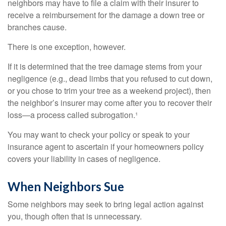
neighbors may have to file a claim with their insurer to
receive a reimbursement for the damage a down tree or
branches cause.
There is one exception, however.
If it is determined that the tree damage stems from your
negligence (e.g., dead limbs that you refused to cut down,
or you chose to trim your tree as a weekend project), then
the neighbor’s insurer may come after you to recover their
loss—a process called subrogation.¹
You may want to check your policy or speak to your
insurance agent to ascertain if your homeowners policy
covers your liability in cases of negligence.
When Neighbors Sue
Some neighbors may seek to bring legal action against
you, though often that is unnecessary.