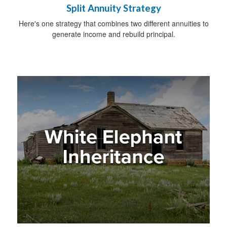
Split Annuity Strategy
Here's one strategy that combines two different annuities to
generate income and rebuild principal.