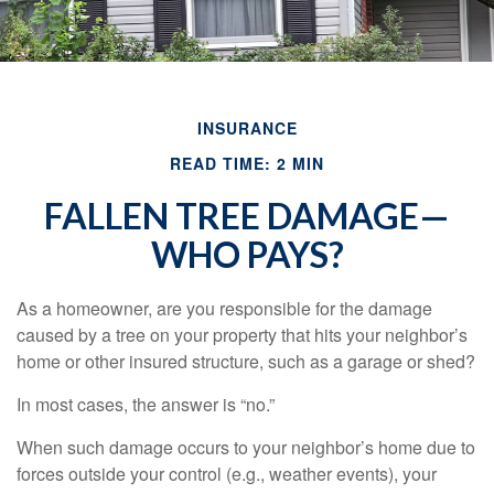
INSURANCE
READ TIME: 2 MIN
FALLEN TREE DAMAGE—
WHO PAYS?
As a homeowner, are you responsible for the damage
caused by a tree on your property that hits your neighbor’s
home or other insured structure, such as a garage or shed?
In most cases, the answer is “no.”
When such damage occurs to your neighbor’s home due to
forces outside your control (e.g., weather events), your