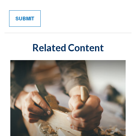
Related Content