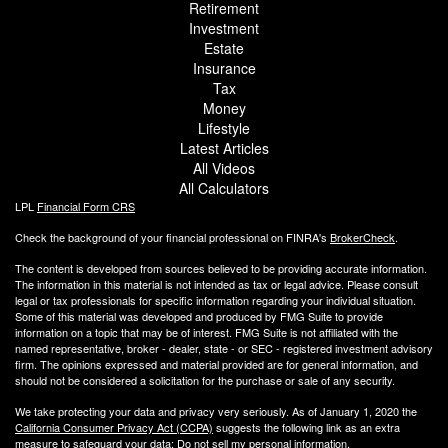
Retirement
Investment
Estate
Insurance
Tax
Money
Lifestyle
Latest Articles
All Videos
All Calculators
LPL
Financial Form CRS
Check the background of your financial professional on FINRA's
BrokerCheck
.
The content is developed from sources believed to be providing accurate information.
The information in this material is not intended as tax or legal advice. Please consult
legal or tax professionals for specific information regarding your individual situation.
Some of this material was developed and produced by FMG Suite to provide
information on a topic that may be of interest. FMG Suite is not affiliated with the
named representative, broker - dealer, state - or SEC - registered investment advisory
firm. The opinions expressed and material provided are for general information, and
should not be considered a solicitation for the purchase or sale of any security.
We take protecting your data and privacy very seriously. As of January 1, 2020 the
California Consumer Privacy Act (CCPA)
suggests the following link as an extra
measure to safeguard your data:
Do not sell my personal information
.