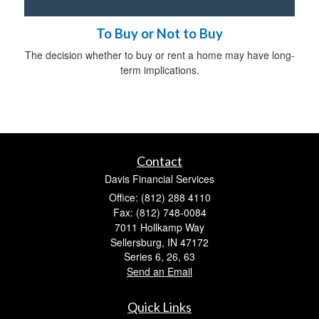
To Buy or Not to Buy
The decision whether to buy or rent a home may have long-
term implications.
Contact
Davis Financial Services
Office: (812) 288 4110
Fax: (812) 748-0084
7011 Hollkamp Way
Sellersburg,
IN
47172
Series 6, 26, 63
Send an Email
Quick Links