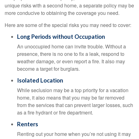
unique risks with a second home, a separate policy may be
more conducive to obtaining the coverage you need.
Here are some of the special risks you may need to cover:
Long Periods without Occupation
An unoccupied home can invite trouble. Without a
presence, there is no one to fix a leak, respond to
weather damage, or even report a fire. It also may
become a target for burglars.
Isolated Location
While seclusion may be a top priority for a vacation
home, it also means that you may be far removed
from the services that can prevent larger losses, such
as a fire hydrant or fire department.
Renters
Renting out your home when you’re not using it may