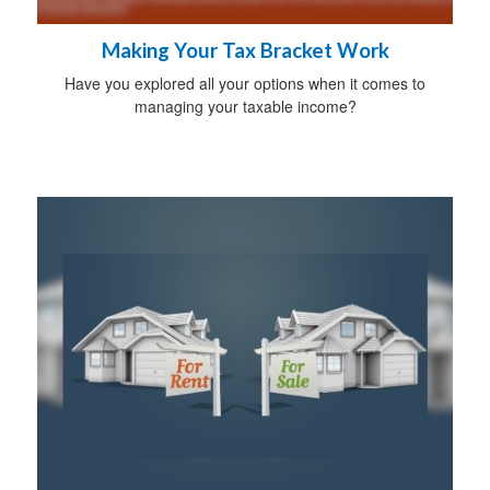
Making Your Tax Bracket Work
Have you explored all your options when it comes to
managing your taxable income?