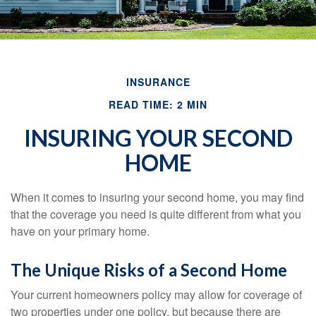
INSURANCE
READ TIME: 2 MIN
INSURING YOUR SECOND
HOME
When it comes to insuring your second home, you may find
that the coverage you need is quite different from what you
have on your primary home.
The Unique Risks of a Second Home
Your current homeowners policy may allow for coverage of
two properties under one policy, but because there are