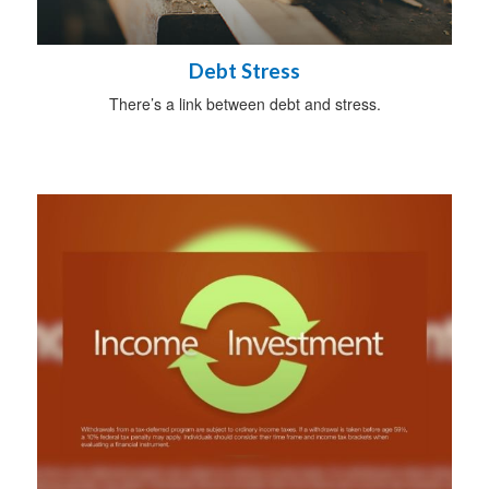
Debt Stress
There’s a link between debt and stress.