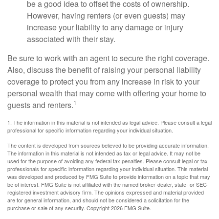
be a good idea to offset the costs of ownership.
However, having renters (or even guests) may
increase your liability to any damage or injury
associated with their stay.
Be sure to work with an agent to secure the right coverage.
Also, discuss the benefit of raising your personal liability
coverage to protect you from any increase in risk to your
personal wealth that may come with offering your home to
1
guests and renters.
1. The information in this material is not intended as legal advice. Please consult a legal
professional for specific information regarding your individual situation.
The content is developed from sources believed to be providing accurate information.
The information in this material is not intended as tax or legal advice. It may not be
used for the purpose of avoiding any federal tax penalties. Please consult legal or tax
professionals for specific information regarding your individual situation. This material
was developed and produced by FMG Suite to provide information on a topic that may
be of interest. FMG Suite is not affiliated with the named broker-dealer, state- or SEC-
registered investment advisory firm. The opinions expressed and material provided
are for general information, and should not be considered a solicitation for the
purchase or sale of any security. Copyright
2026 FMG Suite.