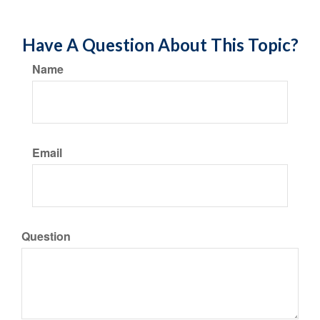
Have A Question About This Topic?
Name
Email
Question