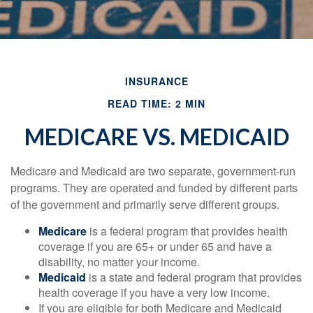
INSURANCE
READ TIME: 2 MIN
MEDICARE VS. MEDICAID
Medicare and Medicaid are two separate, government-run
programs. They are operated and funded by different parts
of the government and primarily serve different groups.
Medicare
is a federal program that provides health
coverage if you are 65+ or under 65 and have a
disability, no matter your income.
Medicaid
is a state and federal program that provides
health coverage if you have a very low income.
If you are eligible for both Medicare and Medicaid