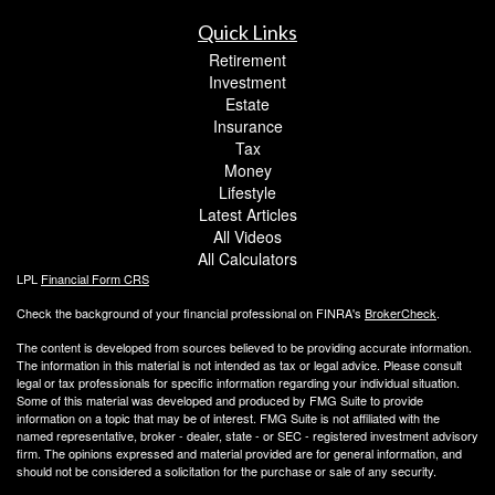
Quick Links
Retirement
Investment
Estate
Insurance
Tax
Money
Lifestyle
Latest Articles
All Videos
All Calculators
LPL
Financial Form CRS
Check the background of your financial professional on FINRA's
BrokerCheck
.
The content is developed from sources believed to be providing accurate information.
The information in this material is not intended as tax or legal advice. Please consult
legal or tax professionals for specific information regarding your individual situation.
Some of this material was developed and produced by FMG Suite to provide
information on a topic that may be of interest. FMG Suite is not affiliated with the
named representative, broker - dealer, state - or SEC - registered investment advisory
firm. The opinions expressed and material provided are for general information, and
should not be considered a solicitation for the purchase or sale of any security.