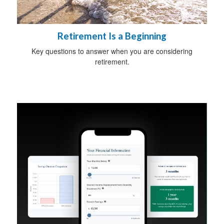
Retirement Is a Beginning
Key questions to answer when you are considering
retirement.