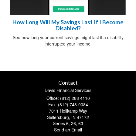
How Long Will My Savings Last If I Become
Disabled?
See how long your current savings might last if a disability
interrupted your income.
Contact
Davis Financial Services
Office: (812) 288 4110
Fax: (812) 748-0084
7011 Hollkamp Way
Sellersburg,
IN
47172
Series 6, 26, 63
Send an Email