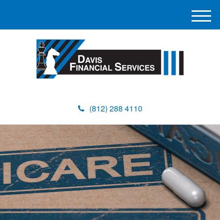
M
e
n
u
(812) 288 4110