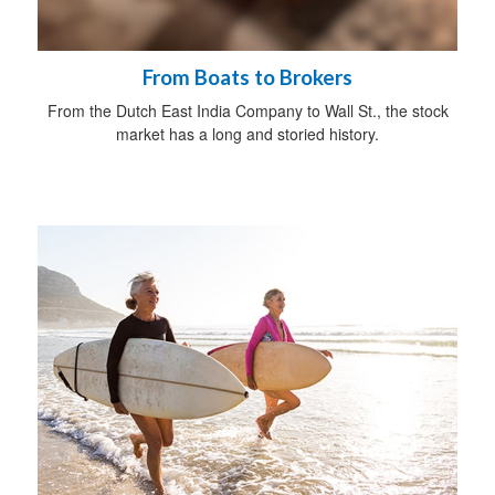
From Boats to Brokers
From the Dutch East India Company to Wall St., the stock
market has a long and storied history.