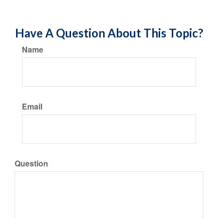
Have A Question About This Topic?
Name
Email
Question