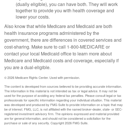
(dually eligible), you can have both. They will work
together to provide you with health coverage and
lower your costs.
Also know that while Medicare and Medicaid are both
health insurance programs administered by the
government, there are differences in covered services and
cost-sharing. Make sure to call 1-800-MEDICARE or
contact your local Medicaid office to learn more about
Medicare and Medicaid costs and coverage, especially if
you are a dual-eligible.
©
2026 Medicare Rights Center. Used with permission.
The content is developed from sources believed to be providing accurate information.
The information in this material is not intended as tax or legal advice. It may not be
used for the purpose of avoiding any federal tax penalties. Please consult legal or tax
professionals for specific information regarding your individual situation. This material
was developed and produced by FMG Suite to provide information on a topic that may
be of interest. FMG, LLC, is not affiliated with the named broker-dealer, state- or SEC-
registered investment advisory firm. The opinions expressed and material provided
are for general information, and should not be considered a solicitation for the
purchase or sale of any security. Copyright
2026 FMG Suite.