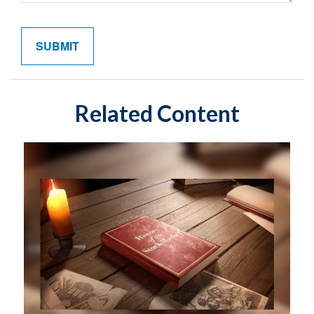
Related Content