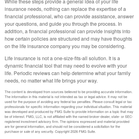
While these steps provide a general idea of your life
insurance needs, nothing can replace the expertise of a
financial professional, who can provide assistance, answer
your questions, and guide you through the process. In
addition, a financial professional can provide insights into
how certain policies are structured and may have thoughts
on the life insurance company you may be considering.
Life insurance is not a one-size-fits-all solution. It is a
dynamic financial tool that may need to evolve with your
life. Periodic reviews can help determine what your family
needs, no matter what life brings your way.
The content is developed from sources believed to be providing accurate information.
The information in this material is not intended as tax or legal advice. It may not be
used for the purpose of avoiding any federal tax penalties. Please consult legal or tax
professionals for specific information regarding your individual situation. This material
was developed and produced by FMG Suite to provide information on a topic that may
be of interest. FMG, LLC, is not affiliated with the named broker-dealer, state- or SEC-
registered investment advisory firm. The opinions expressed and material provided
are for general information, and should not be considered a solicitation for the
purchase or sale of any security. Copyright
2026 FMG Suite.