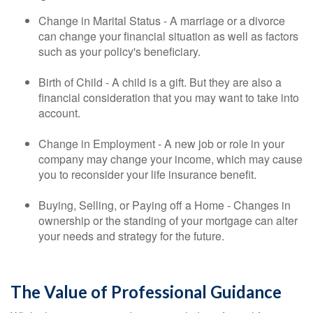
Change in Marital Status - A marriage or a divorce
can change your financial situation as well as factors
such as your policy's beneficiary.
Birth of Child - A child is a gift. But they are also a
financial consideration that you may want to take into
account.
Change in Employment - A new job or role in your
company may change your income, which may cause
you to reconsider your life insurance benefit.
Buying, Selling, or Paying off a Home - Changes in
ownership or the standing of your mortgage can alter
your needs and strategy for the future.
The Value of Professional Guidance