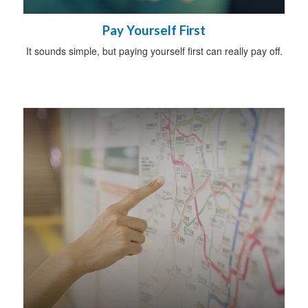
Pay Yourself First
It sounds simple, but paying yourself first can really pay off.