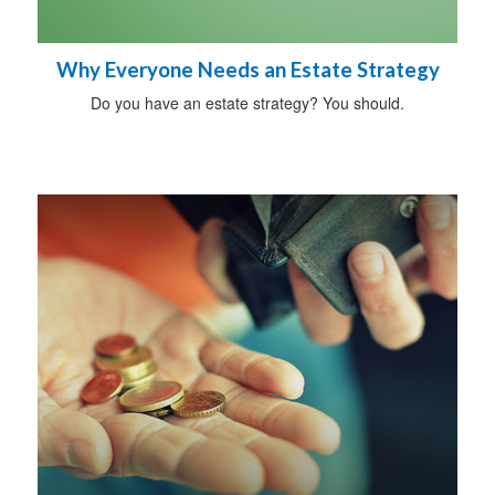
Why Everyone Needs an Estate Strategy
Do you have an estate strategy? You should.