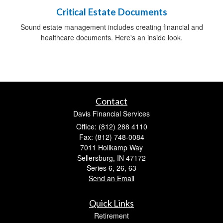
Critical Estate Documents
Sound estate management includes creating financial and
healthcare documents. Here's an inside look.
Contact
Davis Financial Services
Office: (812) 288 4110
Fax: (812) 748-0084
7011 Hollkamp Way
Sellersburg,
IN
47172
Series 6, 26, 63
Send an Email
Quick Links
Retirement