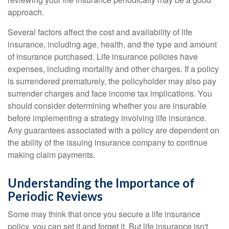
approach.
Several factors affect the cost and availability of life
insurance, including age, health, and the type and amount
of insurance purchased. Life insurance policies have
expenses, including mortality and other charges. If a policy
is surrendered prematurely, the policyholder may also pay
surrender charges and face income tax implications. You
should consider determining whether you are insurable
before implementing a strategy involving life insurance.
Any guarantees associated with a policy are dependent on
the ability of the issuing insurance company to continue
making claim payments.
Understanding the Importance of
Periodic Reviews
Some may think that once you secure a life insurance
policy, you can set it and forget it. But life insurance isn't