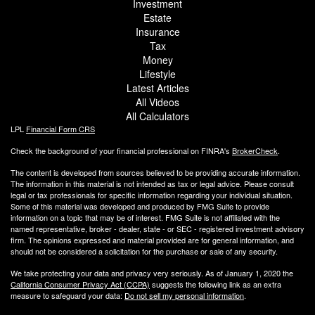
Investment
Estate
Insurance
Tax
Money
Lifestyle
Latest Articles
All Videos
All Calculators
LPL
Financial Form CRS
Check the background of your financial professional on FINRA's
BrokerCheck
.
The content is developed from sources believed to be providing accurate information.
The information in this material is not intended as tax or legal advice. Please consult
legal or tax professionals for specific information regarding your individual situation.
Some of this material was developed and produced by FMG Suite to provide
information on a topic that may be of interest. FMG Suite is not affiliated with the
named representative, broker - dealer, state - or SEC - registered investment advisory
firm. The opinions expressed and material provided are for general information, and
should not be considered a solicitation for the purchase or sale of any security.
We take protecting your data and privacy very seriously. As of January 1, 2020 the
California Consumer Privacy Act (CCPA)
suggests the following link as an extra
measure to safeguard your data:
Do not sell my personal information
.