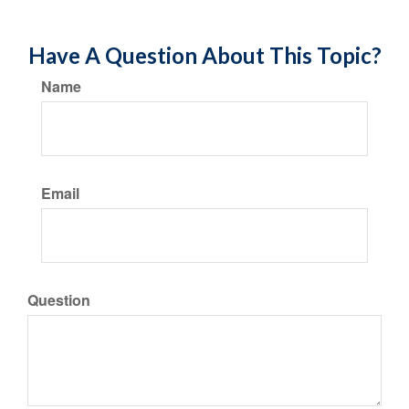
Have A Question About This Topic?
Name
Email
Question