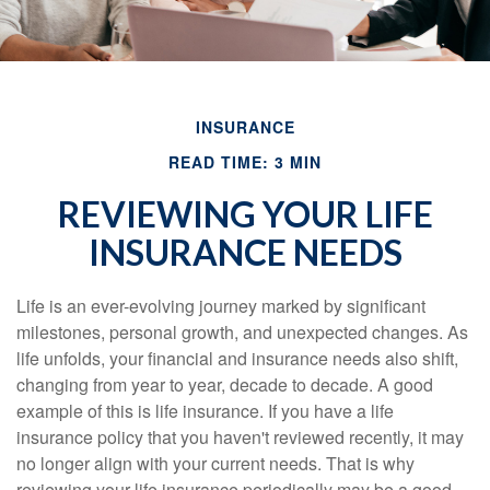
INSURANCE
READ TIME: 3 MIN
REVIEWING YOUR LIFE
INSURANCE NEEDS
Life is an ever-evolving journey marked by significant
milestones, personal growth, and unexpected changes. As
life unfolds, your financial and insurance needs also shift,
changing from year to year, decade to decade. A good
example of this is life insurance. If you have a life
insurance policy that you haven't reviewed recently, it may
no longer align with your current needs. That is why
reviewing your life insurance periodically may be a good