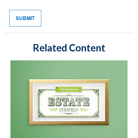
Related Content