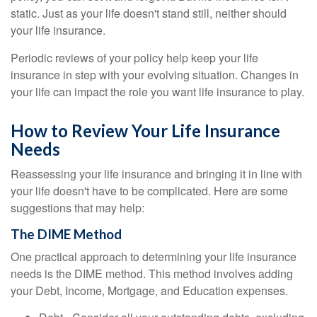
static. Just as your life doesn't stand still, neither should
your life insurance.
Periodic reviews of your policy help keep your life
insurance in step with your evolving situation. Changes in
your life can impact the role you want life insurance to play.
How to Review Your Life Insurance
Needs
Reassessing your life insurance and bringing it in line with
your life doesn't have to be complicated. Here are some
suggestions that may help:
The DIME Method
One practical approach to determining your life insurance
needs is the DIME method. This method involves adding
your Debt, Income, Mortgage, and Education expenses.