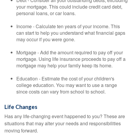
Debt - Consider all your outstanding debts, excluding
your mortgage. This could include credit card debt,
personal loans, or car loans.
Income - Calculate ten years of your income. This
can start to help you understand what financial gaps
may occur if you were gone.
Mortgage - Add the amount required to pay off your
mortgage. Using life insurance proceeds to pay off a
mortgage may help your family keep its home.
Education - Estimate the cost of your children's
college education. You may want to use a range
since costs can vary from school to school.
Life Changes
Has any life-changing event happened to you? These are
situations that may alter your needs and responsibilities
moving forward.