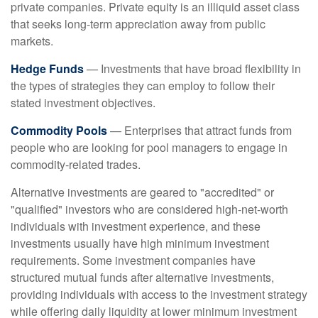
private companies. Private equity is an illiquid asset class
that seeks long-term appreciation away from public
markets.
Hedge Funds
— Investments that have broad flexibility in
the types of strategies they can employ to follow their
stated investment objectives.
Commodity Pools
— Enterprises that attract funds from
people who are looking for pool managers to engage in
commodity-related trades.
Alternative investments are geared to "accredited" or
"qualified" investors who are considered high-net-worth
individuals with investment experience, and these
investments usually have high minimum investment
requirements. Some investment companies have
structured mutual funds after alternative investments,
providing individuals with access to the investment strategy
while offering daily liquidity at lower minimum investment