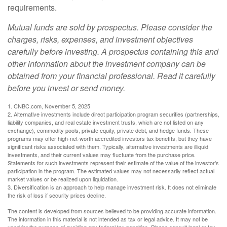
requirements.
Mutual funds are sold by prospectus. Please consider the
charges, risks, expenses, and investment objectives
carefully before investing. A prospectus containing this and
other information about the investment company can be
obtained from your financial professional. Read it carefully
before you invest or send money.
1. CNBC.com, November 5, 2025
2. Alternative investments include direct participation program securities (partnerships,
liability companies, and real estate investment trusts, which are not listed on any
exchange), commodity pools, private equity, private debt, and hedge funds. These
programs may offer high-net-worth accredited investors tax benefits, but they have
significant risks associated with them. Typically, alternative investments are illiquid
investments, and their current values may fluctuate from the purchase price.
Statements for such investments represent their estimate of the value of the investor's
participation in the program. The estimated values may not necessarily reflect actual
market values or be realized upon liquidation.
3. Diversification is an approach to help manage investment risk. It does not eliminate
the risk of loss if security prices decline.
The content is developed from sources believed to be providing accurate information.
The information in this material is not intended as tax or legal advice. It may not be