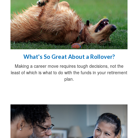
What's So Great About a Rollover?
Making a career move requires tough decisions, not the
least of which is what to do with the funds in your retirement
plan.