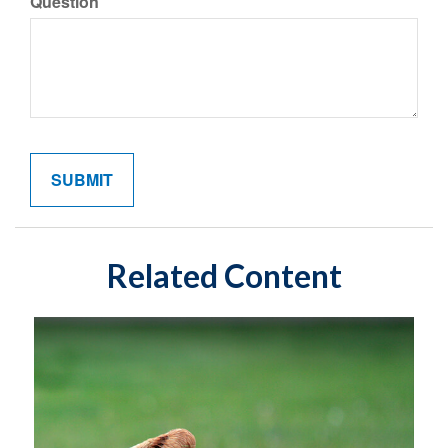
Question
Related Content