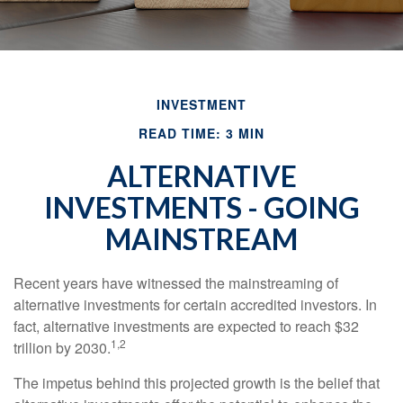
INVESTMENT
READ TIME: 3 MIN
ALTERNATIVE
INVESTMENTS - GOING
MAINSTREAM
Recent years have witnessed the mainstreaming of
alternative investments for certain accredited investors. In
fact, alternative investments are expected to reach $32
1,2
trillion by 2030.
The impetus behind this projected growth is the belief that