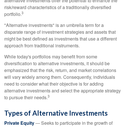
alternative investments offer the potential to enhance the
risk/reward characteristics of a traditionally diversified
3
portfolio.
"Alternative investments" is an umbrella term for a
disparate range of investment strategies and assets that
might be best defined as investments that use a different
approach from traditional instruments.
While today's portfolios may benefit from some
diversification to alternative investments, it should be
emphasized that the risk, return, and market correlations
will vary widely among them. Consequently, individuals
need to consider what their objective is for adding
alternative investments and select the appropriate strategy
3
to pursue their needs.
Types of Alternative Investments
Private Equity
— Seeks to participate in the growth of