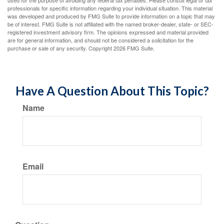
used for the purpose of avoiding any federal tax penalties. Please consult legal or tax
professionals for specific information regarding your individual situation. This material
was developed and produced by FMG Suite to provide information on a topic that may
be of interest. FMG Suite is not affiliated with the named broker-dealer, state- or SEC-
registered investment advisory firm. The opinions expressed and material provided
are for general information, and should not be considered a solicitation for the
purchase or sale of any security. Copyright
2026 FMG Suite.
Have A Question About This Topic?
Name
Email