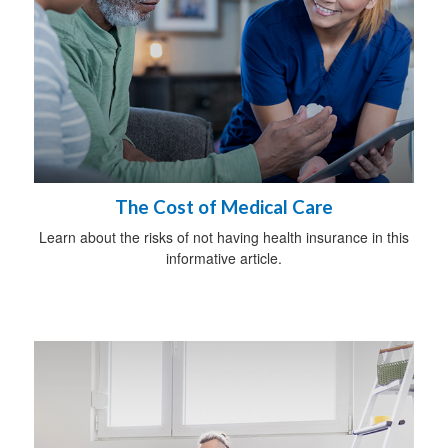
The Cost of Medical Care
Learn about the risks of not having health insurance in this
informative article.