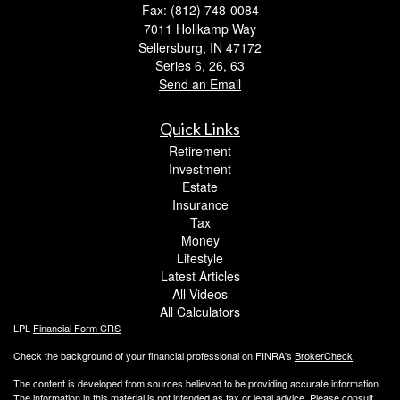
Fax: (812) 748-0084
7011 Hollkamp Way
Sellersburg,
IN
47172
Series 6, 26, 63
Send an Email
Quick Links
Retirement
Investment
Estate
Insurance
Tax
Money
Lifestyle
Latest Articles
All Videos
All Calculators
LPL
Financial Form CRS
Check the background of your financial professional on FINRA's
BrokerCheck
.
The content is developed from sources believed to be providing accurate information.
The information in this material is not intended as tax or legal advice. Please consult