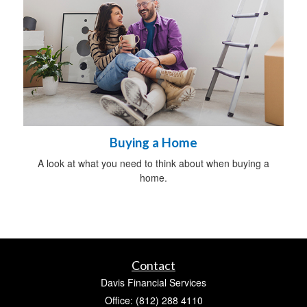
Buying a Home
A look at what you need to think about when buying a
home.
Contact
Davis Financial Services
Office: (812) 288 4110