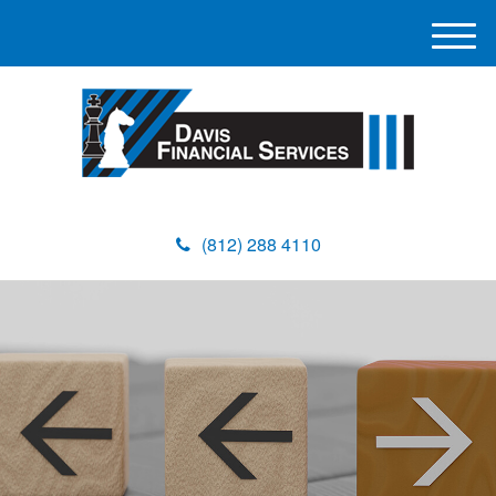
M
e
n
u
(812) 288 4110