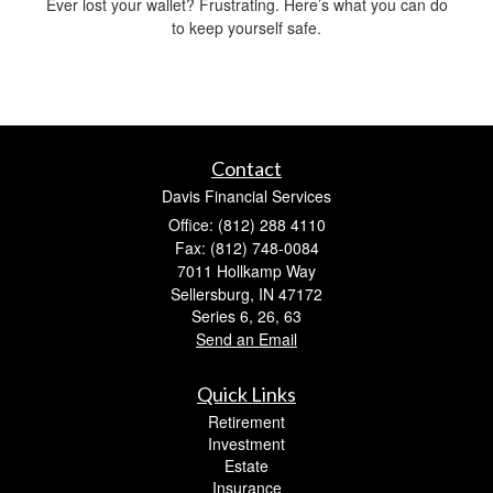
Ever lost your wallet? Frustrating. Here’s what you can do
to keep yourself safe.
Contact
Davis Financial Services
Office: (812) 288 4110
Fax: (812) 748-0084
7011 Hollkamp Way
Sellersburg,
IN
47172
Series 6, 26, 63
Send an Email
Quick Links
Retirement
Investment
Estate
Insurance