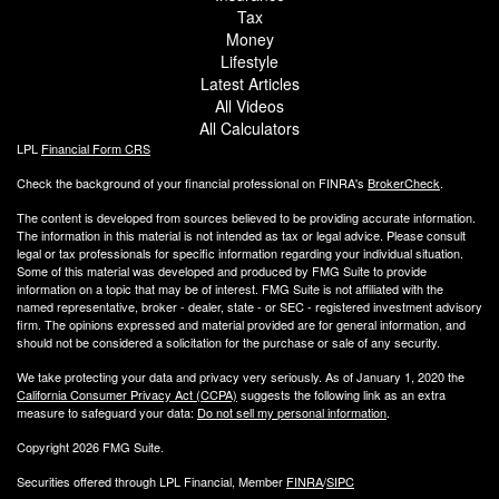
Tax
Money
Lifestyle
Latest Articles
All Videos
All Calculators
LPL
Financial Form CRS
Check the background of your financial professional on FINRA's
BrokerCheck
.
The content is developed from sources believed to be providing accurate information.
The information in this material is not intended as tax or legal advice. Please consult
legal or tax professionals for specific information regarding your individual situation.
Some of this material was developed and produced by FMG Suite to provide
information on a topic that may be of interest. FMG Suite is not affiliated with the
named representative, broker - dealer, state - or SEC - registered investment advisory
firm. The opinions expressed and material provided are for general information, and
should not be considered a solicitation for the purchase or sale of any security.
We take protecting your data and privacy very seriously. As of January 1, 2020 the
California Consumer Privacy Act (CCPA)
suggests the following link as an extra
measure to safeguard your data:
Do not sell my personal information
.
Copyright 2026 FMG Suite.
Securities offered through LPL Financial, Member
FINRA
/
SIPC