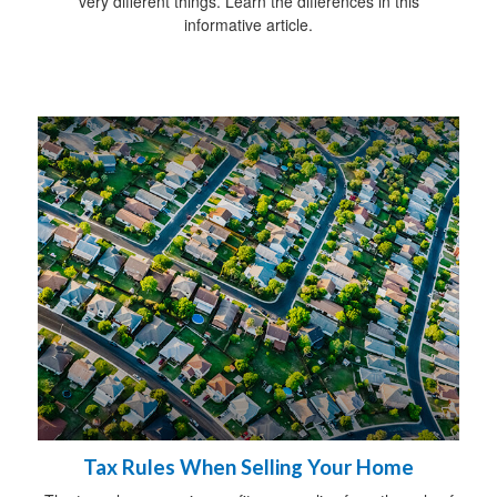
very different things. Learn the differences in this
informative article.
Tax Rules When Selling Your Home