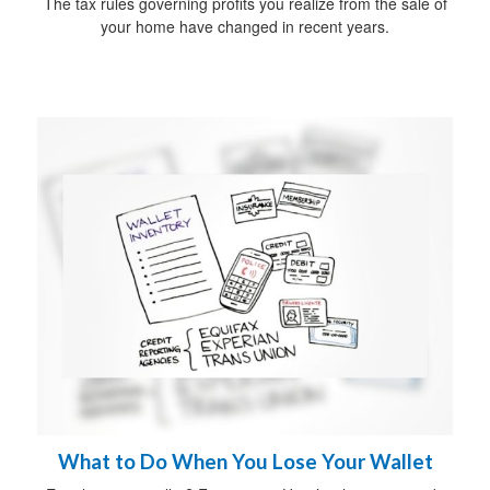
The tax rules governing profits you realize from the sale of
your home have changed in recent years.
What to Do When You Lose Your Wallet