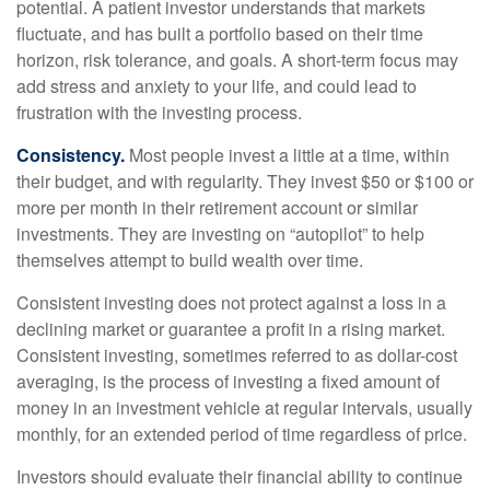
potential. A patient investor understands that markets
fluctuate, and has built a portfolio based on their time
horizon, risk tolerance, and goals. A short-term focus may
add stress and anxiety to your life, and could lead to
frustration with the investing process.
Consistency.
Most people invest a little at a time, within
their budget, and with regularity. They invest $50 or $100 or
more per month in their retirement account or similar
investments. They are investing on “autopilot” to help
themselves attempt to build wealth over time.
Consistent investing does not protect against a loss in a
declining market or guarantee a profit in a rising market.
Consistent investing, sometimes referred to as dollar-cost
averaging, is the process of investing a fixed amount of
money in an investment vehicle at regular intervals, usually
monthly, for an extended period of time regardless of price.
Investors should evaluate their financial ability to continue