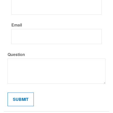
Email
Question