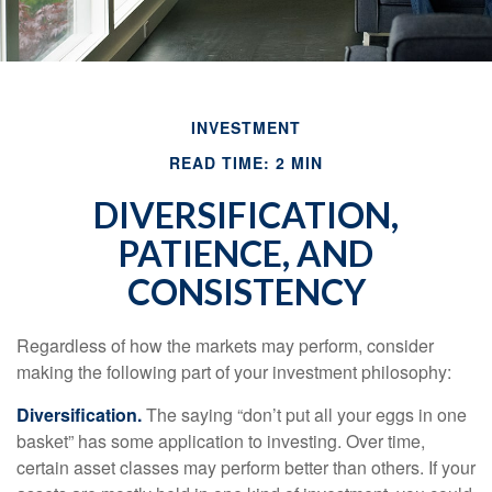
INVESTMENT
READ TIME: 2 MIN
DIVERSIFICATION,
PATIENCE, AND
CONSISTENCY
Regardless of how the markets may perform, consider
making the following part of your investment philosophy:
Diversification.
The saying “don’t put all your eggs in one
basket” has some application to investing. Over time,
certain asset classes may perform better than others. If your