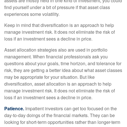
assets are mostly held in one kind of investment, you could
find yourself under a bit of pressure if that asset class
experiences some volatility.
Keep in mind that diversification is an approach to help
manage investment risk. It does not eliminate the risk of
loss if an investment sees a decline in price.
Asset allocation strategies also are used in portfolio
management. When financial professionals ask you
questions about your goals, time horizon, and tolerance for
risk, they are getting a better idea about what asset classes
may be appropriate for your situation. But like
diversification, asset allocation is an approach to help
manage investment risk. It does not eliminate the risk of
loss if an investment sees a decline in price.
Patience.
Impatient investors can get too focused on the
day-to-day doings of the financial markets. They can be
looking for short-term opportunities rather than longer-term