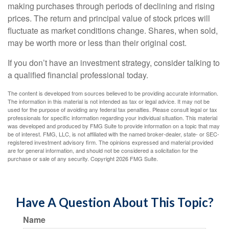
making purchases through periods of declining and rising
prices. The return and principal value of stock prices will
fluctuate as market conditions change. Shares, when sold,
may be worth more or less than their original cost.
If you don’t have an investment strategy, consider talking to
a qualified financial professional today.
The content is developed from sources believed to be providing accurate information.
The information in this material is not intended as tax or legal advice. It may not be
used for the purpose of avoiding any federal tax penalties. Please consult legal or tax
professionals for specific information regarding your individual situation. This material
was developed and produced by FMG Suite to provide information on a topic that may
be of interest. FMG, LLC, is not affiliated with the named broker-dealer, state- or SEC-
registered investment advisory firm. The opinions expressed and material provided
are for general information, and should not be considered a solicitation for the
purchase or sale of any security. Copyright
2026 FMG Suite.
Have A Question About This Topic?
Name