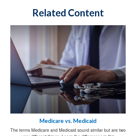
Related Content
Medicare vs. Medicaid
The terms Medicare and Medicaid sound similar but are two