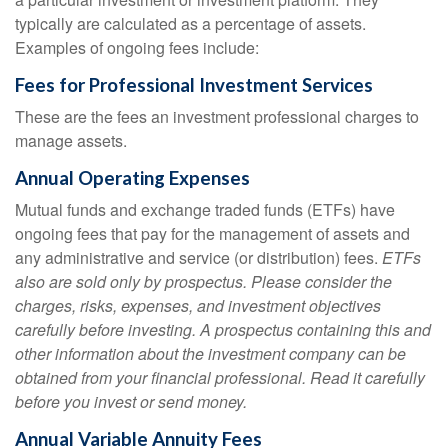
typically are calculated as a percentage of assets.
Examples of ongoing fees include:
Fees for Professional Investment Services
These are the fees an investment professional charges to
manage assets.
Annual Operating Expenses
Mutual funds and exchange traded funds (ETFs) have
ongoing fees that pay for the management of assets and
any administrative and service (or distribution) fees.
ETFs
also are sold only by prospectus. Please consider the
charges, risks, expenses, and investment objectives
carefully before investing. A prospectus containing this and
other information about the investment company can be
obtained from your financial professional. Read it carefully
before you invest or send money.
Annual Variable Annuity Fees