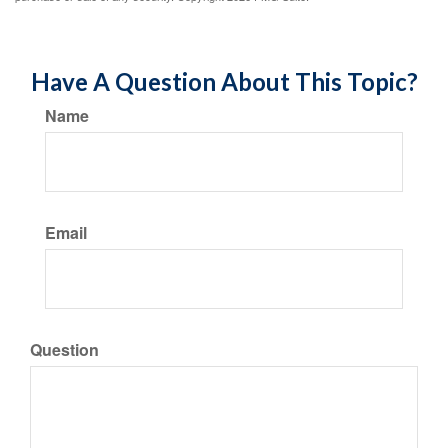
Have A Question About This Topic?
Name
Email
Question