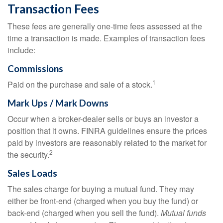
Transaction Fees
These fees are generally one-time fees assessed at the
time a transaction is made. Examples of transaction fees
include:
Commissions
1
Paid on the purchase and sale of a stock.
Mark Ups / Mark Downs
Occur when a broker-dealer sells or buys an investor a
position that it owns. FINRA guidelines ensure the prices
paid by investors are reasonably related to the market for
2
the security.
Sales Loads
The sales charge for buying a mutual fund. They may
either be front-end (charged when you buy the fund) or
back-end (charged when you sell the fund).
Mutual funds