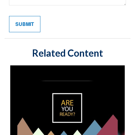
Related Content