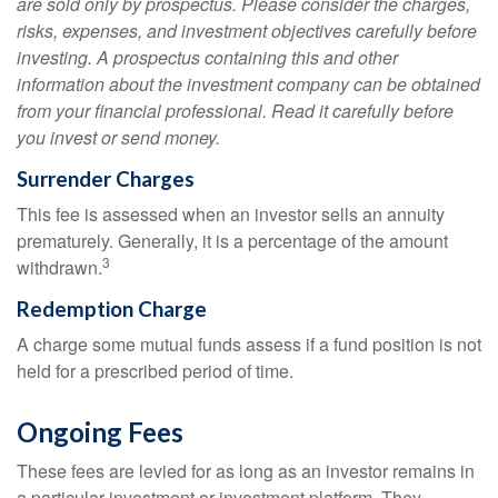
are sold only by prospectus. Please consider the charges,
risks, expenses, and investment objectives carefully before
investing. A prospectus containing this and other
information about the investment company can be obtained
from your financial professional. Read it carefully before
you invest or send money.
Surrender Charges
This fee is assessed when an investor sells an annuity
prematurely. Generally, it is a percentage of the amount
3
withdrawn.
Redemption Charge
A charge some mutual funds assess if a fund position is not
held for a prescribed period of time.
Ongoing Fees
These fees are levied for as long as an investor remains in
a particular investment or investment platform. They