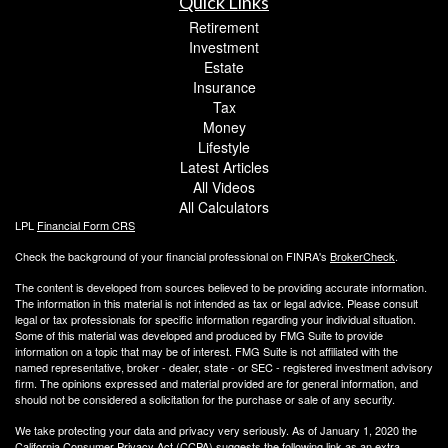
Quick Links
Retirement
Investment
Estate
Insurance
Tax
Money
Lifestyle
Latest Articles
All Videos
All Calculators
LPL
Financial Form CRS
Check the background of your financial professional on FINRA's
BrokerCheck
.
The content is developed from sources believed to be providing accurate information.
The information in this material is not intended as tax or legal advice. Please consult
legal or tax professionals for specific information regarding your individual situation.
Some of this material was developed and produced by FMG Suite to provide
information on a topic that may be of interest. FMG Suite is not affiliated with the
named representative, broker - dealer, state - or SEC - registered investment advisory
firm. The opinions expressed and material provided are for general information, and
should not be considered a solicitation for the purchase or sale of any security.
We take protecting your data and privacy very seriously. As of January 1, 2020 the
California Consumer Privacy Act (CCPA)
suggests the following link as an extra