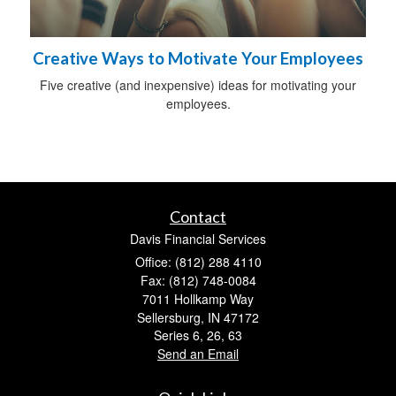
Creative Ways to Motivate Your Employees
Five creative (and inexpensive) ideas for motivating your
employees.
Contact
Davis Financial Services
Office: (812) 288 4110
Fax: (812) 748-0084
7011 Hollkamp Way
Sellersburg,
IN
47172
Series 6, 26, 63
Send an Email