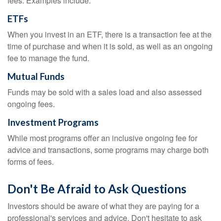
fees. Examples include:
ETFs
When you invest in an ETF, there is a transaction fee at the
time of purchase and when it is sold, as well as an ongoing
fee to manage the fund.
Mutual Funds
Funds may be sold with a sales load and also assessed
ongoing fees.
Investment Programs
While most programs offer an inclusive ongoing fee for
advice and transactions, some programs may charge both
forms of fees.
Don't Be Afraid to Ask Questions
Investors should be aware of what they are paying for a
professional's services and advice. Don't hesitate to ask