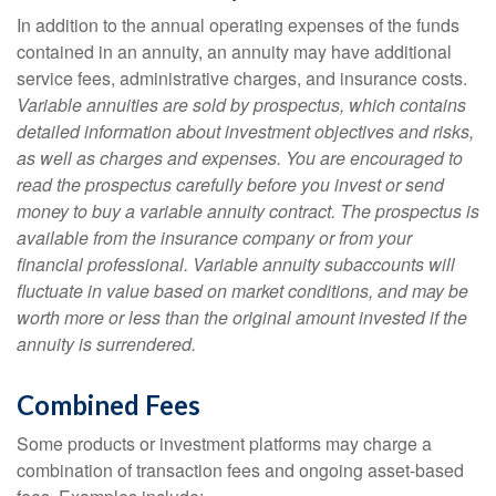
In addition to the annual operating expenses of the funds
contained in an annuity, an annuity may have additional
service fees, administrative charges, and insurance costs.
Variable annuities are sold by prospectus, which contains
detailed information about investment objectives and risks,
as well as charges and expenses. You are encouraged to
read the prospectus carefully before you invest or send
money to buy a variable annuity contract. The prospectus is
available from the insurance company or from your
financial professional. Variable annuity subaccounts will
fluctuate in value based on market conditions, and may be
worth more or less than the original amount invested if the
annuity is surrendered.
Combined Fees
Some products or investment platforms may charge a
combination of transaction fees and ongoing asset-based