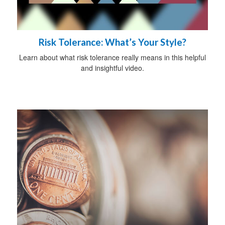
Risk Tolerance: What’s Your Style?
Learn about what risk tolerance really means in this helpful
and insightful video.