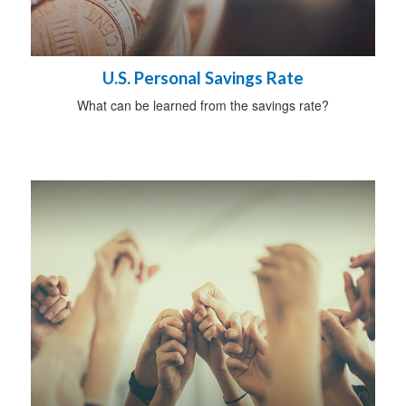
U.S. Personal Savings Rate
What can be learned from the savings rate?