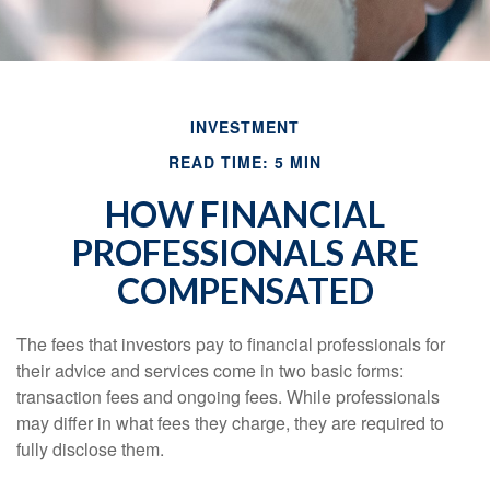
INVESTMENT
READ TIME: 5 MIN
HOW FINANCIAL
PROFESSIONALS ARE
COMPENSATED
The fees that investors pay to financial professionals for
their advice and services come in two basic forms:
transaction fees and ongoing fees. While professionals
may differ in what fees they charge, they are required to
fully disclose them.