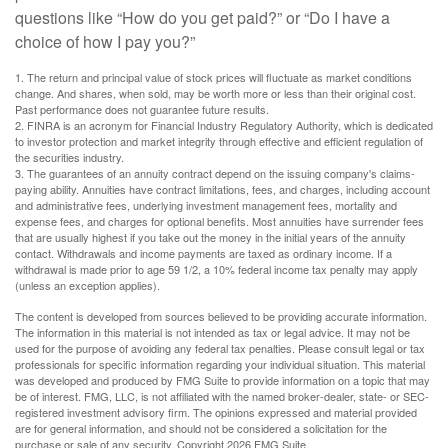
questions like “How do you get paid?” or “Do I have a
choice of how I pay you?”
1. The return and principal value of stock prices will fluctuate as market conditions
change. And shares, when sold, may be worth more or less than their original cost.
Past performance does not guarantee future results.
2. FINRA is an acronym for Financial Industry Regulatory Authority, which is dedicated
to investor protection and market integrity through effective and efficient regulation of
the securities industry.
3. The guarantees of an annuity contract depend on the issuing company's claims-
paying ability. Annuities have contract limitations, fees, and charges, including account
and administrative fees, underlying investment management fees, mortality and
expense fees, and charges for optional benefits. Most annuities have surrender fees
that are usually highest if you take out the money in the initial years of the annuity
contact. Withdrawals and income payments are taxed as ordinary income. If a
withdrawal is made prior to age 59 1/2, a 10% federal income tax penalty may apply
(unless an exception applies).
The content is developed from sources believed to be providing accurate information.
The information in this material is not intended as tax or legal advice. It may not be
used for the purpose of avoiding any federal tax penalties. Please consult legal or tax
professionals for specific information regarding your individual situation. This material
was developed and produced by FMG Suite to provide information on a topic that may
be of interest. FMG, LLC, is not affiliated with the named broker-dealer, state- or SEC-
registered investment advisory firm. The opinions expressed and material provided
are for general information, and should not be considered a solicitation for the
purchase or sale of any security. Copyright
2026 FMG Suite.