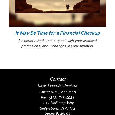
It May Be Time for a Financial Checkup
It’s never a bad time to speak with your financial
professional about changes in your situation.
Contact
Davis Financial Services
Office: (812) 288 4110
Fax: (812) 748-0084
7011 Hollkamp Way
Sellersburg,
IN
47172
Series 6, 26, 63