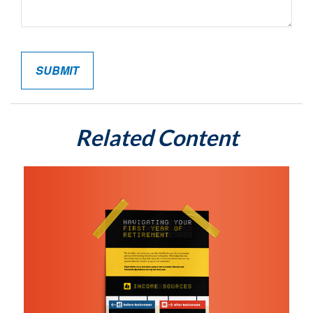
Related Content