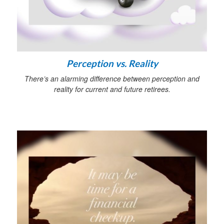
Perception vs. Reality
There’s an alarming difference between perception and
reality for current and future retirees.