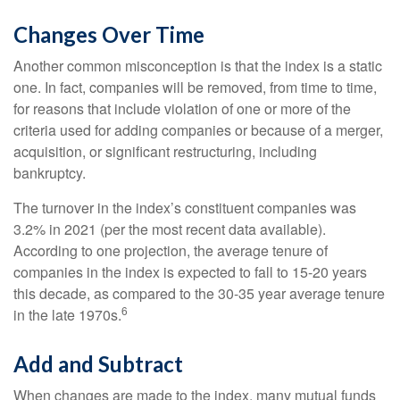
Changes Over Time
Another common misconception is that the index is a static
one. In fact, companies will be removed, from time to time,
for reasons that include violation of one or more of the
criteria used for adding companies or because of a merger,
acquisition, or significant restructuring, including
bankruptcy.
The turnover in the index’s constituent companies was
3.2% in 2021 (per the most recent data available).
According to one projection, the average tenure of
companies in the index is expected to fall to 15-20 years
this decade, as compared to the 30-35 year average tenure
6
in the late 1970s.
Add and Subtract
When changes are made to the index, many mutual funds