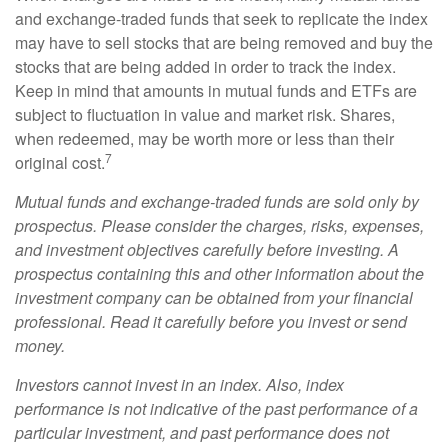
and exchange-traded funds that seek to replicate the index
may have to sell stocks that are being removed and buy the
stocks that are being added in order to track the index.
Keep in mind that amounts in mutual funds and ETFs are
subject to fluctuation in value and market risk. Shares,
when redeemed, may be worth more or less than their
7
original cost.
Mutual funds and exchange-traded funds are sold only by
prospectus. Please consider the charges, risks, expenses,
and investment objectives carefully before investing. A
prospectus containing this and other information about the
investment company can be obtained from your financial
professional. Read it carefully before you invest or send
money.
Investors cannot invest in an index. Also, index
performance is not indicative of the past performance of a
particular investment, and past performance does not