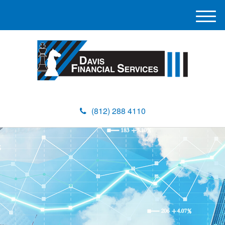
M
e
n
u
(812) 288 4110