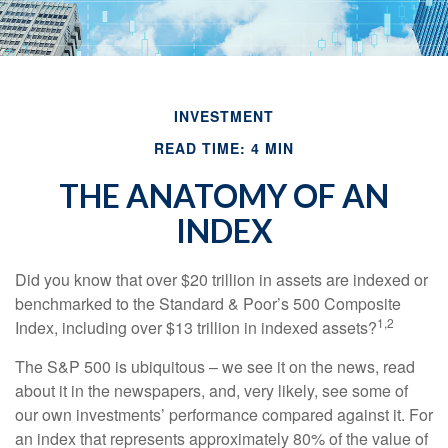
INVESTMENT
READ TIME: 4 MIN
THE ANATOMY OF AN
INDEX
Did you know that over $20 trillion in assets are indexed or
benchmarked to the Standard & Poor’s 500 Composite
1,2
Index, including over $13 trillion in indexed assets?
The S&P 500 is ubiquitous – we see it on the news, read
about it in the newspapers, and, very likely, see some of
our own investments’ performance compared against it. For
an index that represents approximately 80% of the value of