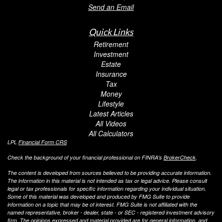
Send an Email
Quick Links
Retirement
Investment
Estate
Insurance
Tax
Money
Lifestyle
Latest Articles
All Videos
All Calculators
LPL
Financial Form CRS
Check the background of your financial professional on FINRA's
BrokerCheck
.
The content is developed from sources believed to be providing accurate information.
The information in this material is not intended as tax or legal advice. Please consult
legal or tax professionals for specific information regarding your individual situation.
Some of this material was developed and produced by FMG Suite to provide
information on a topic that may be of interest. FMG Suite is not affiliated with the
named representative, broker - dealer, state - or SEC - registered investment advisory
firm. The opinions expressed and material provided are for general information, and