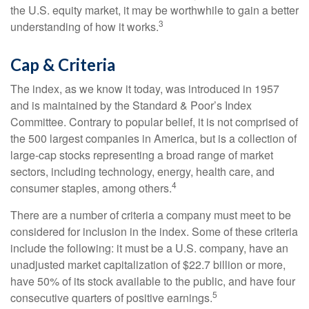
the U.S. equity market, it may be worthwhile to gain a better
3
understanding of how it works.
Cap & Criteria
The index, as we know it today, was introduced in 1957
and is maintained by the Standard & Poor’s Index
Committee. Contrary to popular belief, it is not comprised of
the 500 largest companies in America, but is a collection of
large-cap stocks representing a broad range of market
sectors, including technology, energy, health care, and
4
consumer staples, among others.
There are a number of criteria a company must meet to be
considered for inclusion in the index. Some of these criteria
include the following: it must be a U.S. company, have an
unadjusted market capitalization of $22.7 billion or more,
have 50% of its stock available to the public, and have four
5
consecutive quarters of positive earnings.