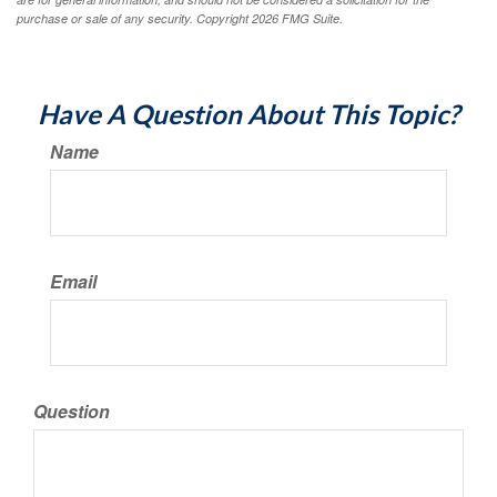
purchase or sale of any security. Copyright
2026 FMG Suite.
Have A Question About This Topic?
Name
Email
Question