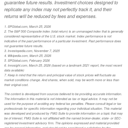
guarantee future results. Investment choices designed to
replicate any index may not perfectly track it, and their
returns will be reduced by fees and expenses.
1. SPGlobal.com, March 25, 2026
2. The S&P 500 Composite index (total return) is an unmanaged index that is generally
considered representative of the U.S. stock market. Index performance is not
indicative of the past performance of a particular investment. Past performance does
not guarantee future results.
3. Investopedia.com, November 7, 2025
4. Wikipedia.com, March 25, 2026
5. SPGlobal.com, February 2026
6. Innosight.com, March 25, 2026 (based on a landmark 2021 report, the most recent
data available)
7. Keep in mind that the return and principal value of stock prices will fluctuate as
market conditions change. And shares, when sold, may be worth more or less than
their original cost.
The content is developed from sources believed to be providing accurate information.
The information in this material is not intended as tax or legal advice. It may not be
used for the purpose of avoiding any federal tax penalties. Please consult legal or tax
professionals for specific information regarding your individual situation. This material
was developed and produced by FMG Suite to provide information on a topic that may
be of interest. FMG Suite is not affiliated with the named broker-dealer, state- or SEC-
registered investment advisory firm. The opinions expressed and material provided
are for general information, and should not be considered a solicitation for the