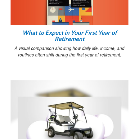
What to Expect in Your First Year of
Retirement
A visual comparison showing how daily life, income, and
routines often shift during the first year of retirement.