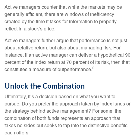
Active managers counter that while the markets may be
generally efficient, there are windows of inefficiency
created by the time it takes for information to properly
reflect in a stock’s price.
Active managers further argue that performance is not just
about relative return, but also about managing risk. For
instance, if an active manager can deliver a hypothetical 90
percent of the index return at 70 percent of its risk, then that
2
constitutes a measure of outperformance.
Unlock the Combination
Ultimately, it’s a decision based on what you want to
pursue. Do you prefer the approach taken by index funds or
the strategy behind active management? For some, the
combination of both funds represents an approach that
takes no sides but seeks to tap into the distinctive benefits
each offers.