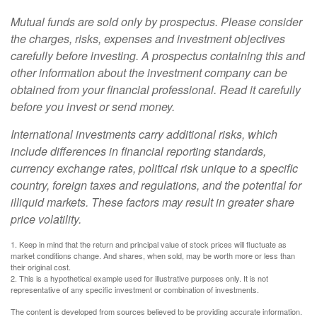
Mutual funds are sold only by prospectus. Please consider
the charges, risks, expenses and investment objectives
carefully before investing. A prospectus containing this and
other information about the investment company can be
obtained from your financial professional. Read it carefully
before you invest or send money.
International investments carry additional risks, which
include differences in financial reporting standards,
currency exchange rates, political risk unique to a specific
country, foreign taxes and regulations, and the potential for
illiquid markets. These factors may result in greater share
price volatility.
1. Keep in mind that the return and principal value of stock prices will fluctuate as
market conditions change. And shares, when sold, may be worth more or less than
their original cost.
2. This is a hypothetical example used for illustrative purposes only. It is not
representative of any specific investment or combination of investments.
The content is developed from sources believed to be providing accurate information.