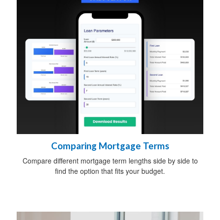
Comparing Mortgage Terms
Compare different mortgage term lengths side by side to
find the option that fits your budget.