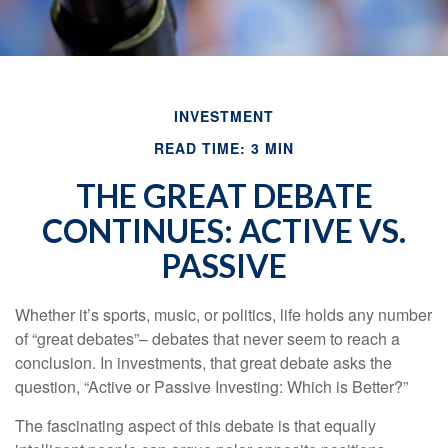
INVESTMENT
READ TIME: 3 MIN
THE GREAT DEBATE
CONTINUES: ACTIVE VS.
PASSIVE
Whether it’s sports, music, or politics, life holds any number
of “great debates”– debates that never seem to reach a
conclusion. In investments, that great debate asks the
question, “Active or Passive Investing: Which is Better?”
The fascinating aspect of this debate is that equally