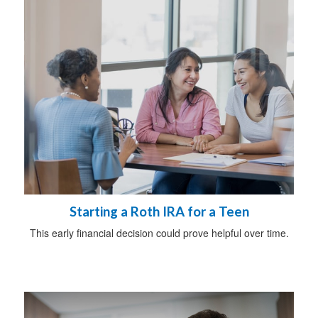
Starting a Roth IRA for a Teen
This early financial decision could prove helpful over time.