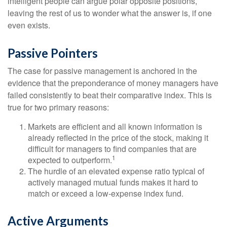
intelligent people can argue polar opposite positions,
leaving the rest of us to wonder what the answer is, if one
even exists.
Passive Pointers
The case for passive management is anchored in the
evidence that the preponderance of money managers have
failed consistently to beat their comparative index. This is
true for two primary reasons:
Markets are efficient and all known information is
already reflected in the price of the stock, making it
difficult for managers to find companies that are
1
expected to outperform.
The hurdle of an elevated expense ratio typical of
actively managed mutual funds makes it hard to
match or exceed a low-expense index fund.
Active Arguments