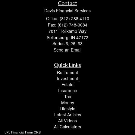
Contact
Davis Financial Services
Office: (812) 288 4110
Fax: (812) 748-0084
7011 Hollkamp Way
Sellersburg,
IN
47172
Series 6, 26, 63
Send an Email
Quick Links
Retirement
Investment
Estate
Insurance
Tax
Money
Lifestyle
Latest Articles
All Videos
All Calculators
LPL
Financial Form CRS