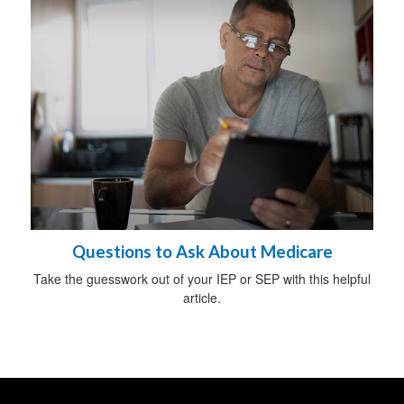
Questions to Ask About Medicare
Take the guesswork out of your IEP or SEP with this helpful
article.