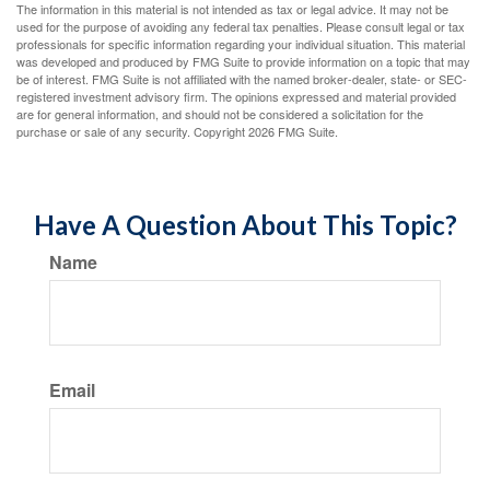
The information in this material is not intended as tax or legal advice. It may not be
used for the purpose of avoiding any federal tax penalties. Please consult legal or tax
professionals for specific information regarding your individual situation. This material
was developed and produced by FMG Suite to provide information on a topic that may
be of interest. FMG Suite is not affiliated with the named broker-dealer, state- or SEC-
registered investment advisory firm. The opinions expressed and material provided
are for general information, and should not be considered a solicitation for the
purchase or sale of any security. Copyright
2026 FMG Suite.
Have A Question About This Topic?
Name
Email