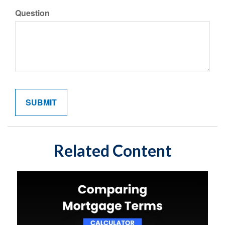
Question
Related Content