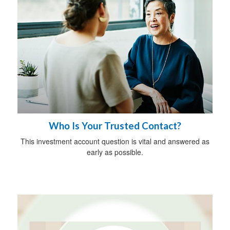
Who Is Your Trusted Contact?
This investment account question is vital and answered as
early as possible.