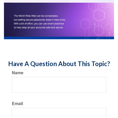
Have A Question About This Topic?
Name
Email