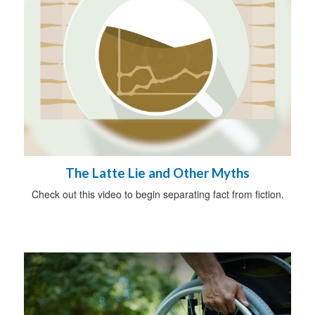
The Latte Lie and Other Myths
Check out this video to begin separating fact from fiction.