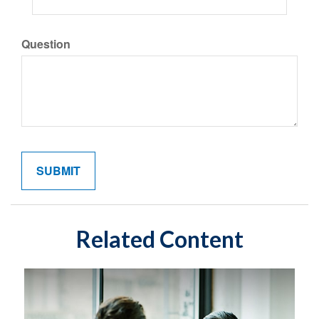
Question
Related Content