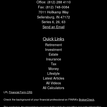
Office: (812) 288 4110
Fax: (812) 748-0084
7011 Hollkamp Way
Sellersburg,
IN
47172
Series 6, 26, 63
Send an Email
Quick Links
Retirement
Investment
Estate
Insurance
Tax
Money
Lifestyle
Latest Articles
All Videos
All Calculators
LPL
Financial Form CRS
Check the background of your financial professional on FINRA's
BrokerCheck
.
The content is developed from sources believed to be providing accurate information.