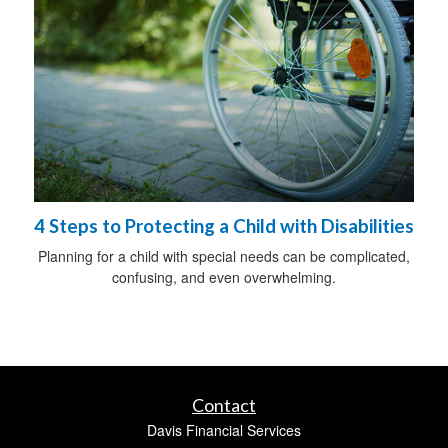
4 Steps to Protecting a Child with Disabilities
Planning for a child with special needs can be complicated,
confusing, and even overwhelming.
Contact
Davis Financial Services