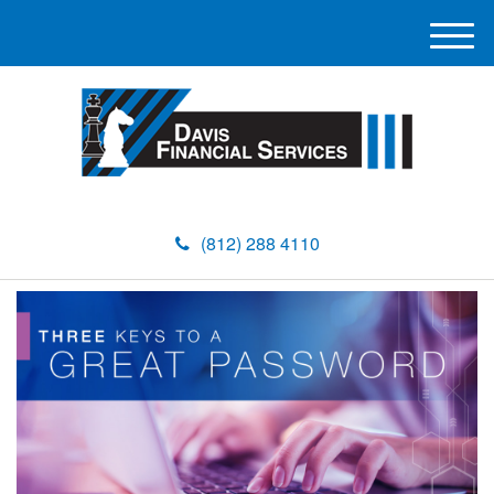
M
e
n
u
(812) 288 4110