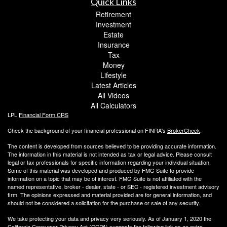
Quick Links
Retirement
Investment
Estate
Insurance
Tax
Money
Lifestyle
Latest Articles
All Videos
All Calculators
LPL
Financial Form CRS
Check the background of your financial professional on FINRA's
BrokerCheck
.
The content is developed from sources believed to be providing accurate information.
The information in this material is not intended as tax or legal advice. Please consult
legal or tax professionals for specific information regarding your individual situation.
Some of this material was developed and produced by FMG Suite to provide
information on a topic that may be of interest. FMG Suite is not affiliated with the
named representative, broker - dealer, state - or SEC - registered investment advisory
firm. The opinions expressed and material provided are for general information, and
should not be considered a solicitation for the purchase or sale of any security.
We take protecting your data and privacy very seriously. As of January 1, 2020 the
California Consumer Privacy Act (CCPA)
suggests the following link as an extra