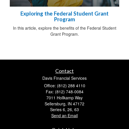
Exploring the Federal Student Grant
Program
In this article, explore the benefits of the Federal Student
Grant Program.
Contact
Davis Financial Services
Office: (812) 288 4110
Fax: (812) 748-0084
7011 Hollkamp Way
Sellersburg,
IN
47172
Series 6, 26, 63
Send an Email