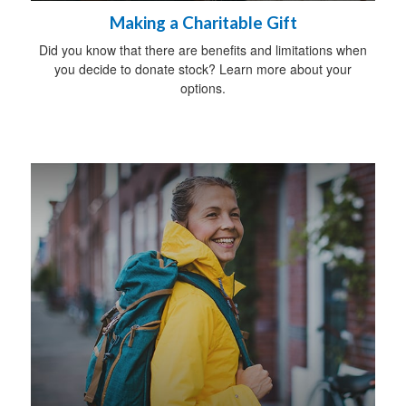
Making a Charitable Gift
Did you know that there are benefits and limitations when
you decide to donate stock? Learn more about your
options.