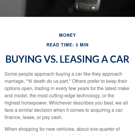
MONEY
READ TIME: 3 MIN
BUYING VS. LEASING A CAR
Some people approach buying a car like they approach
marriage, "'til death do us part." Others prefer to keep their
options open, trading in every few years for the latest make
and model, the most cutting-edge technology, or the
highest horsepower. Whichever describes you best, we all
face a similar decision when it comes to acquiring a car:
finance, lease, or pay cash.
When shopping for new vehicles, about one-quarter of