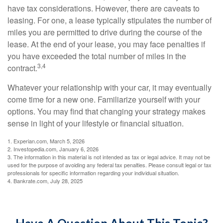
have tax considerations. However, there are caveats to
leasing. For one, a lease typically stipulates the number of
miles you are permitted to drive during the course of the
lease. At the end of your lease, you may face penalties if
you have exceeded the total number of miles in the
3,4
contract.
Whatever your relationship with your car, it may eventually
come time for a new one. Familiarize yourself with your
options. You may find that changing your strategy makes
sense in light of your lifestyle or financial situation.
1. Experian.com, March 5, 2026
2. Investopedia.com, January 6, 2026
3. The information in this material is not intended as tax or legal advice. It may not be
used for the purpose of avoiding any federal tax penalties. Please consult legal or tax
professionals for specific information regarding your individual situation.
4. Bankrate.com, July 28, 2025