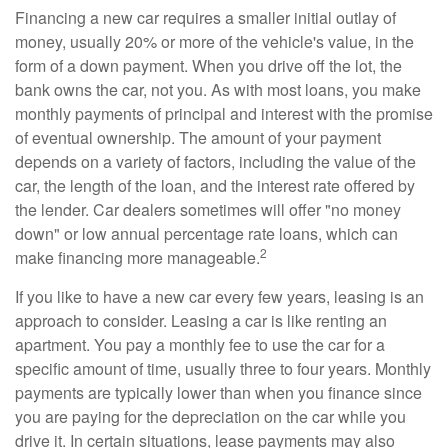
Financing a new car requires a smaller initial outlay of
money, usually 20% or more of the vehicle's value, in the
form of a down payment. When you drive off the lot, the
bank owns the car, not you. As with most loans, you make
monthly payments of principal and interest with the promise
of eventual ownership. The amount of your payment
depends on a variety of factors, including the value of the
car, the length of the loan, and the interest rate offered by
the lender. Car dealers sometimes will offer "no money
down" or low annual percentage rate loans, which can
2
make financing more manageable.
If you like to have a new car every few years, leasing is an
approach to consider. Leasing a car is like renting an
apartment. You pay a monthly fee to use the car for a
specific amount of time, usually three to four years. Monthly
payments are typically lower than when you finance since
you are paying for the depreciation on the car while you
drive it. In certain situations, lease payments may also