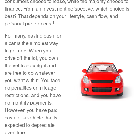
consumers choose to lease, while the majority choose to
finance. From an investment perspective, which choice is
best? That depends on your lifestyle, cash flow, and
1
personal preferences.
For many, paying cash for
a car is the simplest way
to get one. When you
drive off the lot, you own
the vehicle outright and
are free to do whatever
you want with it. You face
no penalties or mileage
restrictions, and you have
no monthly payments.
However, you have paid
cash for a vehicle that is
expected to depreciate
over time.