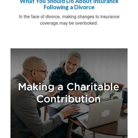
What You Should Do About Insurance
Following a Divorce
In the face of divorce, making changes to insurance
coverage may be overlooked.