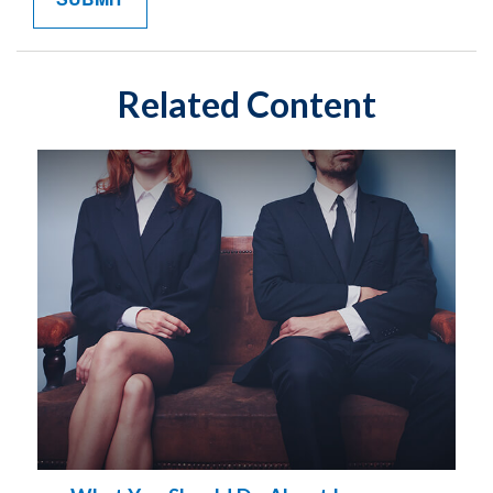
Related Content