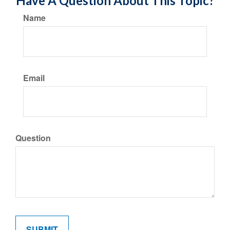
Have A Question About This Topic?
Name
Email
Question