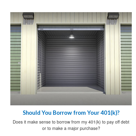
Should You Borrow from Your 401(k)?
Does it make sense to borrow from my 401(k) to pay off debt
or to make a major purchase?