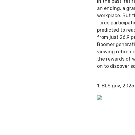
In the past, ret
an ending, a gra
workplace. But th
force participat
predicted to rea
from just 26.9 p
Boomer generati
viewing retireme
the rewards of 
on to discover s
1. BLS.gov, 2025