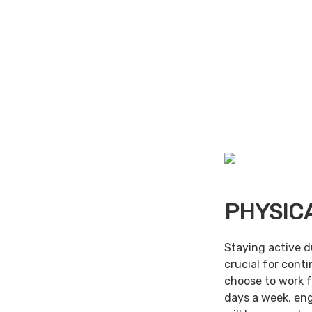
PHYSIC
Staying active d
crucial for cont
choose to work f
days a week, en