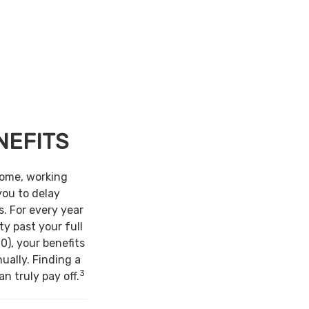
NEFITS
come, working
you to delay
s. For every year
ty past your full
0), your benefits
ually. Finding a
3
n truly pay off.