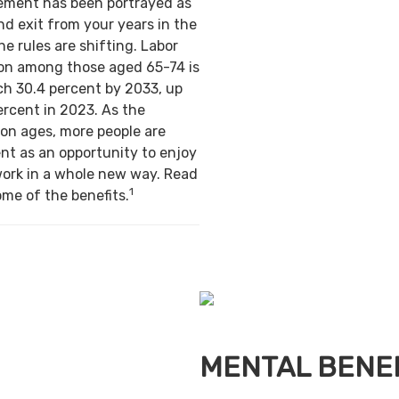
irement has been portrayed as
nd exit from your years in the
e rules are shifting. Labor
ion among those aged 65-74 is
ch 30.4 percent by 2033, up
ercent in 2023. As the
on ages, more people are
nt as an opportunity to enjoy
work in a whole new way. Read
1
ome of the benefits.
MENTAL BENE