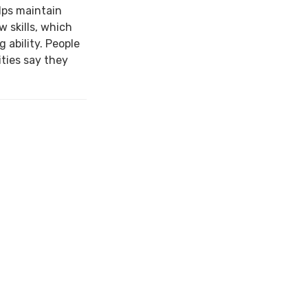
lps maintain
w skills, which
 ability. People
ties say they