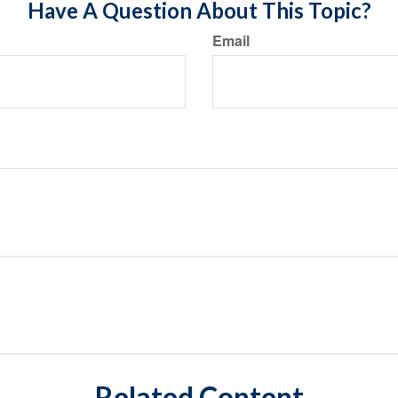
Have A Question About This Topic?
Email
Related Content