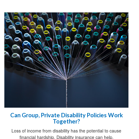
Can Group, Private Disability Policies Work
Together?
Loss of income from disability has the potential to cause
financial hardship. Disability insurance can help.