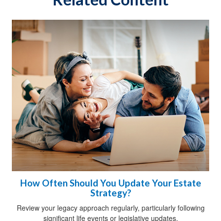
How Often Should You Update Your Estate
Strategy?
Review your legacy approach regularly, particularly following
significant life events or legislative updates.