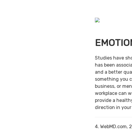
EMOTIO
Studies have sh
has been associa
and a better qual
something you c
business, or men
workplace can w
provide a health
direction in your
4. WebMD.com, 