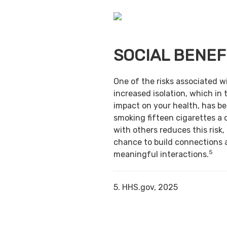
SOCIAL BENEF
One of the risks associated w
increased isolation, which in 
impact on your health, has b
smoking fifteen cigarettes a 
with others reduces this risk,
chance to build connections 
5
meaningful interactions.
5. HHS.gov, 2025