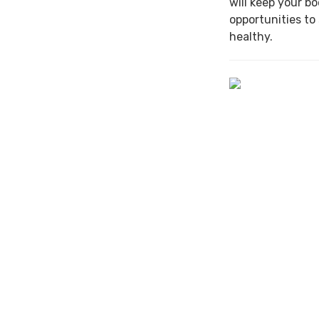
will keep your b
opportunities to
healthy.