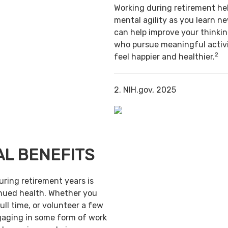
Working during retirement he
mental agility as you learn ne
can help improve your thinking
who pursue meaningful activi
2
feel happier and healthier.
2. NIH.gov, 2025
AL BENEFITS
uring retirement years is
inued health. Whether you
ull time, or volunteer a few
gaging in some form of work