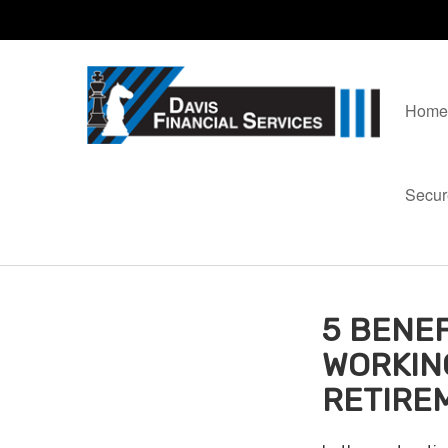
Home
Secur
5 BENEF
WORKIN
RETIRE