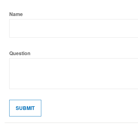
Name
Question