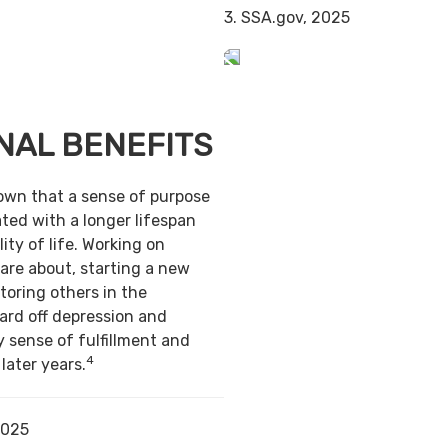
3. SSA.gov, 2025
NAL BENEFITS
own that a sense of purpose
ted with a longer lifespan
ity of life. Working on
are about, starting a new
toring others in the
ard off depression and
y sense of fulfillment and
4
 later years.
2025