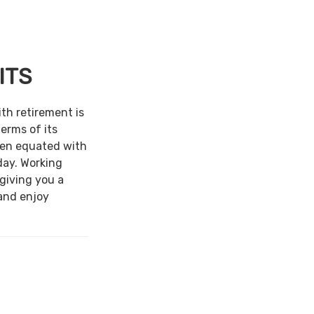
ITS
ith retirement is
terms of its
een equated with
day. Working
 giving you a
and enjoy