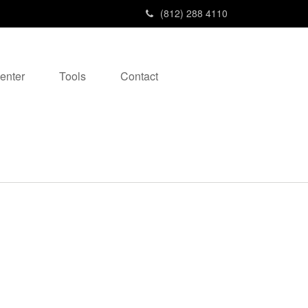
(812) 288 4110
enter
Tools
Contact