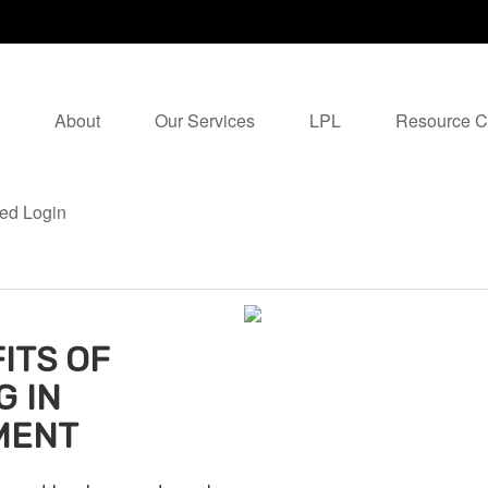
About
Our Services
LPL
Resource C
ed Login
ITS OF
G IN
MENT