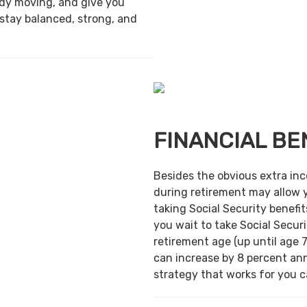
ody moving, and give you
 stay balanced, strong, and
FINANCIAL BE
Besides the obvious extra in
during retirement may allow 
taking Social Security benefit
you wait to take Social Securi
retirement age (up until age 7
can increase by 8 percent ann
strategy that works for you ca