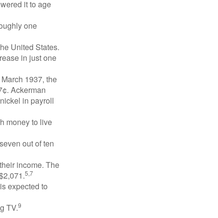
owered it to age
roughly one
the United States.
rease in just one
n March 1937, the
17¢. Ackerman
ickel in payroll
gh money to live
 seven out of ten
 their income. The
5,7
 $2,071.
is expected to
9
ng TV.