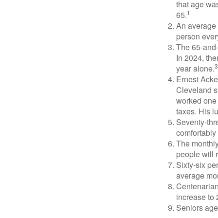
that age was
1
65.
An average 
person ever
The 65-and-o
In 2024, th
3
year alone.
Ernest Acker
Cleveland s
worked one d
taxes. His 
Seventy-thre
comfortably 
The monthly 
people will 
Sixty-six pe
average mon
Centenarian
increase to 
Seniors age