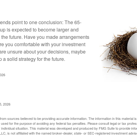
rends point to one conclusion: The 65-
up is expected to become larger and
in the future. Have you made arrangements
Are you comfortable with your investment
 are unsure about your decisions, maybe
p a solid strategy for the future.
2026
5, 2026
rom sources believed to be providing accurate information. The information in this material is
e used for the purpose of avoiding any federal tax penalties. Please consult legal or tax profes
 individual situation. This material was developed and produced by FMG Suite to provide infor
LC, is not affiliated with the named broker-dealer, state- or SEC-registered investment advis