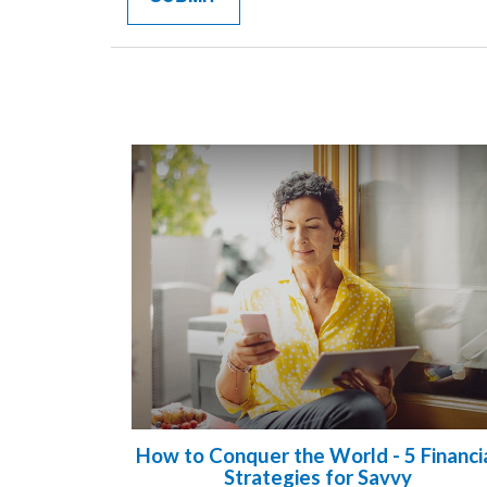
How to Conquer the World - 5 Financi
Strategies for Savvy