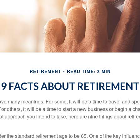
RETIREMENT
READ TIME: 3 MIN
9 FACTS ABOUT RETIREMENT
ve many meanings. For some, it will be a time to travel and spe
r others, it will be a time to start a new business or begin a ch
t approach you intend to take, here are nine things about retire
r the standard retirement age to be 65. One of the key influence