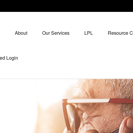
About
Our Services
LPL
Resource C
ed Login