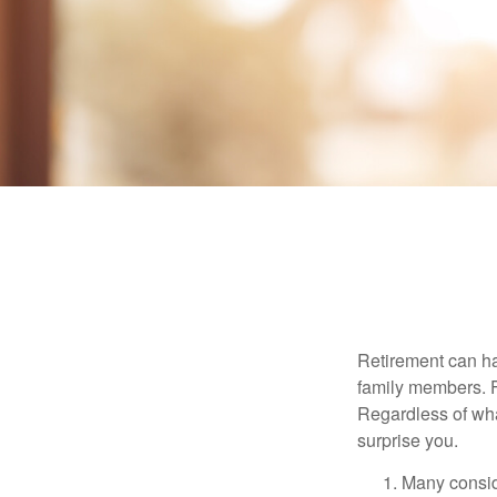
Retirement can ha
family members. Fo
Regardless of wha
surprise you.
Many conside