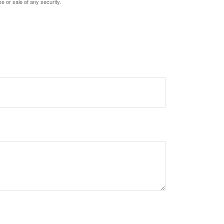
e or sale of any security.