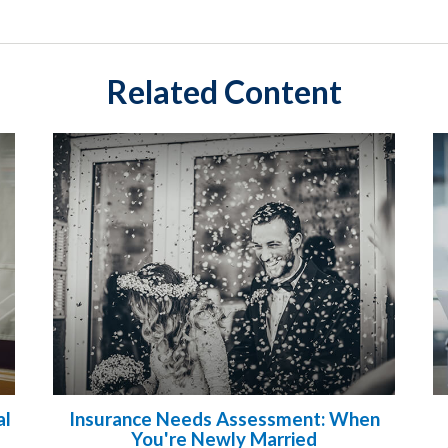
Related Content
al
Insurance Needs Assessment: When
You're Newly Married