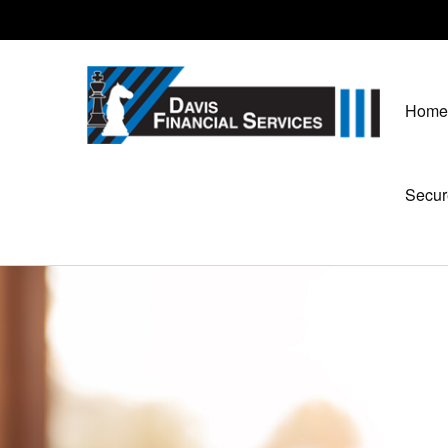
Home
Secur