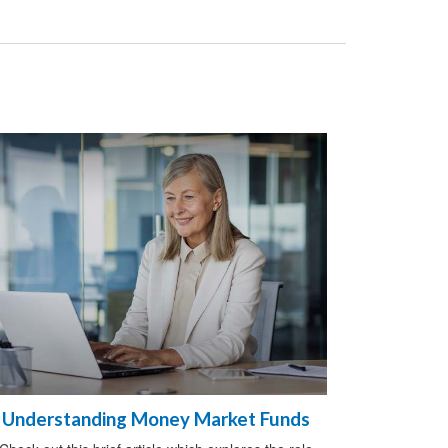
Understanding Money Market Funds