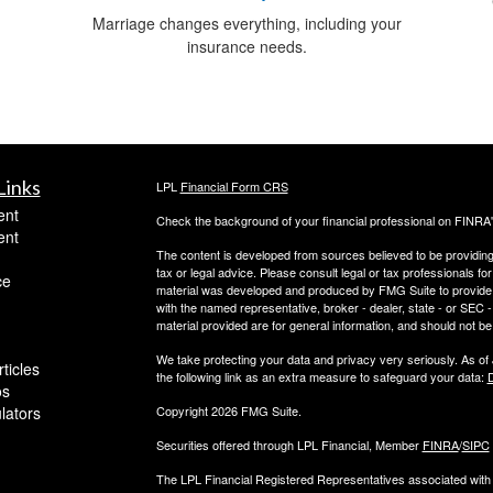
Marriage changes everything, including your
insurance needs.
Links
LPL
Financial Form CRS
ent
Check the background of your financial professional on FINRA
ent
The content is developed from sources believed to be providing a
tax or legal advice. Please consult legal or tax professionals for
ce
material was developed and produced by FMG Suite to provide inf
with the named representative, broker - dealer, state - or SEC
material provided are for general information, and should not be 
We take protecting your data and privacy very seriously. As of
ticles
the following link as an extra measure to safeguard your data:
D
os
ulators
Copyright 2026 FMG Suite.
Securities offered through LPL Financial, Member
FINRA
/
SIPC
The LPL Financial Registered Representatives associated with t