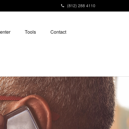
(812) 288 4110
enter
Tools
Contact