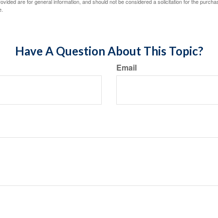
vided are for general information, and should not be considered a solicitation for the purchas
e.
Have A Question About This Topic?
Email