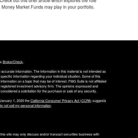
Check out this brief article which explores the role
Money Market Funds may play in your portfolio.
's
BrokerCheck
.
ccurate information. The information in this material is not intended as
 specific information regarding your individual situation. Some of this
ormation on a topic that may be of interest. FMG Suite is not affiliated
 - registered investment advisory firm. The opinions expressed and
considered a solicitation for the purchase or sale of any security.
 January 1, 2020 the
California Consumer Privacy Act (CCPA)
suggests
o not sell my personal information
.
his site may only discuss and/or transact securities business with