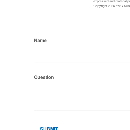
expressed and material pro
Copyright
2026 FMG Suit
Name
Question