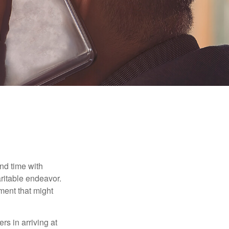
nd time with
aritable endeavor.
ment that might
rs in arriving at