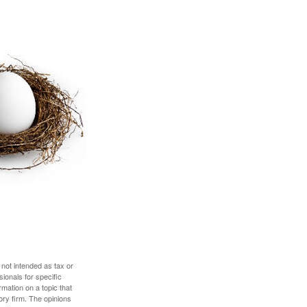
 not intended as tax or
sionals for specific
mation on a topic that
ory firm. The opinions