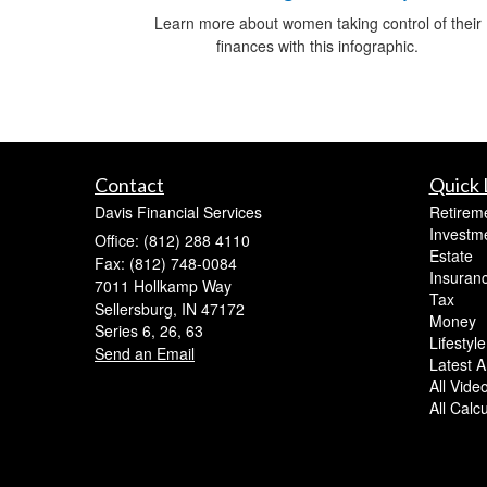
Learn more about women taking control of their
finances with this infographic.
Contact
Quick 
Davis Financial Services
Retirem
Investm
Office: (812) 288 4110
Estate
Fax: (812) 748-0084
Insuran
7011 Hollkamp Way
Tax
Sellersburg,
IN
47172
Money
Series 6, 26, 63
Lifestyle
Send an Email
Latest Ar
All Vide
All Calc