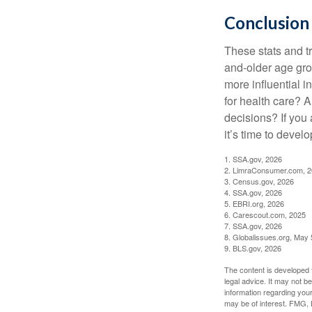
Conclusion
These stats and t
and-older age gro
more influential 
for health care? 
decisions? If you
it’s time to develo
1. SSA.gov, 2026
2. LimraConsumer.com, 
3. Census.gov, 2026
4. SSA.gov, 2026
5. EBRI.org, 2026
6. Carescout.com, 2025
7. SSA.gov, 2026
8. Globalissues.org, May 
9. BLS.gov, 2026
The content is developed f
legal advice. It may not b
information regarding your
may be of interest. FMG, L