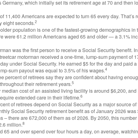
 Germany, which initially set its retirement age at 70 and then l
of 11,400 Americans are expected to turn 65 every day. That’s 
2
y eight seconds.
lder population is one of the fastest-growing demographics in 
ere were 61.2 million Americans aged 65 and older — a 3.1% inc
man was the first person to receive a Social Security benefit. I
treetcar motorman received a one-time, lump-sum payment of 
ay under Social Security. He earned $5 for the day and paid a n
4
lump-sum payout was equal to 3.5% of his wages.
e percent of retirees say they are confident about having enou
5
throughout their retirement years.
median cost of an assisted living facility is around $6,200, and
6
require extended care in their lifetime.
rcent of retirees depend on Social Security as a major source of
thly Social Security retirement benefit as of January 2026 was
s – there are 672,000 of them as of 2026. By 2050, this number 
8
2.6 million.
d 65 and over spend over four hours a day, on average, watchi