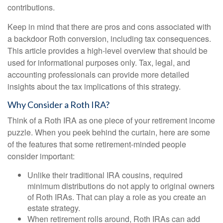
contributions.
Keep in mind that there are pros and cons associated with
a backdoor Roth conversion, including tax consequences.
This article provides a high-level overview that should be
used for informational purposes only. Tax, legal, and
accounting professionals can provide more detailed
insights about the tax implications of this strategy.
Why Consider a Roth IRA?
Think of a Roth IRA as one piece of your retirement income
puzzle. When you peek behind the curtain, here are some
of the features that some retirement-minded people
consider important:
Unlike their traditional IRA cousins, required
minimum distributions do not apply to original owners
of Roth IRAs. That can play a role as you create an
estate strategy.
When retirement rolls around, Roth IRAs can add