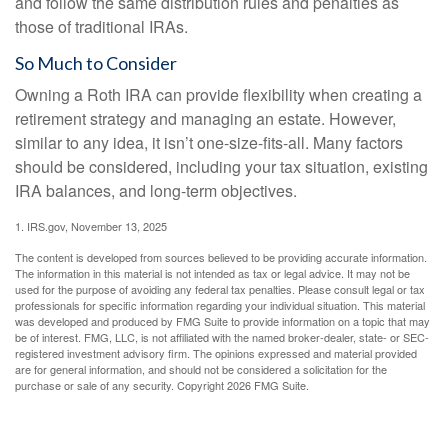
and follow the same distribution rules and penalties as
those of traditional IRAs.
So Much to Consider
Owning a Roth IRA can provide flexibility when creating a
retirement strategy and managing an estate. However,
similar to any idea, it isn’t one-size-fits-all. Many factors
should be considered, including your tax situation, existing
IRA balances, and long-term objectives.
1. IRS.gov, November 13, 2025
The content is developed from sources believed to be providing accurate information.
The information in this material is not intended as tax or legal advice. It may not be
used for the purpose of avoiding any federal tax penalties. Please consult legal or tax
professionals for specific information regarding your individual situation. This material
was developed and produced by FMG Suite to provide information on a topic that may
be of interest. FMG, LLC, is not affiliated with the named broker-dealer, state- or SEC-
registered investment advisory firm. The opinions expressed and material provided
are for general information, and should not be considered a solicitation for the
purchase or sale of any security. Copyright
2026 FMG Suite.