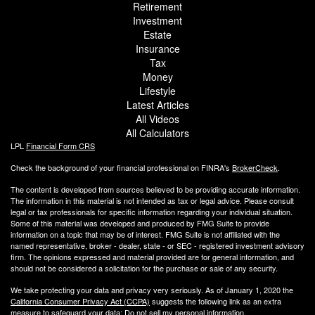
Retirement
Investment
Estate
Insurance
Tax
Money
Lifestyle
Latest Articles
All Videos
All Calculators
LPL
Financial Form CRS
Check the background of your financial professional on FINRA's
BrokerCheck
.
The content is developed from sources believed to be providing accurate information.
The information in this material is not intended as tax or legal advice. Please consult
legal or tax professionals for specific information regarding your individual situation.
Some of this material was developed and produced by FMG Suite to provide
information on a topic that may be of interest. FMG Suite is not affiliated with the
named representative, broker - dealer, state - or SEC - registered investment advisory
firm. The opinions expressed and material provided are for general information, and
should not be considered a solicitation for the purchase or sale of any security.
We take protecting your data and privacy very seriously. As of January 1, 2020 the
California Consumer Privacy Act (CCPA)
suggests the following link as an extra
measure to safeguard your data:
Do not sell my personal information
.