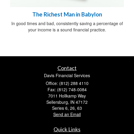
The Richest Man in Babylon
In good times and bad, consistently saving a percentage of
your income is a sound financial practice.
Contact
Davis Financial Services
Office: (812) 288 4110
Fax: (812) 748-0084
7011 Hollkamp Way
Sellersburg,
IN
47172
Series 6, 26, 63
Send an Email
Quick Links