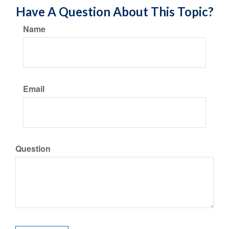
Have A Question About This Topic?
Name
Email
Question