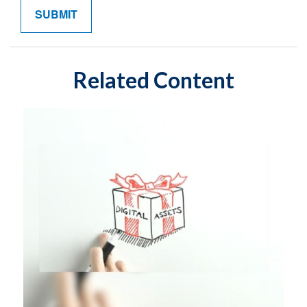
Related Content