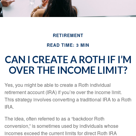
RETIREMENT
READ TIME: 3 MIN
CAN I CREATE A ROTH IF I’M
OVER THE INCOME LIMIT?
Yes, you might be able to create a Roth individual
retirement account (IRA) if you’re over the income limit.
This strategy involves converting a traditional IRA to a Roth
IRA.
The idea, often referred to as a “backdoor Roth
conversion,” is sometimes used by individuals whose
incomes exceed the current limits for direct Roth IRA