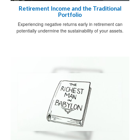
Retirement Income and the Traditional
Portfolio
Experiencing negative returns early in retirement can
potentially undermine the sustainability of your assets.