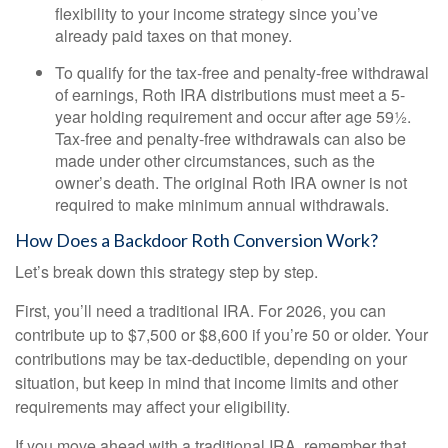
flexibility to your income strategy since you’ve
already paid taxes on that money.
To qualify for the tax-free and penalty-free withdrawal
of earnings, Roth IRA distributions must meet a 5-
year holding requirement and occur after age 59½.
Tax-free and penalty-free withdrawals can also be
made under other circumstances, such as the
owner’s death. The original Roth IRA owner is not
required to make minimum annual withdrawals.
How Does a Backdoor Roth Conversion Work?
Let’s break down this strategy step by step.
First, you’ll need a traditional IRA. For 2026, you can
contribute up to $7,500 or $8,600 if you’re 50 or older. Your
contributions may be tax-deductible, depending on your
situation, but keep in mind that income limits and other
requirements may affect your eligibility.
If you move ahead with a traditional IRA, remember that