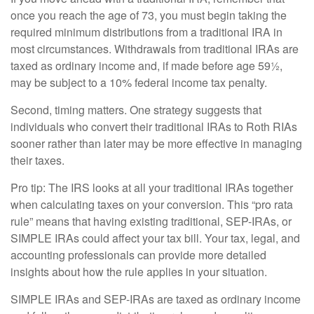
once you reach the age of 73, you must begin taking the
required minimum distributions from a traditional IRA in
most circumstances. Withdrawals from traditional IRAs are
taxed as ordinary income and, if made before age 59½,
may be subject to a 10% federal income tax penalty.
Second, timing matters. One strategy suggests that
individuals who convert their traditional IRAs to Roth RIAs
sooner rather than later may be more effective in managing
their taxes.
Pro tip: The IRS looks at all your traditional IRAs together
when calculating taxes on your conversion. This “pro rata
rule” means that having existing traditional, SEP-IRAs, or
SIMPLE IRAs could affect your tax bill. Your tax, legal, and
accounting professionals can provide more detailed
insights about how the rule applies in your situation.
SIMPLE IRAs and SEP-IRAs are taxed as ordinary income