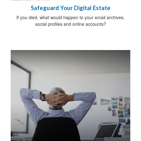
Safeguard Your Digital Estate
If you died, what would happen to your email archives,
social profiles and online accounts?