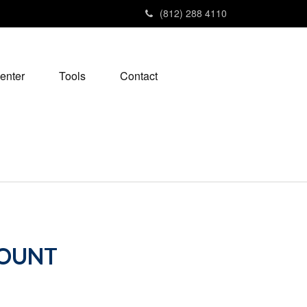
(812) 288 4110
enter
Tools
Contact
COUNT