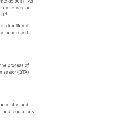
eate default IRAs
 can search for
4
ed.
 a traditional
ry income and, if
 the process of
nistrator (QTA)
pe of plan and
s and regulations