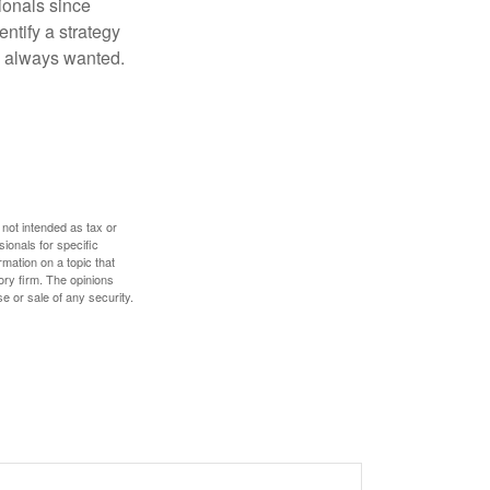
ionals since
entify a strategy
e always wanted.
 not intended as tax or
sionals for specific
mation on a topic that
ory firm. The opinions
e or sale of any security.