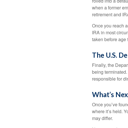
rolled into a defa
when a former emp
retirement and IRA
Once you reach ag
IRA in most circu
taken before age 
The U.S. D
Finally, the Depa
being terminated. 
responsible for di
What’s Nex
Once you’ve found
where it’s held. Y
may differ.