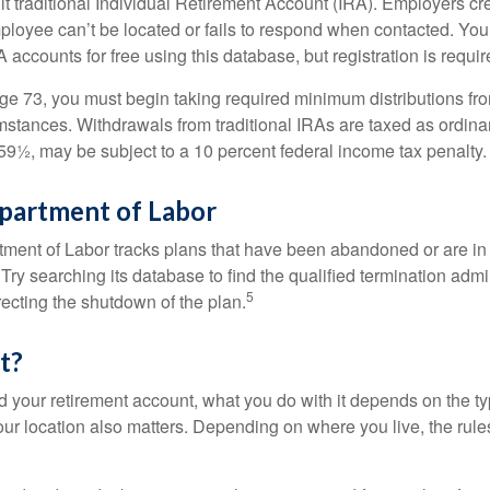
ult traditional Individual Retirement Account (IRA). Employers cr
loyee can’t be located or fails to respond when contacted. You
 accounts for free using this database, but registration is requir
e 73, you must begin taking required minimum distributions from
mstances. Withdrawals from traditional IRAs are taxed as ordina
59½, may be subject to a 10 percent federal income tax penalty.
epartment of Labor
rtment of Labor tracks plans that have been abandoned or are in
Try searching its database to find the qualified termination admi
5
recting the shutdown of the plan.
t?
 your retirement account, what you do with it depends on the ty
our location also matters. Depending on where you live, the rule