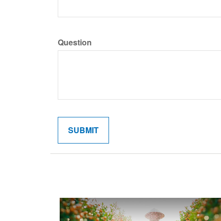
Question