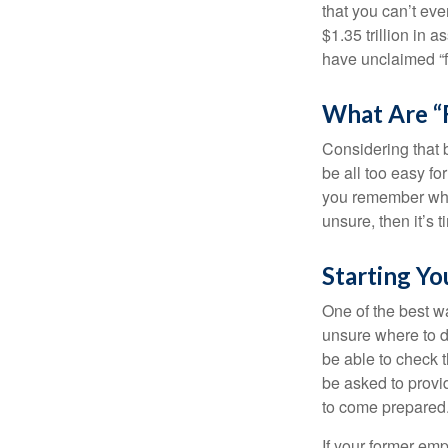
that you can’t ev
$1.35 trillion in 
have unclaimed “
What Are “
Considering that 
be all too easy for
you remember what
unsure, then it’s t
Starting Yo
One of the best wa
unsure where to d
be able to check t
be asked to provi
to come prepared
If your former emp