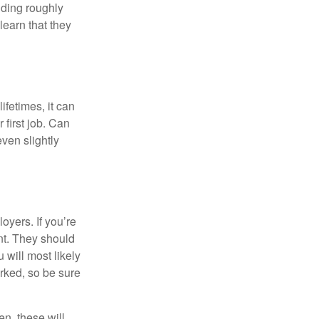
lding roughly
learn that they
fetimes, it can
 first job. Can
ven slightly
oyers. If you’re
nt. They should
 will most likely
rked, so be sure
en, these will