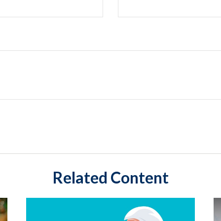
Related Content