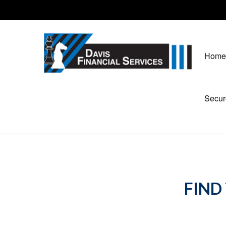
Home
Secur
FIND