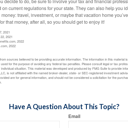
 decide to do, be sure to involve your tax and financial profess
d on current regulations for your state. They can also help you id
 money: travel, investment, or maybe that vacation home you’v
r that money, after all, so you should get to enjoy it!
27, 2021
 22, 2021
nefits.com, 2022
o.com, 2022
rom sources believed to be providing accurate information. The information in this material is
e used for the purpose of avoiding any federal tax penalties. Please consult legal or tax profes
 individual situation. This material was developed and produced by FMG Suite to provide infor
LC, is not affiliated with the named broker-dealer, state- or SEC-registered investment advis
vided are for general information, and should not be considered a solicitation for the purchas
e.
Have A Question About This Topic?
Email