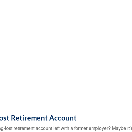
Lost Retirement Account
g-lost retirement account left with a former employer? Maybe it