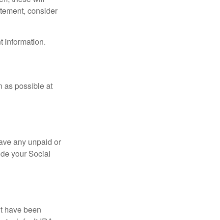
tatement, consider
t information.
n as possible at
ave any unpaid or
ide your Social
ht have been