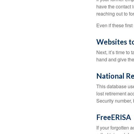
have the contact i
reaching out to f
Even if these firs
Websites t
Next, it’s time t
hand and give the 
National Re
This database use
lost retirement ac
Security number, b
FreeERISA
If your forgotten