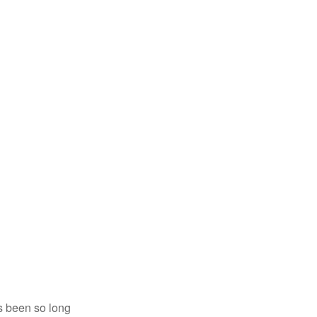
’s been so long