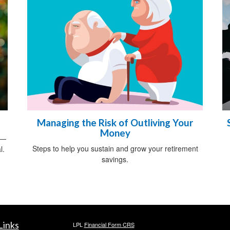
Managing the Risk of Outliving Your
Money
s—
Steps to help you sustain and grow your retirement
l.
savings.
Links
LPL
Financial Form CRS