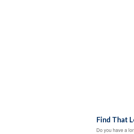
Find That 
Do you have a lon