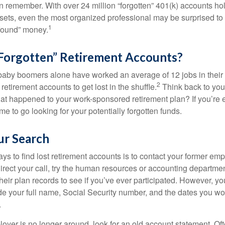
en remember. With over 24 million “forgotten” 401(k) accounts ho
assets, even the most organized professional may be surprised to 
1
found” money.
Forgotten” Retirement Accounts?
baby boomers alone have worked an average of 12 jobs in their li
2
 retirement accounts to get lost in the shuffle.
Think back to your
 happened to your work-sponsored retirement plan? If you’re e
ime to go looking for your potentially forgotten funds.
ur Search
ys to find lost retirement accounts is to contact your former empl
irect your call, try the human resources or accounting departme
heir plan records to see if you’ve ever participated. However, you
de your full name, Social Security number, and the dates you wo
.
loyer is no longer around, look for an old account statement. Oft