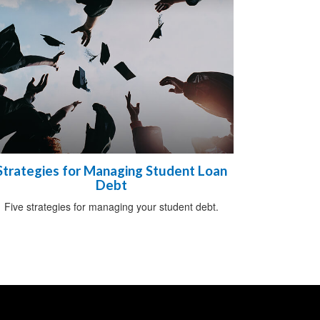
Strategies for Managing Student Loan
Debt
Five strategies for managing your student debt.