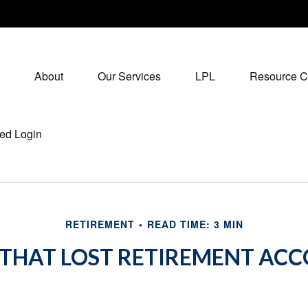
About
Our Services
LPL
Resource C
ed Login
RETIREMENT
READ TIME: 3 MIN
 THAT LOST RETIREMENT AC