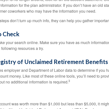
nformation for the plan administrator. If you don’t have an old s
ormer coworkers who may have the information you need.
t steps don’t turn up much info, they can help you gather importan
o Check
o take your search online. Make sure you have as much informatio
following resources a try.
gistry of Unclaimed Retirement Benefits
s employer and Department of Labor data to determine if you h
count money. Like most of these online tools, you’ll need to prov
3
ut no additional information is required.
 account was worth more than $1,000 but less than $5,000, it mig