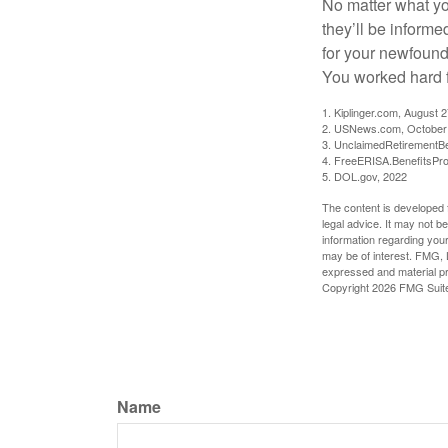
No matter what you
they’ll be informe
for your newfound
You worked hard fo
1. Kiplinger.com, August 
2. USNews.com, October
3. UnclaimedRetirementBe
4. FreeERISA.BenefitsPr
5. DOL.gov, 2022
The content is developed f
legal advice. It may not b
information regarding your
may be of interest. FMG, L
expressed and material pro
Copyright
2026 FMG Suit
Name