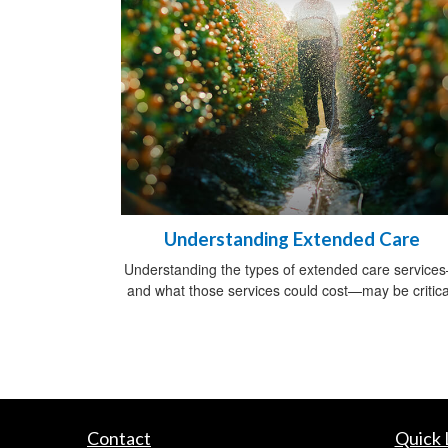
Understanding Extended Care
Understanding the types of extended care service
and what those services could cost—may be critica
Contact
Quick 