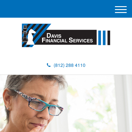
M
e
n
u
(812) 288 4110