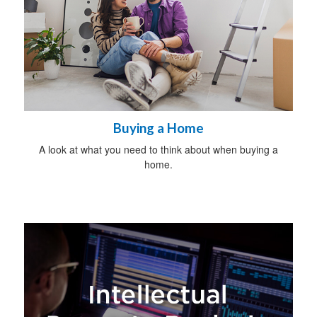
Buying a Home
A look at what you need to think about when buying a
home.