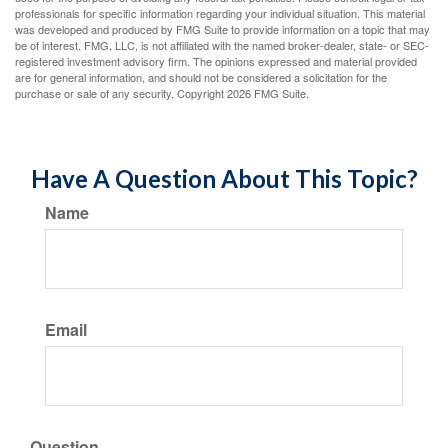
professionals for specific information regarding your individual situation. This material
was developed and produced by FMG Suite to provide information on a topic that may
be of interest. FMG, LLC, is not affiliated with the named broker-dealer, state- or SEC-
registered investment advisory firm. The opinions expressed and material provided
are for general information, and should not be considered a solicitation for the
purchase or sale of any security. Copyright
2026 FMG Suite.
Have A Question About This Topic?
Name
Email
Question