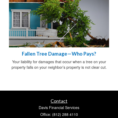
Fallen Tree Damage—Who Pays?
Your liability for damages that occur when a tree on your
property falls on your neighbor’s property is not clear cut.
Contact
Davis Financial Services
Office: (812) 288 4110