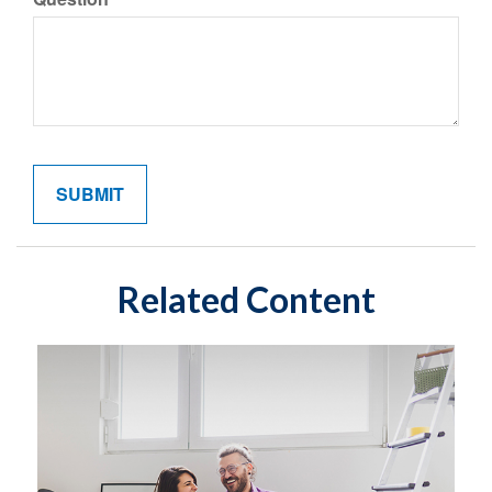
Related Content