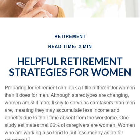
RETIREMENT
READ TIME: 2 MIN
HELPFUL RETIREMENT
STRATEGIES FOR WOMEN
Preparing for retirement can look a little different for women
than it does for men. Although stereotypes are changing,
women are still more likely to serve as caretakers than men
are, meaning they may accumulate less income and
benefits due to their time absent from the workforce. One
study estimates that 66% of caregivers are women. Women
who are working also tend to put less money aside for
1
retirement.