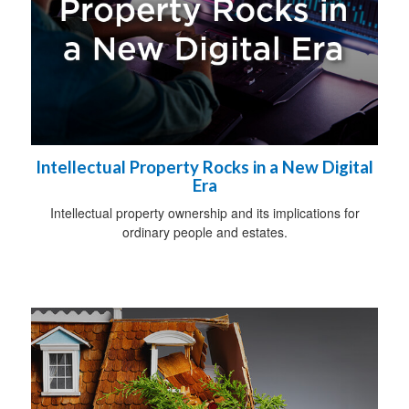
Intellectual Property Rocks in a New Digital
Era
Intellectual property ownership and its implications for
ordinary people and estates.