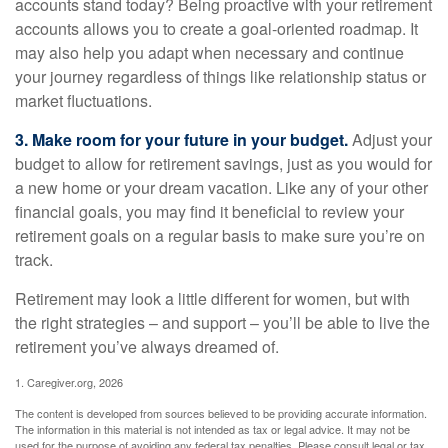
accounts stand today? Being proactive with your retirement
accounts allows you to create a goal-oriented roadmap. It
may also help you adapt when necessary and continue
your journey regardless of things like relationship status or
market fluctuations.
3. Make room for your future in your budget.
Adjust your
budget to allow for retirement savings, just as you would for
a new home or your dream vacation. Like any of your other
financial goals, you may find it beneficial to review your
retirement goals on a regular basis to make sure you’re on
track.
Retirement may look a little different for women, but with
the right strategies – and support – you’ll be able to live the
retirement you’ve always dreamed of.
1. Caregiver.org, 2026
The content is developed from sources believed to be providing accurate information.
The information in this material is not intended as tax or legal advice. It may not be
used for the purpose of avoiding any federal tax penalties. Please consult legal or tax