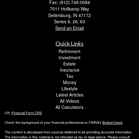
Fax: (812) 748-0084
7011 Hollkamp Way
Sellersburg,
IN
47172
Series 6, 26, 63
Send an Email
Quick Links
Retirement
Investment
Estate
Insurance
Tax
Money
Lifestyle
Latest Articles
All Videos
All Calculators
LPL
Financial Form CRS
Check the background of your financial professional on FINRA's
BrokerCheck
.
The content is developed from sources believed to be providing accurate information.
The information in this material is not intended as tax or legal advice. Please consult