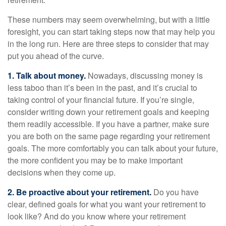
These numbers may seem overwhelming, but with a little
foresight, you can start taking steps now that may help you
in the long run. Here are three steps to consider that may
put you ahead of the curve.
1. Talk about money.
Nowadays, discussing money is
less taboo than it’s been in the past, and it’s crucial to
taking control of your financial future. If you’re single,
consider writing down your retirement goals and keeping
them readily accessible. If you have a partner, make sure
you are both on the same page regarding your retirement
goals. The more comfortably you can talk about your future,
the more confident you may be to make important
decisions when they come up.
2. Be proactive about your retirement.
Do you have
clear, defined goals for what you want your retirement to
look like? And do you know where your retirement