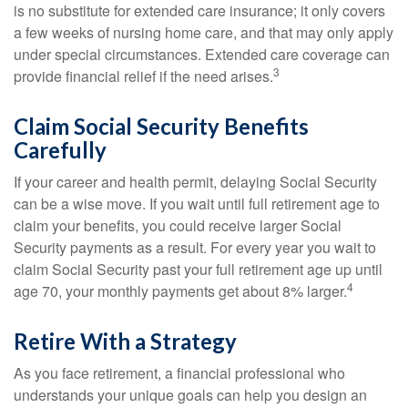
is no substitute for extended care insurance; it only covers
a few weeks of nursing home care, and that may only apply
under special circumstances. Extended care coverage can
3
provide financial relief if the need arises.
Claim Social Security Benefits
Carefully
If your career and health permit, delaying Social Security
can be a wise move. If you wait until full retirement age to
claim your benefits, you could receive larger Social
Security payments as a result. For every year you wait to
claim Social Security past your full retirement age up until
4
age 70, your monthly payments get about 8% larger.
Retire With a Strategy
As you face retirement, a financial professional who
understands your unique goals can help you design an