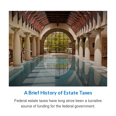
A Brief History of Estate Taxes
Federal estate taxes have long since been a lucrative
source of funding for the federal government.