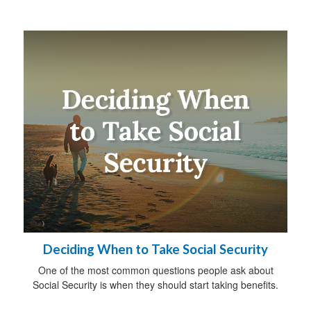
Deciding When to Take Social Security
One of the most common questions people ask about
Social Security is when they should start taking benefits.