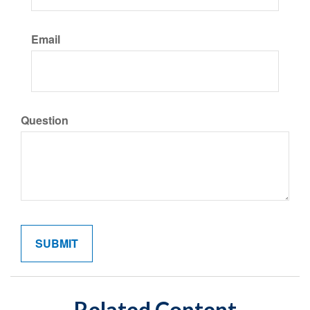
Email
Question
Related Content