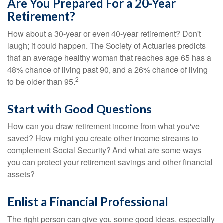
Are You Prepared For a 20-Year
Retirement?
How about a 30-year or even 40-year retirement? Don't
laugh; it could happen. The Society of Actuaries predicts
that an average healthy woman that reaches age 65 has a
48% chance of living past 90, and a 26% chance of living
2
to be older than 95.
Start with Good Questions
How can you draw retirement income from what you've
saved? How might you create other income streams to
complement Social Security? And what are some ways
you can protect your retirement savings and other financial
assets?
Enlist a Financial Professional
The right person can give you some good ideas, especially