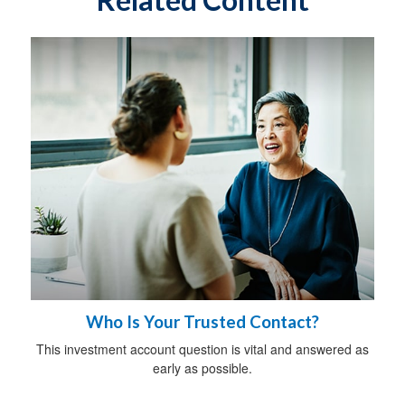
Who Is Your Trusted Contact?
This investment account question is vital and answered as
early as possible.