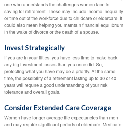
one who understands the challenges women face in
saving for retirement. These may include income inequality
or time out of the workforce due to childcare or eldercare. It
could also mean helping you maintain financial equilibrium
in the wake of divorce or the death of a spouse.
Invest Strategically
If you are in your fifties, you have less time to make back
any big investment losses than you once did. So,
protecting what you have may be a priority. At the same
time, the possibility of a retirement lasting up to 30 or 40
years will require a good understanding of your risk
tolerance and overall goals.
Consider Extended Care Coverage
Women have longer average life expectancies than men
and may require significant periods of eldercare. Medicare