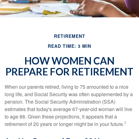
RETIREMENT
READ TIME: 3 MIN
HOW WOMEN CAN
PREPARE FOR RETIREMENT
When our parents retired, living to 75 amounted to a nice
long life, and Social Security was often supplemented by a
pension. The Social Security Administration (SSA)
estimates that today's average 67-year-old woman will live
to age 88. Given these projections, it appears that a
1
retirement of 20 years or longer might be in your future.