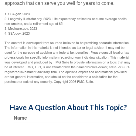
approach that can serve you well for years to come.
1. SSA.gov, 2023
2. LongevityIllustrator.org, 2023. Life expectancy estimates assume average health,
non-smoker, and a retirement age of 65.
3. Medicare.gov, 2023
4. SSA.gov, 2023
The content is developed from sources believed to be providing accurate information.
The information in this material is not intended as tax or legal advice. It may not be
used for the purpose of avoiding any federal tax penalties. Please consult legal or tax
professionals for specific information regarding your individual situation. This material
was developed and produced by FMG Suite to provide information on a topic that may
be of interest. FMG, LLC, is not affiliated with the named broker-dealer, state- or SEC-
registered investment advisory firm. The opinions expressed and material provided
are for general information, and should not be considered a solicitation for the
purchase or sale of any security. Copyright
2026 FMG Suite.
Have A Question About This Topic?
Name