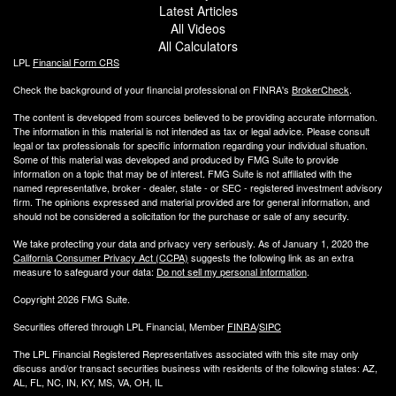
Latest Articles
All Videos
All Calculators
LPL
Financial Form CRS
Check the background of your financial professional on FINRA's
BrokerCheck
.
The content is developed from sources believed to be providing accurate information.
The information in this material is not intended as tax or legal advice. Please consult
legal or tax professionals for specific information regarding your individual situation.
Some of this material was developed and produced by FMG Suite to provide
information on a topic that may be of interest. FMG Suite is not affiliated with the
named representative, broker - dealer, state - or SEC - registered investment advisory
firm. The opinions expressed and material provided are for general information, and
should not be considered a solicitation for the purchase or sale of any security.
We take protecting your data and privacy very seriously. As of January 1, 2020 the
California Consumer Privacy Act (CCPA)
suggests the following link as an extra
measure to safeguard your data:
Do not sell my personal information
.
Copyright 2026 FMG Suite.
Securities offered through LPL Financial, Member
FINRA
/
SIPC
The LPL Financial Registered Representatives associated with this site may only
discuss and/or transact securities business with residents of the following states: AZ,
AL, FL, NC, IN, KY, MS, VA, OH, IL