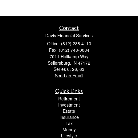
Contact
Davis Financial Services
Office: (812) 288 4110
Fax: (812) 748-0084
7011 Hollkamp Way
Sellersburg,
IN
47172
Series 6, 26, 63
Send an Email
Quick Links
Retirement
Investment
Estate
Insurance
Tax
Money
Lifestyle