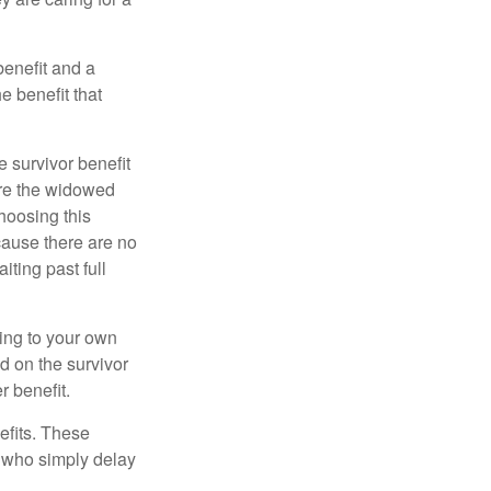
benefit and a
e benefit that
e survivor benefit
ere the widowed
hoosing this
cause there are no
iting past full
hing to your own
d on the survivor
r benefit.
efits. These
e who simply delay