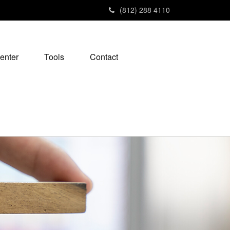
(812) 288 4110
enter
Tools
Contact