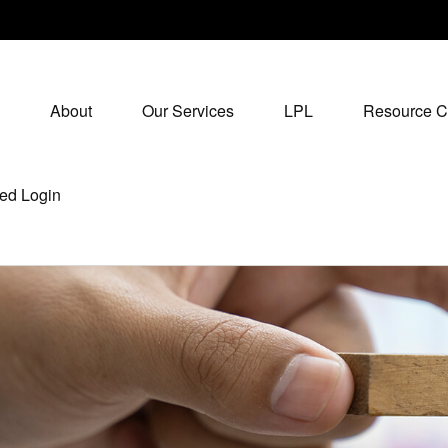
About
Our Services
LPL
Resource C
ed Login