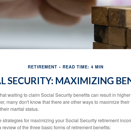
RETIREMENT
READ TIME: 4 MIN
L SECURITY: MAXIMIZING BE
at waiting to claim Social Security benefits can result in highe
, many don't know that there are other ways to maximize their 
eir marital status.
 strategies for maximizing your Social Security retirement inco
 review of the three basic forms of retirement benefits: