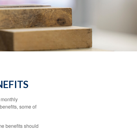
NEFITS
r monthly
benefits, some of
me benefits should