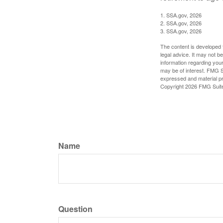
1. SSA.gov, 2026
2. SSA.gov, 2026
3. SSA.gov, 2026
The content is developed f
legal advice. It may not b
information regarding your
may be of interest. FMG Su
expressed and material pro
Copyright
2026 FMG Suit
Name
Question