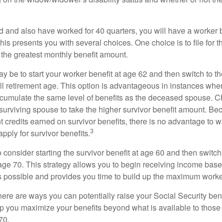
d and also have worked for 40 quarters, you will have a worker 
This presents you with several choices. One choice is to file for th
 the greatest monthly benefit amount.
 be to start your worker benefit at age 62 and then switch to th
ll retirement age. This option is advantageous in instances wh
cumulate the same level of benefits as the deceased spouse. C
 surviving spouse to take the higher survivor benefit amount. Be
 credits earned on survivor benefits, there is no advantage to wa
3
apply for survivor benefits.
to consider starting the survivor benefit at age 60 and then switc
 age 70. This strategy allows you to begin receiving income base
as possible and provides you time to build up the maximum worke
here are ways you can potentially raise your Social Security ben
lp you maximize your benefits beyond what is available to thos
70.