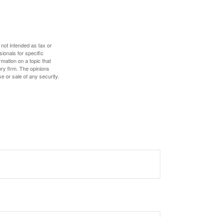
 not intended as tax or
sionals for specific
mation on a topic that
ory firm. The opinions
e or sale of any security.