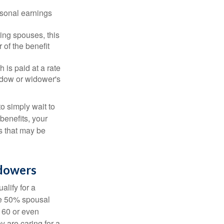
rsonal earnings
ing spouses, this
 of the benefit
 is paid at a rate
widow or widower's
to simply wait to
benefits, your
s that may be
idowers
alify for a
the 50% spousal
e 60 or even
y are caring for a