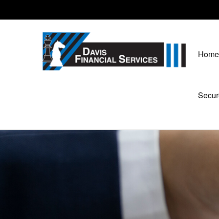
Home
Secur