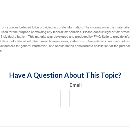
rom sources believed to be providing accurate information. The information in this material is
e used for the purpose of avoiding any federal tax penalties. Please consult legal or tax profes
 individual situation. This material was developed and produced by FMG Suite to provide infor
ite is not affiliated with the named broker-dealer, state- or SEC-registered investment advis
vided are for general information, and should not be considered a solicitation for the purchas
e.
Have A Question About This Topic?
Email