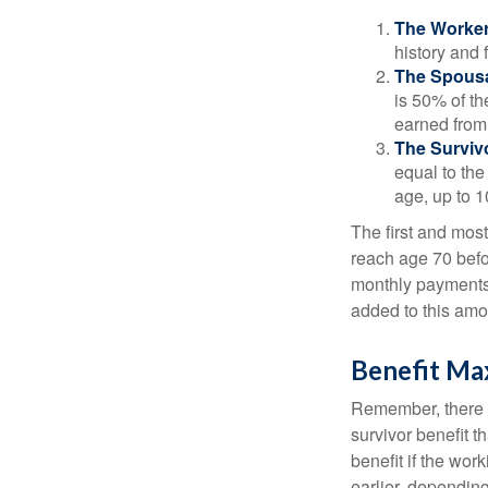
The Worker
history and 
The Spousa
is 50% of th
earned from 
The Survivo
equal to the
age, up to 1
The first and most
reach age 70 befor
monthly payments 
added to this amo
Benefit Ma
Remember, there i
survivor benefit 
benefit if the work
earlier, depending