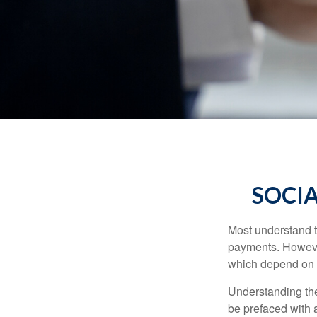
SOCIA
Most understand th
payments. However
which depend on th
Understanding the
be prefaced with a