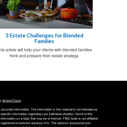
3 Estate Challenges for Blended
Families
his article will help your clients with blended families
think and prepare their estate strategy.
's
BrokerCheck
.
ccurate information. The information in this material is not intended as
 specific information regarding your individual situation. Some of this
ormation on a topic that may be of interest. FMG Suite is not affiliated
 - registered investment advisory firm. The opinions expressed and