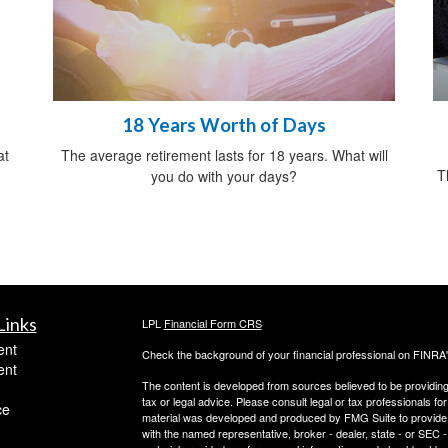
18 Years Worth of Days
at
The average retirement lasts for 18 years. What will
T
you do with your days?
Links
LPL
Financial Form CRS
ent
Check the background of your financial professional on FINRA
ent
The content is developed from sources believed to be providing a
tax or legal advice. Please consult legal or tax professionals for
ce
material was developed and produced by FMG Suite to provide inf
with the named representative, broker - dealer, state - or SEC