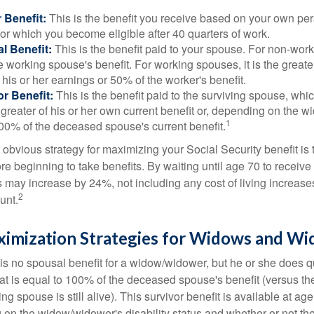
 Benefit:
This is the benefit you receive based on your own pe
for which you become eligible after 40 quarters of work.
l Benefit:
This is the benefit paid to your spouse. For non-work
e working spouse's benefit. For working spouses, it is the greater
his or her earnings or 50% of the worker's benefit.
r Benefit:
This is the benefit paid to the surviving spouse, which
 greater of his or her own current benefit or, depending on the 
1
00% of the deceased spouse's current benefit.
 obvious strategy for maximizing your Social Security benefit is 
e beginning to take benefits. By waiting until age 70 to receive 
may increase by 24%, not including any cost of living increase
2
unt.
ximization Strategies for Widows and W
s no spousal benefit for a widow/widower, but he or she does qu
that is equal to 100% of the deceased spouse's benefit (versus 
ing spouse is still alive). This survivor benefit is available at ag
 on the widow/widower's disability status and whether or not the