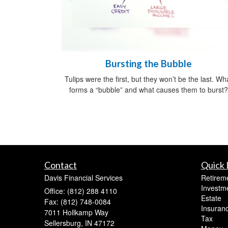
Bursting the Bubble
Tulips were the first, but they won’t be the last. Wh
forms a “bubble” and what causes them to burst?
Contact
Quick 
Davis Financial Services
Retirem
Investm
Office: (812) 288 4110
Estate
Fax: (812) 748-0084
Insuran
7011 Hollkamp Way
Tax
Sellersburg,
IN
47172