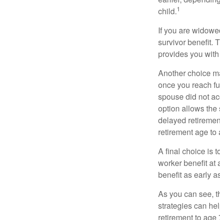
1
child.
If you are widowe
survivor benefit. 
provides you with
Another choice may
once you reach fu
spouse did not ac
option allows the
delayed retirement
retirement age to 
A final choice is 
worker benefit at
benefit as early 
As you can see, t
strategies can he
retirement to age 