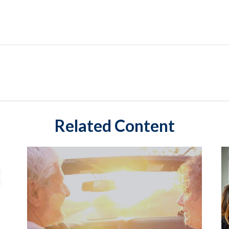
Related Content