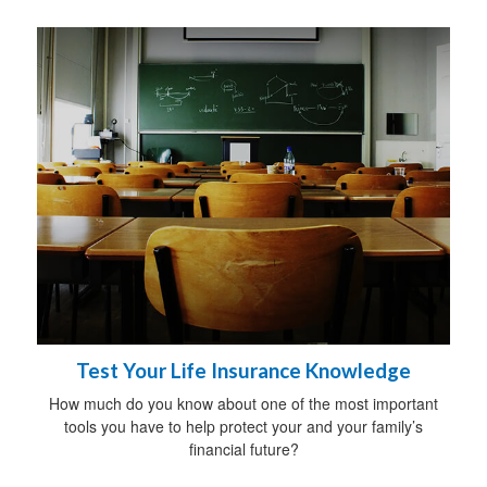
Test Your Life Insurance Knowledge
How much do you know about one of the most important
tools you have to help protect your and your family’s
financial future?