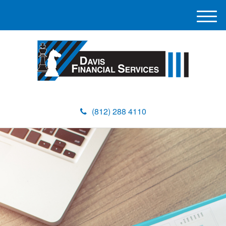
M
e
n
u
(812) 288 4110