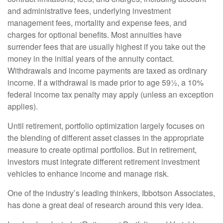
and administrative fees, underlying investment
management fees, mortality and expense fees, and
charges for optional benefits. Most annuities have
surrender fees that are usually highest if you take out the
money in the initial years of the annuity contact.
Withdrawals and income payments are taxed as ordinary
income. If a withdrawal is made prior to age 59½, a 10%
federal income tax penalty may apply (unless an exception
applies).
Until retirement, portfolio optimization largely focuses on
the blending of different asset classes in the appropriate
measure to create optimal portfolios. But in retirement,
investors must integrate different retirement investment
vehicles to enhance income and manage risk.
One of the industry’s leading thinkers, Ibbotson Associates,
has done a great deal of research around this very idea.