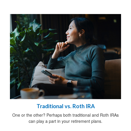
Traditional vs. Roth IRA
One or the other? Perhaps both traditional and Roth IRAs
can play a part in your retirement plans.