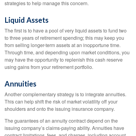
strategies to help manage this concern.
Liquid Assets
The first is to have a pool of very liquid assets to fund two
to three years of retirement spending; this may keep you
from selling longer-term assets at an inopportune time.
Through time, and depending upon market conditions, you
may have the opportunity to replenish this cash reserve
using gains from your retirement portfolio.
Annuities
Another complementary strategy is to integrate annuities.
This can help shift the risk of market volatility off your
shoulders and onto the issuing insurance company.
The guarantees of an annuity contract depend on the
issuing company’s claims-paying ability. Annuities have
contract limitations, fees, and charges, including account