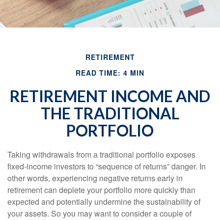
RETIREMENT
READ TIME: 4 MIN
RETIREMENT INCOME AND
THE TRADITIONAL
PORTFOLIO
Taking withdrawals from a traditional portfolio exposes
fixed-income investors to “sequence of returns” danger. In
other words, experiencing negative returns early in
retirement can deplete your portfolio more quickly than
expected and potentially undermine the sustainability of
your assets. So you may want to consider a couple of