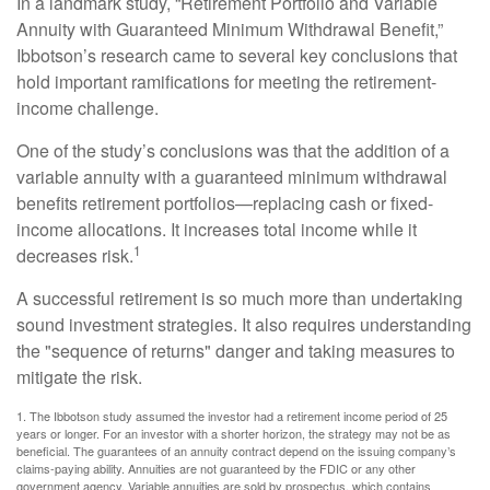
In a landmark study, “Retirement Portfolio and Variable
Annuity with Guaranteed Minimum Withdrawal Benefit,”
Ibbotson’s research came to several key conclusions that
hold important ramifications for meeting the retirement-
income challenge.
One of the study’s conclusions was that the addition of a
variable annuity with a guaranteed minimum withdrawal
benefits retirement portfolios—replacing cash or fixed-
income allocations. It increases total income while it
1
decreases risk.
A successful retirement is so much more than undertaking
sound investment strategies. It also requires understanding
the "sequence of returns" danger and taking measures to
mitigate the risk.
1. The Ibbotson study assumed the investor had a retirement income period of 25
years or longer. For an investor with a shorter horizon, the strategy may not be as
beneficial. The guarantees of an annuity contract depend on the issuing company’s
claims-paying ability. Annuities are not guaranteed by the FDIC or any other
government agency. Variable annuities are sold by prospectus, which contains