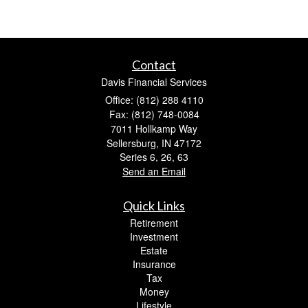
Contact
Davis Financial Services
Office: (812) 288 4110
Fax: (812) 748-0084
7011 Hollkamp Way
Sellersburg,
IN
47172
Series 6, 26, 63
Send an Email
Quick Links
Retirement
Investment
Estate
Insurance
Tax
Money
Lifestyle