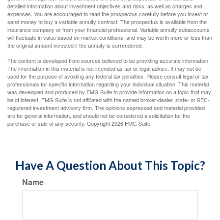
detailed information about investment objectives and risks, as well as charges and
expenses. You are encouraged to read the prospectus carefully before you invest or
send money to buy a variable annuity contract. The prospectus is available from the
insurance company or from your financial professional. Variable annuity subaccounts
will fluctuate in value based on market conditions, and may be worth more or less than
the original amount invested if the annuity is surrendered.
The content is developed from sources believed to be providing accurate information.
The information in this material is not intended as tax or legal advice. It may not be
used for the purpose of avoiding any federal tax penalties. Please consult legal or tax
professionals for specific information regarding your individual situation. This material
was developed and produced by FMG Suite to provide information on a topic that may
be of interest. FMG Suite is not affiliated with the named broker-dealer, state- or SEC-
registered investment advisory firm. The opinions expressed and material provided
are for general information, and should not be considered a solicitation for the
purchase or sale of any security. Copyright
2026 FMG Suite.
Have A Question About This Topic?
Name