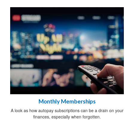
Monthly Memberships
A look as how autopay subscriptions can be a drain on your
finances, especially when forgotten.