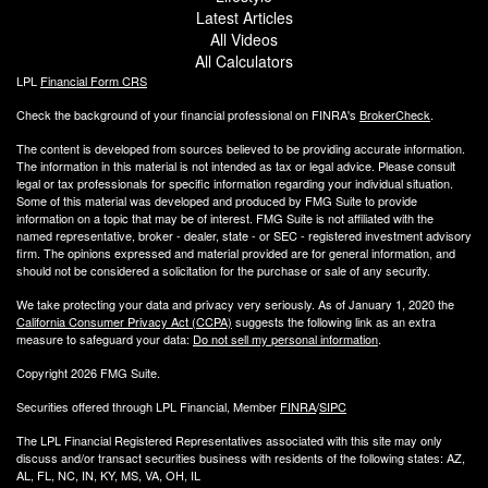
Latest Articles
All Videos
All Calculators
LPL
Financial Form CRS
Check the background of your financial professional on FINRA's
BrokerCheck
.
The content is developed from sources believed to be providing accurate information.
The information in this material is not intended as tax or legal advice. Please consult
legal or tax professionals for specific information regarding your individual situation.
Some of this material was developed and produced by FMG Suite to provide
information on a topic that may be of interest. FMG Suite is not affiliated with the
named representative, broker - dealer, state - or SEC - registered investment advisory
firm. The opinions expressed and material provided are for general information, and
should not be considered a solicitation for the purchase or sale of any security.
We take protecting your data and privacy very seriously. As of January 1, 2020 the
California Consumer Privacy Act (CCPA)
suggests the following link as an extra
measure to safeguard your data:
Do not sell my personal information
.
Copyright 2026 FMG Suite.
Securities offered through LPL Financial, Member
FINRA
/
SIPC
The LPL Financial Registered Representatives associated with this site may only
discuss and/or transact securities business with residents of the following states: AZ,
AL, FL, NC, IN, KY, MS, VA, OH, IL