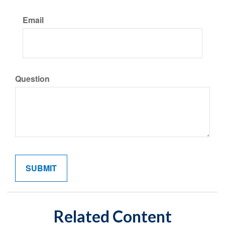
Email
Question
Related Content