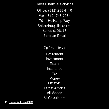
Davis Financial Services
Office: (812) 288 4110
Fax: (812) 748-0084
7011 Hollkamp Way
Sellersburg,
IN
47172
Series 6, 26, 63
Send an Email
Quick Links
Retirement
Investment
Estate
Insurance
Tax
Money
Lifestyle
Latest Articles
All Videos
All Calculators
LPL
Financial Form CRS