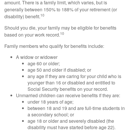
amount. There is a family limit, which varies, but is
generally between 150% to 188% of your retirement (or
10
disability) benefit.
Should you die, your family may be eligible for benefits
10
based on your work record.
Family members who qualify for benefits include:
A widow or widower
age 60 or older;
age 50 and older if disabled; or
any age if they are caring for your child who is
younger than 16 or disabled and entitled to
Social Security benefits on your record.
Unmarried children can receive benefits if they are:
under 18 years of age;
between 18 and 19 and are full-time students in
a secondary school; or
age 18 or older and severely disabled (the
disability must have started before age 22).