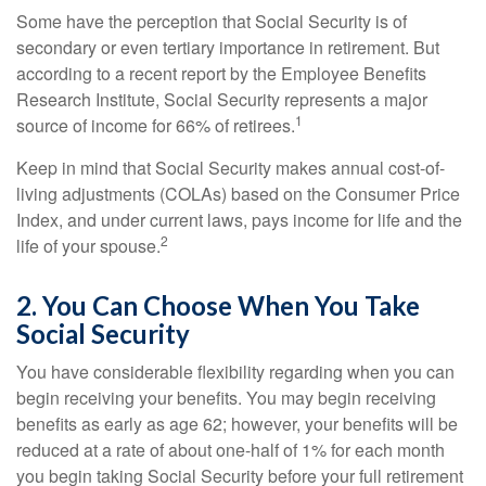
Some have the perception that Social Security is of
secondary or even tertiary importance in retirement. But
according to a recent report by the Employee Benefits
Research Institute, Social Security represents a major
1
source of income for 66% of retirees.
Keep in mind that Social Security makes annual cost-of-
living adjustments (COLAs) based on the Consumer Price
Index, and under current laws, pays income for life and the
2
life of your spouse.
2. You Can Choose When You Take
Social Security
You have considerable flexibility regarding when you can
begin receiving your benefits. You may begin receiving
benefits as early as age 62; however, your benefits will be
reduced at a rate of about one-half of 1% for each month
you begin taking Social Security before your full retirement