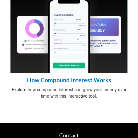
How Compound Interest Works
Explore how compound interest can grow your money over
time with this interactive tool.
Contact