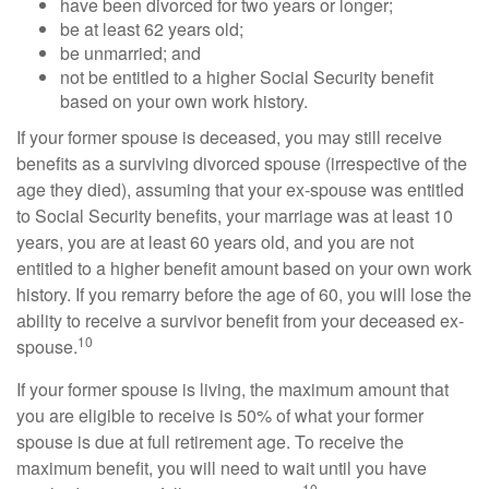
have been divorced for two years or longer;
be at least 62 years old;
be unmarried; and
not be entitled to a higher Social Security benefit
based on your own work history.
If your former spouse is deceased, you may still receive
benefits as a surviving divorced spouse (irrespective of the
age they died), assuming that your ex-spouse was entitled
to Social Security benefits, your marriage was at least 10
years, you are at least 60 years old, and you are not
entitled to a higher benefit amount based on your own work
history. If you remarry before the age of 60, you will lose the
ability to receive a survivor benefit from your deceased ex-
10
spouse.
If your former spouse is living, the maximum amount that
you are eligible to receive is 50% of what your former
spouse is due at full retirement age. To receive the
maximum benefit, you will need to wait until you have
10