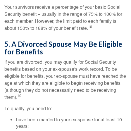
Your survivors receive a percentage of your basic Social
Security benefit – usually in the range of 75% to 100% for
each member. However, the limit paid to each family is
10
about 150% to 188% of your benefit rate.
5. A Divorced Spouse May Be Eligible
for Benefits
If you are divorced, you may qualify for Social Security
benefits based on your ex-spouse's work record. To be
eligible for benefits, your ex-spouse must have reached the
age at which they are eligible to begin receiving benefits
(although they do not necessarily need to be receiving
10
them).
To qualify, you need to:
have been married to your ex-spouse for at least 10
years;