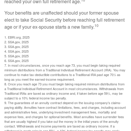
reached your own full retirement age.
Your benefits are unaffected should your former spouse
elect to take Social Security before reaching full retirement
10
age or if your ex-spouse starts a new family.
1. EBRI.org, 2025
2. SSA.gov, 2025
3. SSA.gov, 2025
4. SSA.gov, 2025
5. SSA.gov, 2025
6. SSA.gov, 2025
7. In most circumstances, once you reach age 73, you must begin taking required
minimum distributions from a Traditional Individual Retirement Account (IRA). You may
continue to make tax-deductible contributions to a Traditional IRA past age 70½ as
long as you meet the earned-income requirement.
8. Once you reach age 73 you must begin taking required minimum distributions from
a Traditional Individual Retirement Account in most circumstances. Withdrawals from
Traditional IRAs are taxed as ordinary income and, if taken before age 59½, may be
subject to a 10% federal income tax penalty.
9. The guarantees of an annuity contract depend on the issuing company's claims-
paying ability. Annuities have contract limitations, fees, and charges, including account
and administrative fees, underlying investment management fees, mortality and
expense fees, and charges for optional benefits. Most annuities have surrender fees
that are usually highest if you take out the money in the initial years of the annuity
contact. Withdrawals and income payments are taxed as ordinary income. If a
withdrawal is made prior to age 59½, a 10% federal income tax penalty may apply