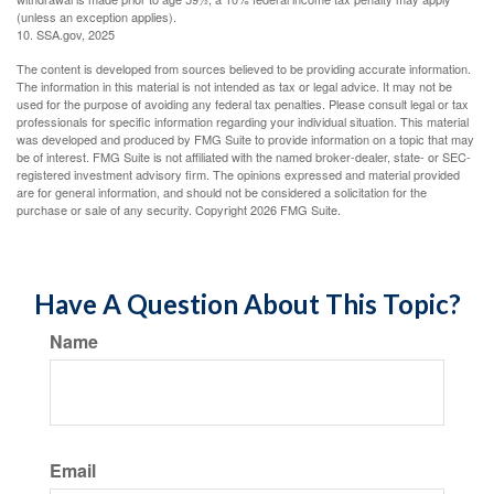
(unless an exception applies).
10. SSA.gov, 2025
The content is developed from sources believed to be providing accurate information.
The information in this material is not intended as tax or legal advice. It may not be
used for the purpose of avoiding any federal tax penalties. Please consult legal or tax
professionals for specific information regarding your individual situation. This material
was developed and produced by FMG Suite to provide information on a topic that may
be of interest. FMG Suite is not affiliated with the named broker-dealer, state- or SEC-
registered investment advisory firm. The opinions expressed and material provided
are for general information, and should not be considered a solicitation for the
purchase or sale of any security. Copyright
2026 FMG Suite.
Have A Question About This Topic?
Name
Email