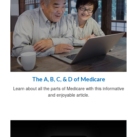
The A, B, C, & D of Medicare
Learn about all the parts of Medicare with this informative
and enjoyable article.