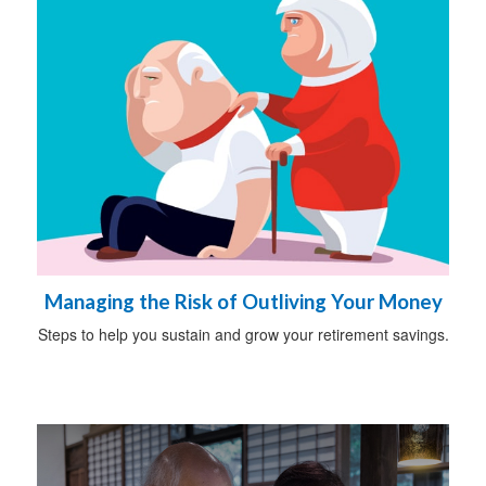
Managing the Risk of Outliving Your Money
Steps to help you sustain and grow your retirement savings.