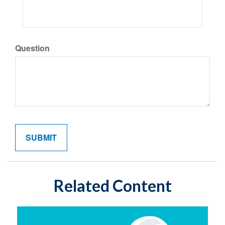
Question
Related Content