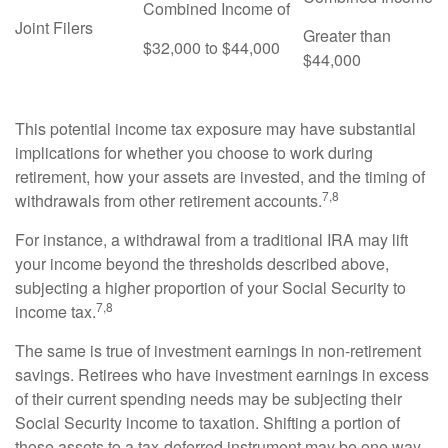
Combined Income of
Joint Filers
Greater than
$32,000 to $44,000
$44,000
This potential income tax exposure may have substantial
implications for whether you choose to work during
retirement, how your assets are invested, and the timing of
7,8
withdrawals from other retirement accounts.
For instance, a withdrawal from a traditional IRA may lift
your income beyond the thresholds described above,
subjecting a higher proportion of your Social Security to
7,8
income tax.
The same is true of investment earnings in non-retirement
savings. Retirees who have investment earnings in excess
of their current spending needs may be subjecting their
Social Security income to taxation. Shifting a portion of
those assets to a tax-deferred instrument may be one way