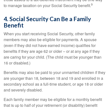
9
to manage taxation on your Social Security benefit.
4. Social Security Can Be a Family
Benefit
When you start receiving Social Security, other family
members may also be eligible for payments. A spouse
(even if they did not have earned income) qualifies for
benefits if they are age 62 or older – or at any age if they
are caring for your child. (The child must be younger than
16 or disabled.)
Benefits may also be paid to your unmarried children if they
are younger than 18, between 18 and 19 and enrolled in a
secondary school as a full-time student, or age 18 or older
and severely disabled.
Each family member may be eligible for a monthly benefit
that is up to half of your retirement (or disability) benefit