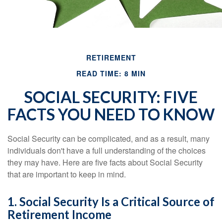
RETIREMENT
READ TIME: 8 MIN
SOCIAL SECURITY: FIVE
FACTS YOU NEED TO KNOW
Social Security can be complicated, and as a result, many
individuals don't have a full understanding of the choices
they may have. Here are five facts about Social Security
that are important to keep in mind.
1. Social Security Is a Critical Source of
Retirement Income