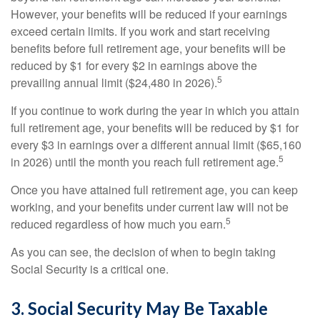
However, your benefits will be reduced if your earnings
exceed certain limits. If you work and start receiving
benefits before full retirement age, your benefits will be
reduced by $1 for every $2 in earnings above the
5
prevailing annual limit ($24,480 in 2026).
If you continue to work during the year in which you attain
full retirement age, your benefits will be reduced by $1 for
every $3 in earnings over a different annual limit ($65,160
5
in 2026) until the month you reach full retirement age.
Once you have attained full retirement age, you can keep
working, and your benefits under current law will not be
5
reduced regardless of how much you earn.
As you can see, the decision of when to begin taking
Social Security is a critical one.
3. Social Security May Be Taxable