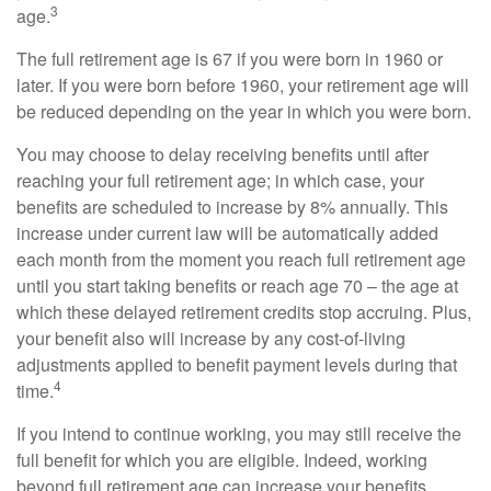
3
age.
The full retirement age is 67 if you were born in 1960 or
later. If you were born before 1960, your retirement age will
be reduced depending on the year in which you were born.
You may choose to delay receiving benefits until after
reaching your full retirement age; in which case, your
benefits are scheduled to increase by 8% annually. This
increase under current law will be automatically added
each month from the moment you reach full retirement age
until you start taking benefits or reach age 70 – the age at
which these delayed retirement credits stop accruing. Plus,
your benefit also will increase by any cost-of-living
adjustments applied to benefit payment levels during that
4
time.
If you intend to continue working, you may still receive the
full benefit for which you are eligible. Indeed, working
beyond full retirement age can increase your benefits.