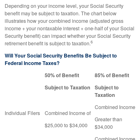
Depending on your income level, your Social Security
benefit may be subject to taxation. The chart below
illustrates how your combined income (adjusted gross
income + your nontaxable interest + one-half of your Social
Security benefit) can impact whether your Social Security
6
retirement benefit is subject to taxation.
Will Your Social Security Benefits Be Subject to
Federal Income Taxes?
50% of Benefit
85% of Benefit
Subject to Taxation
Subject to
Taxation
Combined Income
Individual Filers
Combined Income of
Greater than
$25,000 to $34,000
$34,000
Combined Income