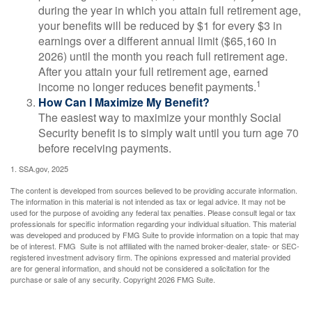
during the year in which you attain full retirement age,
your benefits will be reduced by $1 for every $3 in
earnings over a different annual limit ($65,160 in
2026) until the month you reach full retirement age.
After you attain your full retirement age, earned
1
income no longer reduces benefit payments.
How Can I Maximize My Benefit?
The easiest way to maximize your monthly Social
Security benefit is to simply wait until you turn age 70
before receiving payments.
1. SSA.gov, 2025
The content is developed from sources believed to be providing accurate information.
The information in this material is not intended as tax or legal advice. It may not be
used for the purpose of avoiding any federal tax penalties. Please consult legal or tax
professionals for specific information regarding your individual situation. This material
was developed and produced by FMG Suite to provide information on a topic that may
be of interest. FMG Suite is not affiliated with the named broker-dealer, state- or SEC-
registered investment advisory firm. The opinions expressed and material provided
are for general information, and should not be considered a solicitation for the
purchase or sale of any security. Copyright
2026 FMG Suite.