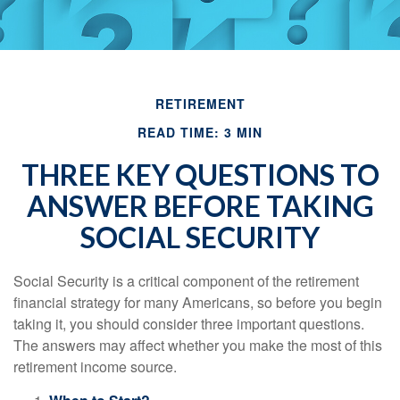
RETIREMENT
READ TIME: 3 MIN
THREE KEY QUESTIONS TO
ANSWER BEFORE TAKING
SOCIAL SECURITY
Social Security is a critical component of the retirement
financial strategy for many Americans, so before you begin
taking it, you should consider three important questions.
The answers may affect whether you make the most of this
retirement income source.