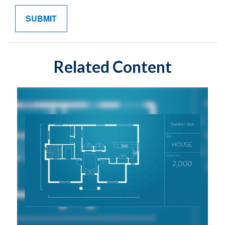
Related Content