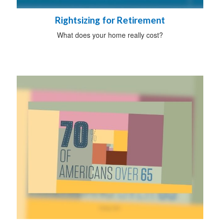
Rightsizing for Retirement
What does your home really cost?