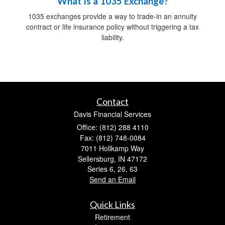
What Is a 1035 Exchange?
1035 exchanges provide a way to trade-in an annuity
contract or life insurance policy without triggering a tax
liability.
Contact
Davis Financial Services
Office: (812) 288 4110
Fax: (812) 748-0084
7011 Hollkamp Way
Sellersburg,
IN
47172
Series 6, 26, 63
Send an Email
Quick Links
Retirement