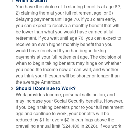
When to Start?
You have the choice of 1) starting benefits at age 62,
2) claiming them at your full retirement age, or 3)
delaying payments until age 70. If you claim early,
you can expect to receive a monthly benefit that will
be lower than what you would have earned at full
retirement. If you wait until age 70, you can expect to
receive an even higher monthly benefit than you
would have received if you had begun taking
payments at your full retirement age. The decision of
when to begin taking benefits may hinge on whether
you need the income now or can wait, and whether
you think your lifespan will be shorter or longer than
the average American.
Should I Continue to Work?
Work provides income, personal satisfaction, and
may increase your Social Security benefits. However,
if you begin taking benefits prior to your full retirement
age and continue to work, your benefits will be
reduced by $1 for every $2 in earnings above the
prevailing annual limit ($24,480 in 2026). If you work