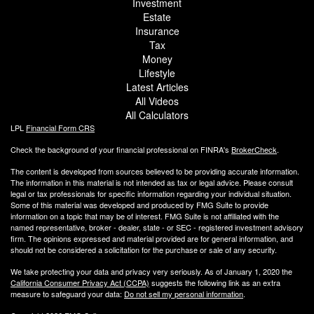
Investment
Estate
Insurance
Tax
Money
Lifestyle
Latest Articles
All Videos
All Calculators
LPL
Financial Form CRS
Check the background of your financial professional on FINRA's
BrokerCheck
.
The content is developed from sources believed to be providing accurate information.
The information in this material is not intended as tax or legal advice. Please consult
legal or tax professionals for specific information regarding your individual situation.
Some of this material was developed and produced by FMG Suite to provide
information on a topic that may be of interest. FMG Suite is not affiliated with the
named representative, broker - dealer, state - or SEC - registered investment advisory
firm. The opinions expressed and material provided are for general information, and
should not be considered a solicitation for the purchase or sale of any security.
We take protecting your data and privacy very seriously. As of January 1, 2020 the
California Consumer Privacy Act (CCPA)
suggests the following link as an extra
measure to safeguard your data:
Do not sell my personal information
.