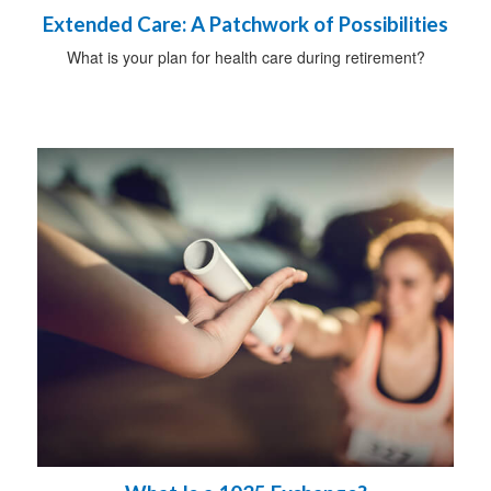
Extended Care: A Patchwork of Possibilities
What is your plan for health care during retirement?