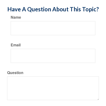
Have A Question About This Topic?
Name
Email
Question